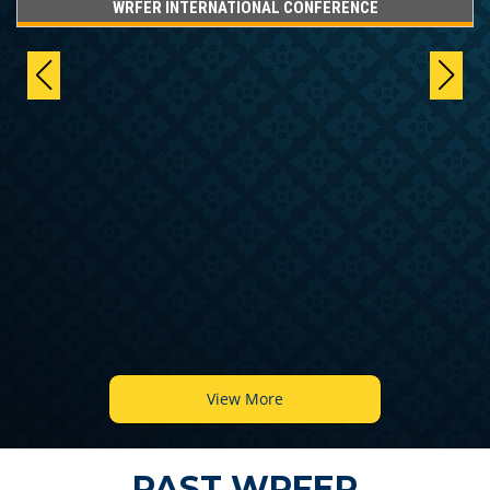
WRFER INTERNATIONAL CONFERENCE
View More
PAST WRFER