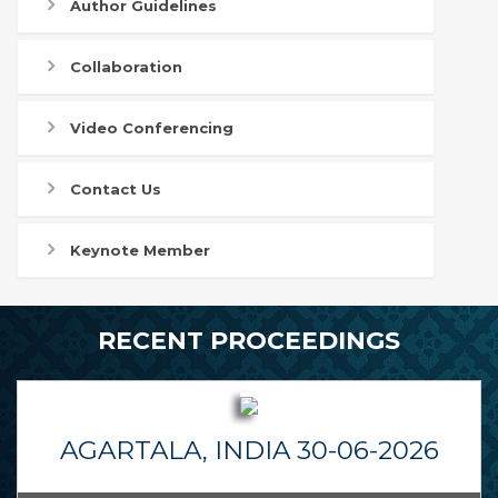
Author Guidelines
Collaboration
Video Conferencing
Contact Us
Keynote Member
RECENT PROCEEDINGS
AGARTALA, INDIA 30-06-2026