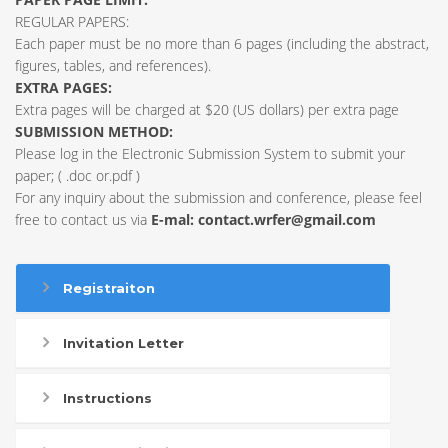
REGULAR PAPERS:
Each paper must be no more than 6 pages (including the abstract,
figures, tables, and references).
EXTRA PAGES:
Extra pages will be charged at $20 (US dollars) per extra page
SUBMISSION METHOD:
Please log in the Electronic Submission System to submit your
paper; ( .doc or.pdf )
For any inquiry about the submission and conference, please feel
free to contact us via
E-mal:
contact.wrfer@gmail.com
Registraiton
Invitation Letter
Instructions