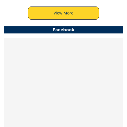
View More
Facebook