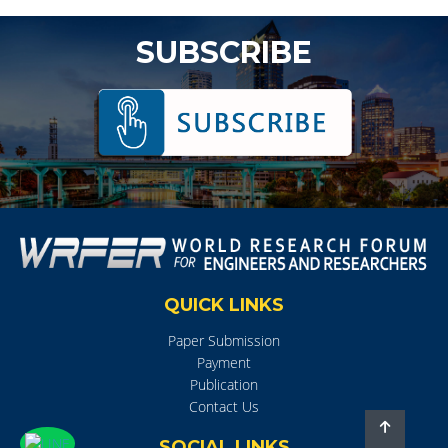
SUBSCRIBE
QUICK LINKS
Paper Submission
Payment
Publication
Contact Us
SOCIAL LINKS