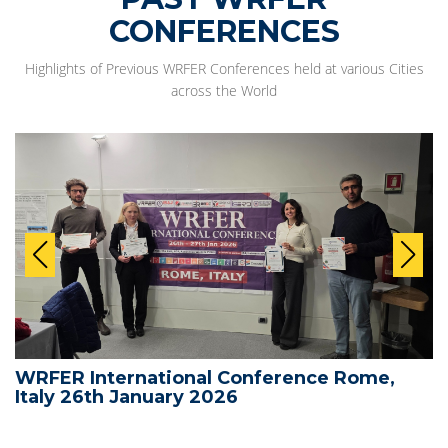
CONFERENCES
Highlights of Previous WRFER Conferences held at various Cities
across the World
WRFER International Conference Rome,
Italy 26th January 2026