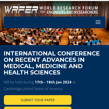
Let's Pa
INTERNATIONAL CONFERENCE
ON RECENT ADVANCES IN
MEDICAL, MEDICINE AND
HEALTH SCIENCES
Will be held during
17th - 18th Jan 2024
at
Cambridge,United States of America
SUBMIT YOUR PAPER