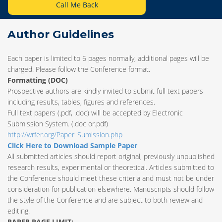
Call Me Back
Author Guidelines
Each paper is limited to 6 pages normally, additional pages will be
charged. Please follow the Conference format.
Formatting (
DOC
)
Prospective authors are kindly invited to submit full text papers
including results, tables, figures and references.
Full text papers (.pdf, .doc) will be accepted by Electronic
Submission System. (.doc or.pdf)
http://wrfer.org/Paper_Sumission.php
Click Here to Download Sample Paper
All submitted articles should report original, previously unpublished
research results, experimental or theoretical. Articles submitted to
the Conference should meet these criteria and must not be under
consideration for publication elsewhere. Manuscripts should follow
the style of the Conference and are subject to both review and
editing.
PAPER PAGE LIMIT: