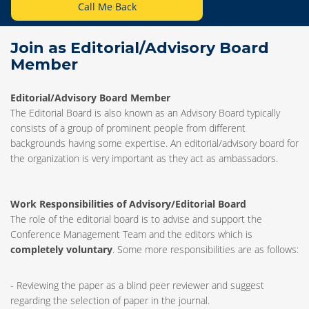
Call Me Back
Join as Editorial/Advisory Board
Member
Editorial/Advisory Board Member
The Editorial Board is also known as an Advisory Board typically
consists of a group of prominent people from different
backgrounds having some expertise. An editorial/advisory board for
the organization is very important as they act as ambassadors.
Work Responsibilities of Advisory/Editorial Board
The role of the editorial board is to advise and support the
Conference Management Team and the editors which is
completely voluntary
. Some more responsibilities are as follows:
- Reviewing the paper as a blind peer reviewer and suggest
regarding the selection of paper in the journal.