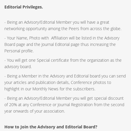
Editorial Privileges.
- Being an Advisory/Editorial Member you will have a great
networking opportunity among the Peers from across the globe.
- Your Name, Photo with Affiliation will be listed in the Advisory
Board page and the Journal Editorial page thus increasing the
Personal profile.
- You will get one Special certificate from the organization as the
advisory board.
- Being a Member in the Advisory and Editorial board you can send
your articles and publication details, Conference photos to
highlight in our Monthly News for the subscribers.
- Being an Advisory/Editorial Member you will get special discount
of 20% at any Conference or Journal Registration from the second
year onwards of your association.
How to Join the Advisory and Editorial Board?