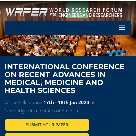
Let's Pa
INTERNATIONAL CONFERENCE
ON RECENT ADVANCES IN
MEDICAL, MEDICINE AND
HEALTH SCIENCES
Will be held during
17th - 18th Jan 2024
at
Cambridge,United States of America
SUBMIT YOUR PAPER