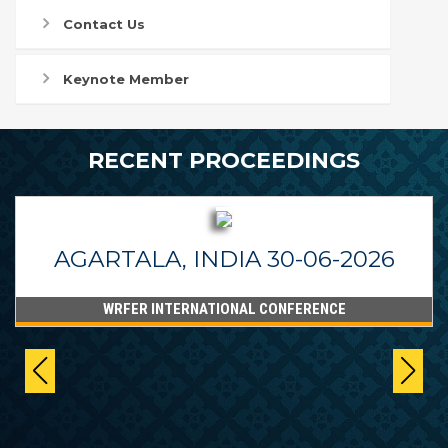
Contact Us
Keynote Member
RECENT PROCEEDINGS
AGARTALA, INDIA 30-06-2026
WRFER INTERNATIONAL CONFERENCE