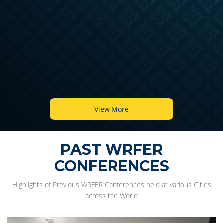
View More
PAST WRFER
CONFERENCES
Highlights of Previous WRFER Conferences held at various Cities
across the World