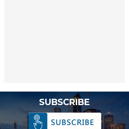
SUBSCRIBE