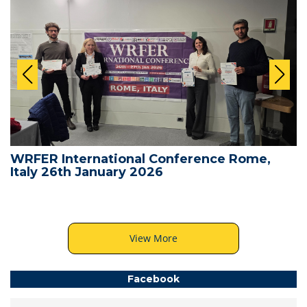
WRFER International Conference Rome,
Italy 26th January 2026
View More
Facebook