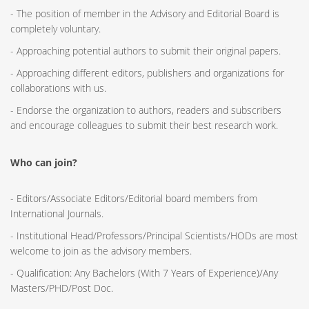
- The position of member in the Advisory and Editorial Board is
completely voluntary.
- Approaching potential authors to submit their original papers.
- Approaching different editors, publishers and organizations for
collaborations with us.
- Endorse the organization to authors, readers and subscribers
and encourage colleagues to submit their best research work.
Who can join?
- Editors/Associate Editors/Editorial board members from
International Journals.
- Institutional Head/Professors/Principal Scientists/HODs are most
welcome to join as the advisory members.
- Qualification: Any Bachelors (With 7 Years of Experience)/Any
Masters/PHD/Post Doc.