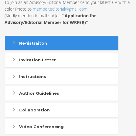
To join as an Advisory/Editorial Member send your latest CV with a
color Photo to
member.editorial@gmail.com
(Kindly mention in mail subject”
Application for
Advisory/Editorial Member for WRFER)”
Registraiton
Invitation Letter
Instructions
Author Guidelines
Collaboration
Video Conferencing