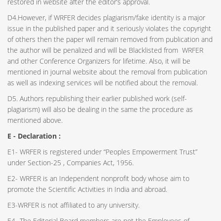
restored in website after the editor’s approval.
D4.However, if WRFER decides plagiarism/fake identity is a major
issue in the published paper and it seriously violates the copyright
of others then the paper will remain removed from publication and
the author will be penalized and will be Blacklisted from WRFER
and other Conference Organizers for lifetime. Also, it will be
mentioned in journal website about the removal from publication
as well as indexing services will be notified about the removal.
D5. Authors republishing their earlier published work (self-
plagiarism) will also be dealing in the same the procedure as
mentioned above.
E - Declaration
:
E1- WRFER is registered under “Peoples Empowerment Trust”
under Section-25 , Companies Act, 1956.
E2- WRFER is an Independent nonprofit body whose aim to
promote the Scientific Activities in India and abroad.
E3-WRFER is not affiliated to any university.
E4- The Editorial Board members are not the Employees of