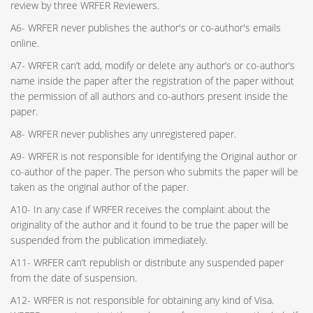
review by three WRFER Reviewers.
A6- WRFER never publishes the author's or co-author's emails
online.
A7- WRFER can’t add, modify or delete any author’s or co-author’s
name inside the paper after the registration of the paper without
the permission of all authors and co-authors present inside the
paper.
A8- WRFER never publishes any unregistered paper.
A9- WRFER is not responsible for identifying the Original author or
co-author of the paper. The person who submits the paper will be
taken as the original author of the paper.
A10- In any case if WRFER receives the complaint about the
originality of the author and it found to be true the paper will be
suspended from the publication immediately.
A11- WRFER can’t republish or distribute any suspended paper
from the date of suspension.
A12- WRFER is not responsible for obtaining any kind of Visa.