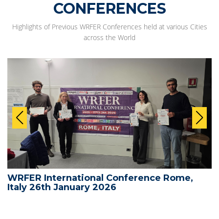
CONFERENCES
Highlights of Previous WRFER Conferences held at various Cities
across the World
WRFER International Conference Rome,
Italy 26th January 2026