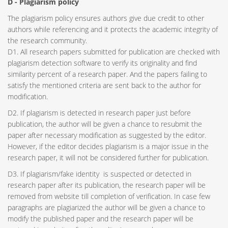
D - Plagiarism policy
The plagiarism policy ensures authors give due credit to other
authors while referencing and it protects the academic integrity of
the research community.
D1. All research papers submitted for publication are checked with
plagiarism detection software to verify its originality and find
similarity percent of a research paper. And the papers failing to
satisfy the mentioned criteria are sent back to the author for
modification.
D2. If plagiarism is detected in research paper just before
publication, the author will be given a chance to resubmit the
paper after necessary modification as suggested by the editor.
However, if the editor decides plagiarism is a major issue in the
research paper, it will not be considered further for publication.
D3. If plagiarism/fake identity is suspected or detected in
research paper after its publication, the research paper will be
removed from website till completion of verification. In case few
paragraphs are plagiarized the author will be given a chance to
modify the published paper and the research paper will be