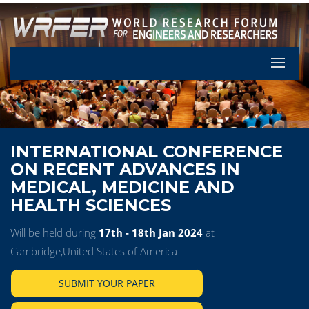
Let's Pa
INTERNATIONAL CONFERENCE
ON RECENT ADVANCES IN
MEDICAL, MEDICINE AND
HEALTH SCIENCES
Will be held during
17th - 18th Jan 2024
at
Cambridge,United States of America
SUBMIT YOUR PAPER