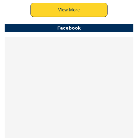
View More
Facebook