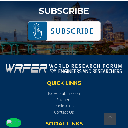
SUBSCRIBE
QUICK LINKS
Paper Submission
Payment
Publication
Contact Us
SOCIAL LINKS