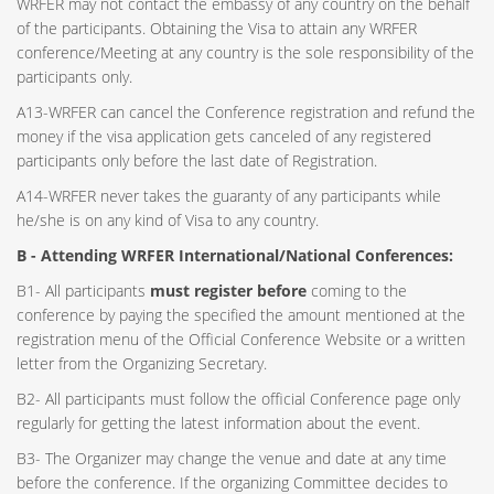
WRFER may not contact the embassy of any country on the behalf
of the participants. Obtaining the Visa to attain any WRFER
conference/Meeting at any country is the sole responsibility of the
participants only.
A13-WRFER can cancel the Conference registration and refund the
money if the visa application gets canceled of any registered
participants only before the last date of Registration.
A14-WRFER never takes the guaranty of any participants while
he/she is on any kind of Visa to any country.
B - Attending WRFER International/National Conferences:
B1- All participants
must register before
coming to the
conference by paying the specified the amount mentioned at the
registration menu of the Official Conference Website or a written
letter from the Organizing Secretary.
B2- All participants must follow the official Conference page only
regularly for getting the latest information about the event.
B3- The Organizer may change the venue and date at any time
before the conference. If the organizing Committee decides to