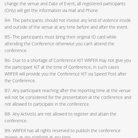
change the venue and Date of Event, all registered participants
(Only) will get the information via mail and Phone.
B4- The participants should not involve any kind of violence inside
and outside of the venue at any time before and after the event.
B5- The participants must bring their original ID card while
attending the Conference otherwise you can’t attend the
conference.
B6- Due to a shortage of Conference KIT WRFER may not give you
the participant KIT at the time of Conference, in such cases
WRFER will provide you the Conference KIT via Speed Post after
the Conference.
B7- Any participant reaching after the reporting time at the venue
will not be considered for the presentation at the conference and
not allowed to participate in the conference.
B8- Any Activists are not allowed to register and attain the
conference.
B9- WRFER has all rights reserved to publish the conference
images at any platform at any time.