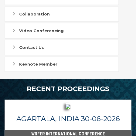
Collaboration
Video Conferencing
Contact Us
Keynote Member
RECENT PROCEEDINGS
AGARTALA, INDIA 30-06-2026
WRFER INTERNATIONAL CONFERENCE