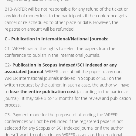
B10-WRFER will be not responsible for any refund of the ticket or
any kind of money loss to the participants if the conference gets
cancel or re-scheduled to other place or date. However, the
registration amount will be refunded.
C - Publication in International/National Journals:
C1- WRFER has all the rights to select the papers from the
conference to publish in the international Journals.
C2-
Publication in Scopus Indexed/SCI Indexed or any
associated Journal
: WRFER can submit the paper to any non-
WRFER International Journals indexed in Scopus or SCI on the
written request by the author. In such a case, the author will have
to
bear the entire publication cost
(according to the particular
journal). It may take 3 to 12 months for the review and publication
process.
C3- Payment made for the purpose of attending the WRFER
conferences will not be refunded if the registered paper is not
selected for any Scopus or SCI Indexed journal or if the author
doesn’t want to publish in any WRFER associated International