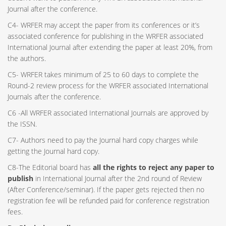
Journal after the conference.
C4- WRFER may accept the paper from its conferences or it’s
associated conference for publishing in the WRFER associated
International Journal after extending the paper at least 20%, from
the authors.
C5- WRFER takes minimum of 25 to 60 days to complete the
Round-2 review process for the WRFER associated International
Journals after the conference.
C6 -All WRFER associated International Journals are approved by
the ISSN.
C7- Authors need to pay the Journal hard copy charges while
getting the Journal hard copy.
C8-The Editorial board has
all the rights to reject any paper to
publish
in International Journal after the 2nd round of Review
(After Conference/seminar). If the paper gets rejected then no
registration fee will be refunded paid for conference registration
fees.