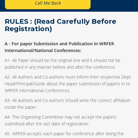
Call Me Back
RULES : (Read Carefully Before
Registration)
A -
For paper Submission and Publication in WRFER
International/National Conferences
:
A1- All Paper should be the original one and it should not be
published in any manner before and after the conference.
A2- All Authors and Co-authors must inform their respective Dept.
Head/Principal/Guide about the paper submission of papers in to
WRFER International Conferences.
A3- All Authors and Co-authors should write the correct affiliation
inside the paper.
A4- The Organizing Committee may not accept the papers
submitted after the last date of registration.
A5- WRFER accepts each paper for conference after doing the