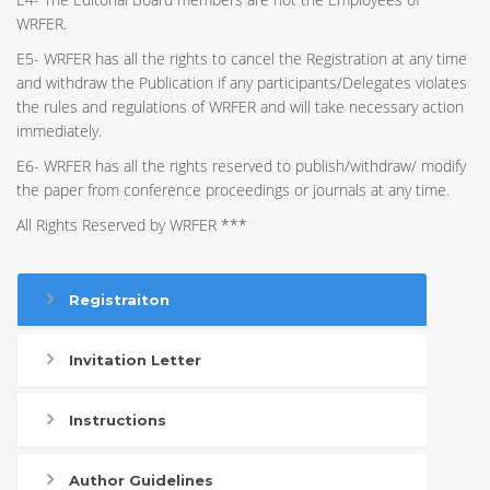
WRFER.
E5- WRFER has all the rights to cancel the Registration at any time
and withdraw the Publication if any participants/Delegates violates
the rules and regulations of WRFER and will take necessary action
immediately.
E6- WRFER has all the rights reserved to publish/withdraw/ modify
the paper from conference proceedings or journals at any time.
All Rights Reserved by WRFER ***
Registraiton
Invitation Letter
Instructions
Author Guidelines