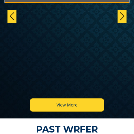
View More
PAST WRFER