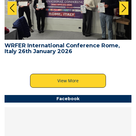
WRFER International Conference Rome,
Italy 26th January 2026
View More
Facebook