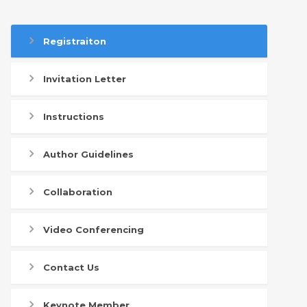
Registraiton
Invitation Letter
Instructions
Author Guidelines
Collaboration
Video Conferencing
Contact Us
Keynote Member