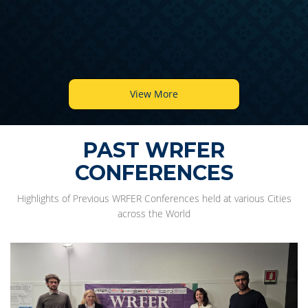
View More
PAST WRFER
CONFERENCES
Highlights of Previous WRFER Conferences held at various Cities
across the World