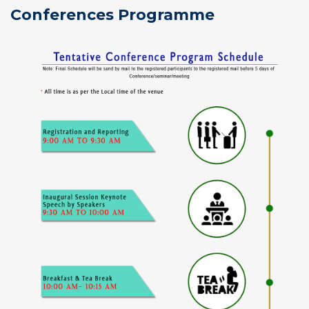
Conferences Programme