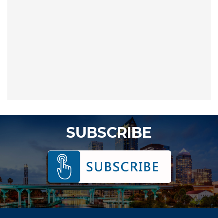
SUBSCRIBE