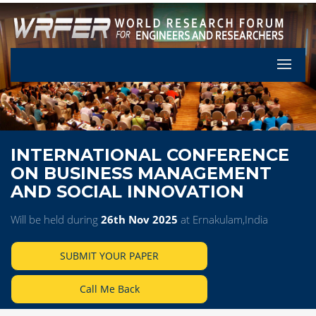
Let's Pa
INTERNATIONAL CONFERENCE
ON BUSINESS MANAGEMENT
AND SOCIAL INNOVATION
Will be held during
26th Nov 2025
at Ernakulam,India
SUBMIT YOUR PAPER
Call Me Back