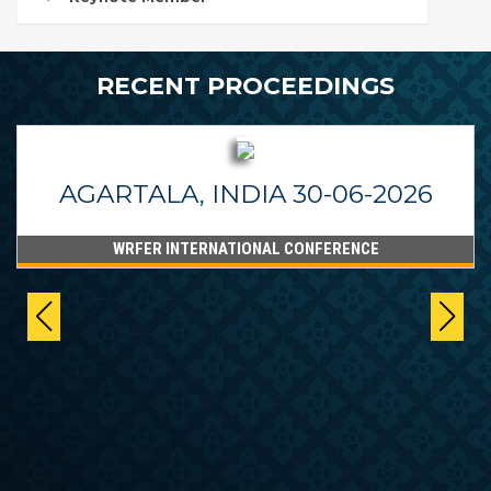
RECENT PROCEEDINGS
AGARTALA, INDIA 30-06-2026
WRFER INTERNATIONAL CONFERENCE