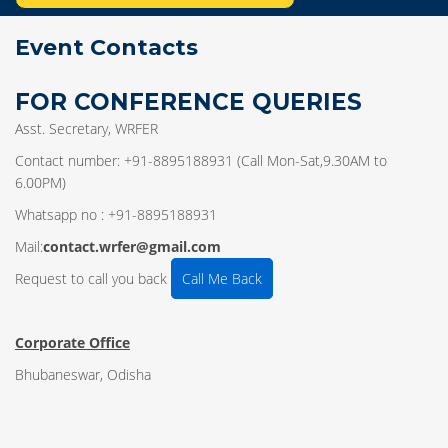
Event Contacts
FOR CONFERENCE QUERIES
Asst. Secretary, WRFER
Contact number: +91-8895188931 (Call Mon-Sat,9.30AM to
6.00PM)
Whatsapp no : +91-8895188931
Mail:
contact.wrfer@gmail.com
Request to call you back
Call Me Back
Corporate Office
Bhubaneswar, Odisha