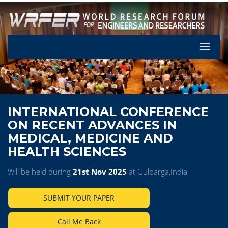
Let's Pa
INTERNATIONAL CONFERENCE
ON RECENT ADVANCES IN
MEDICAL, MEDICINE AND
HEALTH SCIENCES
Will be held during
21st Nov 2025
at Gulbarga,India
SUBMIT YOUR PAPER
Call Me Back