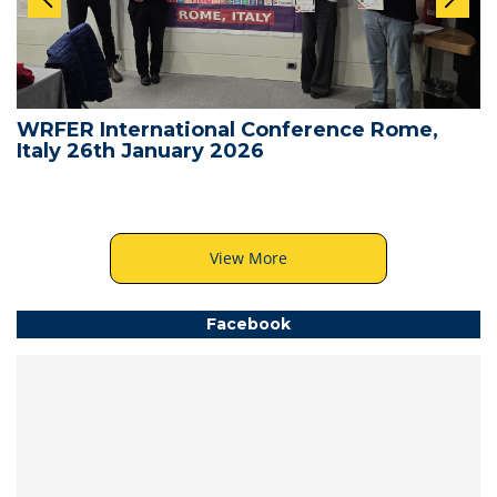
WRFER International Conference Rome,
Italy 26th January 2026
View More
Facebook