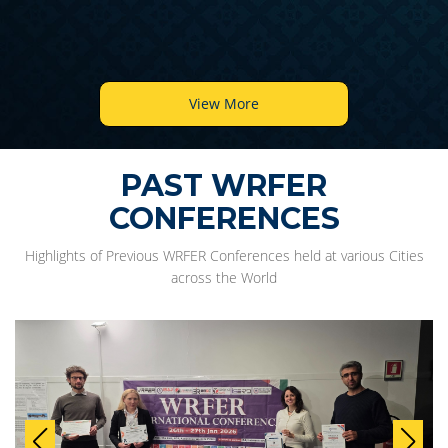
View More
PAST WRFER
CONFERENCES
Highlights of Previous WRFER Conferences held at various Cities
across the World