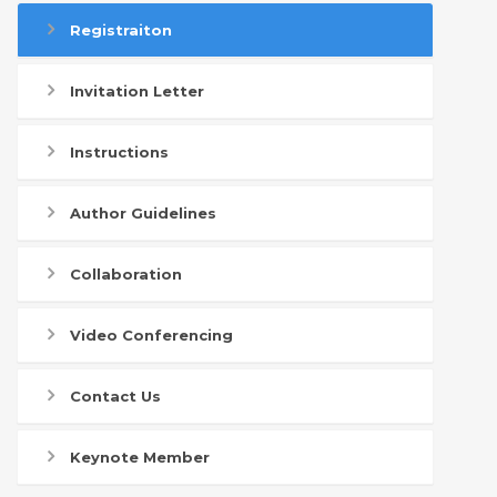
Registraiton
Invitation Letter
Instructions
Author Guidelines
Collaboration
Video Conferencing
Contact Us
Keynote Member