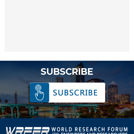
SUBSCRIBE