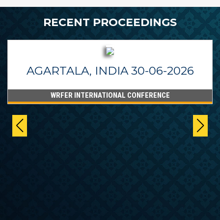
RECENT PROCEEDINGS
AGARTALA, INDIA 30-06-2026
WRFER INTERNATIONAL CONFERENCE