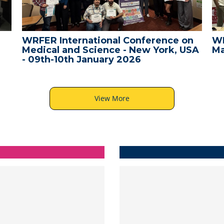
WRFER International Conference on
WR
Medical and Science - New York, USA
Ma
- 09th-10th January 2026
View More