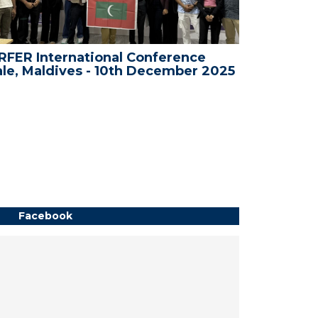
FER International Conference
WRFER In
le, Maldives - 10th December 2025
Bali, Ind
Facebook