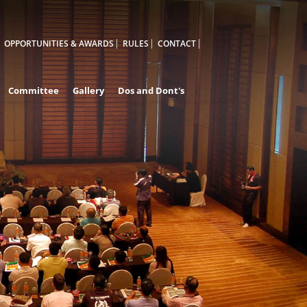
OPPORTUNITIES & AWARDS
RULES
CONTACT
Committee
Gallery
Dos and Dont's