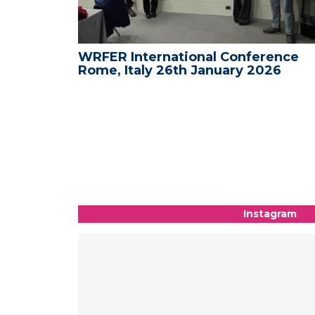
ence -
WRFER International Conference
26
Rome, Italy 26th January 2026
Instagram