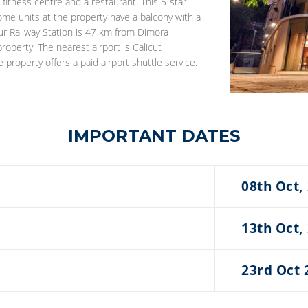
 fitness centre and a restaurant. This 5-star
ome units at the property have a balcony with a
rur Railway Station is 47 km from Dimora
roperty. The nearest airport is Calicut
roperty offers a paid airport shuttle service.
IMPORTANT DATES
08th Oct,
13th Oct,
23rd Oct 