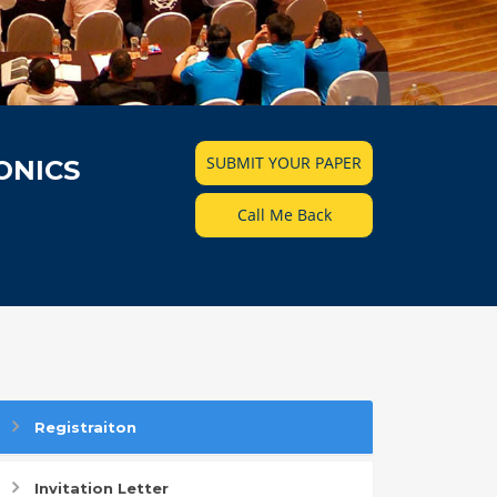
SUBMIT YOUR PAPER
ONICS
Call Me Back
Registraiton
Invitation Letter