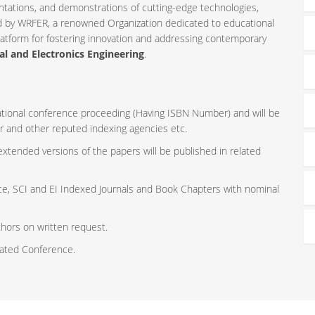
ntations, and demonstrations of cutting-edge technologies,
ed by WRFER, a renowned Organization dedicated to educational
latform for fostering innovation and addressing contemporary
al and Electronics Engineering
.
rnational conference proceeding (Having ISBN Number) and will be
r and other reputed indexing agencies etc.
 extended versions of the papers will be published in related
ce, SCI and EI Indexed Journals and Book Chapters with nominal
thors on written request.
iated Conference.