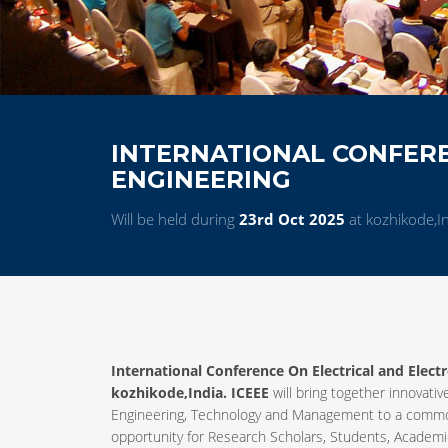
INTERNATIONAL CONFERE
ENGINEERING
Will be held during
23rd Oct 2025
at kozhikode,I
International Conference On Electrical and Elect
kozhikode,India. ICEEE
will bring together innovativ
Engineering, Technology and Management to a common
opportunity for Research Scholars, Students, Academic