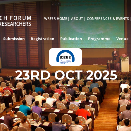
WRFER HOME
ABOUT
CONFERENCES & EVENTS
Submission
Registration
Publication
Programme
Venue
23RD OCT 2025