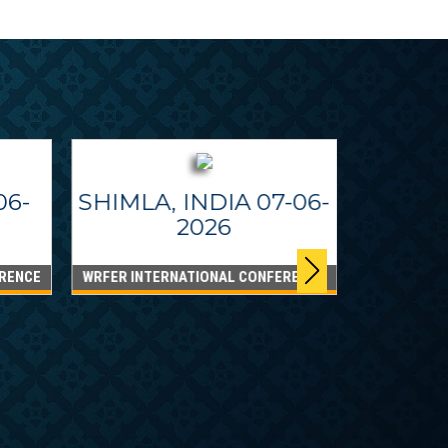
06-
SHIMLA, INDIA 07-06-
2026
RENCE
WRFER INTERNATIONAL CONFERENCE
DUBAI
WRFER Int