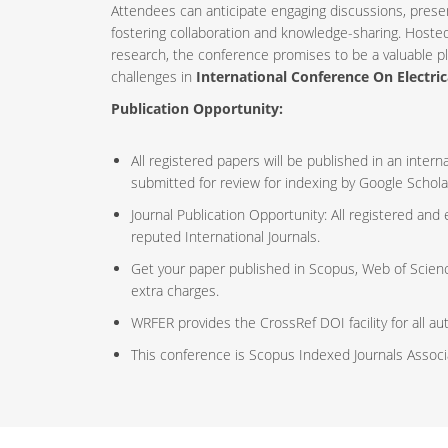
Attendees can anticipate engaging discussions, prese
fostering collaboration and knowledge-sharing. Host
research, the conference promises to be a valuable p
challenges in
International Conference On Electric
Publication Opportunity:
All registered papers will be published in an inte
submitted for review for indexing by Google Schola
Journal Publication Opportunity: All registered and
reputed International Journals.
Get your paper published in Scopus, Web of Scien
extra charges.
WRFER provides the CrossRef DOI facility for all au
This conference is Scopus Indexed Journals Assoc