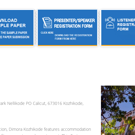
ark Nellikode PO Calicut, 673016 Kozhikode,
tation, Dimora Kozhikode features accommodation