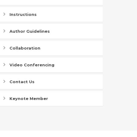
Instructions
Author Guidelines
Collaboration
Video Conferencing
Contact Us
Keynote Member