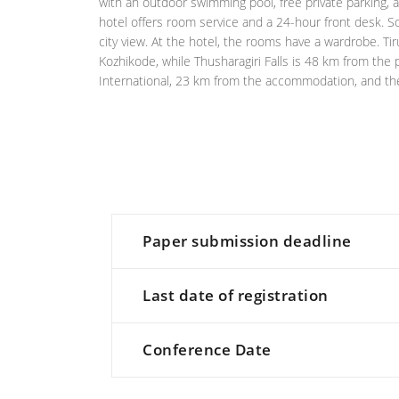
with an outdoor swimming pool, free private parking, a
hotel offers room service and a 24-hour front desk. S
city view. At the hotel, the rooms have a wardrobe. Ti
Kozhikode, while Thusharagiri Falls is 48 km from the p
International, 23 km from the accommodation, and the p
Paper submission deadline
Last date of registration
Conference Date