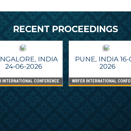
RECENT PROCEEDINGS
NGALORE, INDIA
PUNE, INDIA 16-
24-06-2026
2026
R INTERNATIONAL CONFERENCE
WRFER INTERNATIONAL CONFE