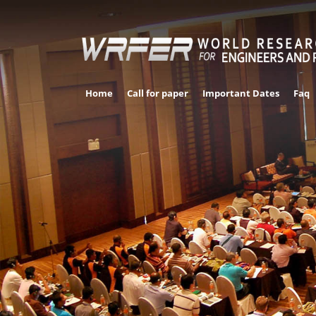
Home
Call for paper
Important Dates
Faq