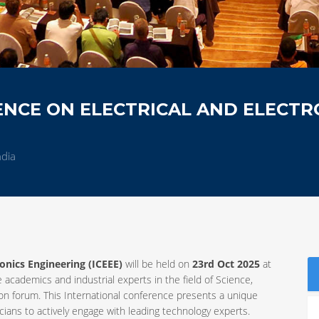
NCE ON ELECTRICAL AND ELECTR
ndia
ronics Engineering (ICEEE)
will be held on
23rd Oct 2025
at
e academics and industrial experts in the field of Science,
 forum. This International conference presents a unique
ians to actively engage with leading technology experts.