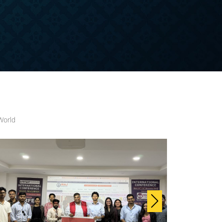
World