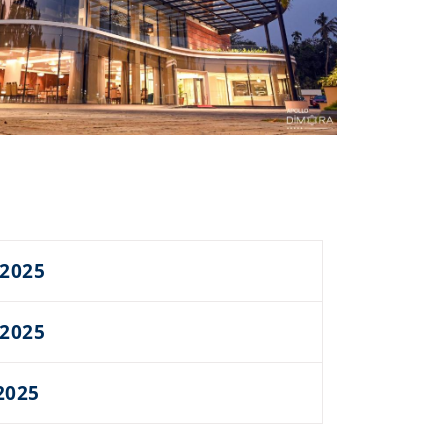
 2025
 2025
2025