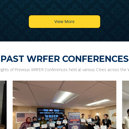
View More
PAST WRFER CONFERENCES
lights of Previous WRFER Conferences held at various Cities across the 