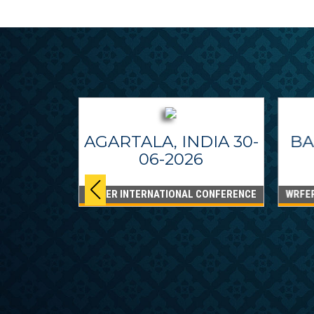
AGARTALA, INDIA 30-
BA
06-2026
WRFER INTERNATIONAL CONFERENCE
WRFE
IPPINES
26
CONFERENCE