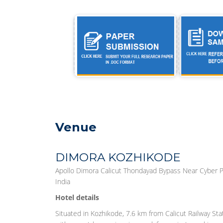
Venue
DIMORA KOZHIKODE
Apollo Dimora Calicut Thondayad Bypass Near Cyber P
India
Hotel details
Situated in Kozhikode, 7.6 km from Calicut Railway S