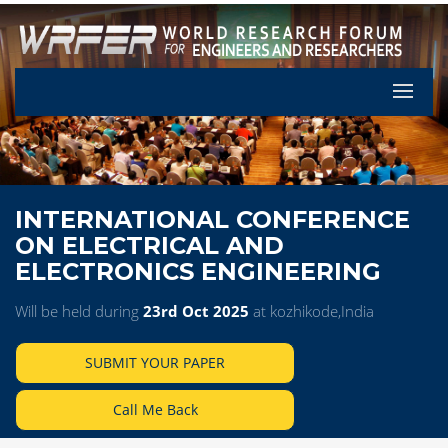
Let's Pa
INTERNATIONAL CONFERENCE
ON ELECTRICAL AND
ELECTRONICS ENGINEERING
Will be held during
23rd Oct 2025
at kozhikode,India
SUBMIT YOUR PAPER
Call Me Back