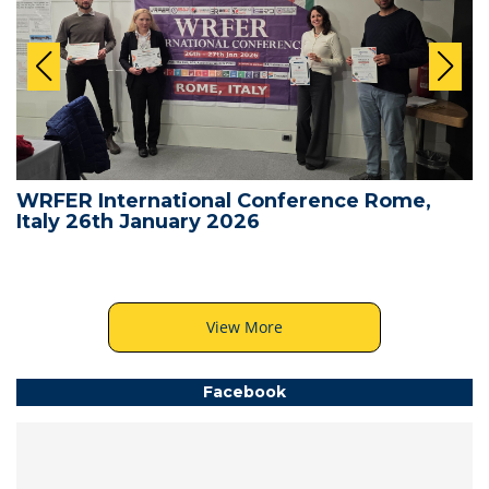
WRFER International Conference Rome,
Italy 26th January 2026
View More
Facebook