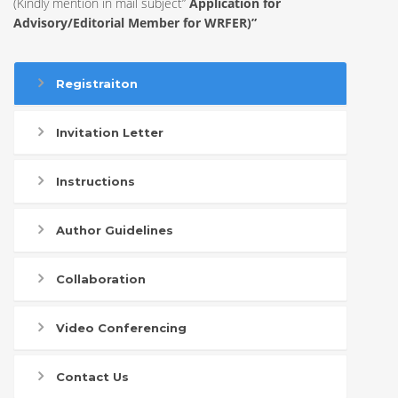
(Kindly mention in mail subject”
Application for
Advisory/Editorial Member for WRFER)”
Registraiton
Invitation Letter
Instructions
Author Guidelines
Collaboration
Video Conferencing
Contact Us