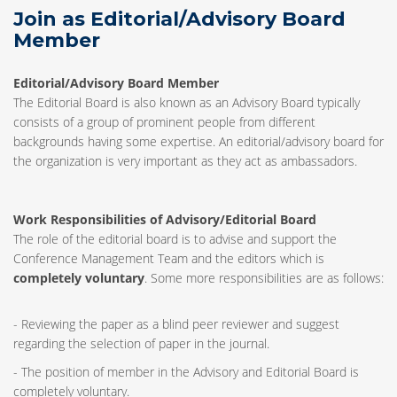
Join as Editorial/Advisory Board
Member
Editorial/Advisory Board Member
The Editorial Board is also known as an Advisory Board typically
consists of a group of prominent people from different
backgrounds having some expertise. An editorial/advisory board for
the organization is very important as they act as ambassadors.
Work Responsibilities of Advisory/Editorial Board
The role of the editorial board is to advise and support the
Conference Management Team and the editors which is
completely voluntary
. Some more responsibilities are as follows:
- Reviewing the paper as a blind peer reviewer and suggest
regarding the selection of paper in the journal.
- The position of member in the Advisory and Editorial Board is
completely voluntary.