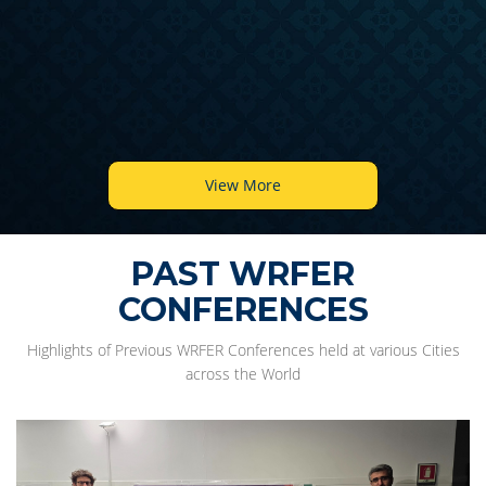
View More
PAST WRFER
CONFERENCES
Highlights of Previous WRFER Conferences held at various Cities
across the World