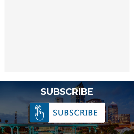
SUBSCRIBE