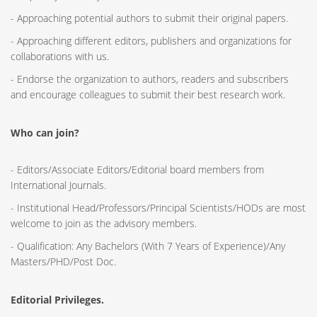
- Approaching potential authors to submit their original papers.
- Approaching different editors, publishers and organizations for
collaborations with us.
- Endorse the organization to authors, readers and subscribers
and encourage colleagues to submit their best research work.
Who can join?
- Editors/Associate Editors/Editorial board members from
International Journals.
- Institutional Head/Professors/Principal Scientists/HODs are most
welcome to join as the advisory members.
- Qualification: Any Bachelors (With 7 Years of Experience)/Any
Masters/PHD/Post Doc.
Editorial Privileges.