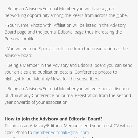
- Being an Advisory/Editorial Member you will have a great
networking opportunity among the Peers from across the globe.
- Your Name, Photo with Affiliation will be listed in the Advisory
Board page and the Journal Editorial page thus increasing the
Personal profile.
- You will get one Special certificate from the organization as the
advisory board.
- Being a Member in the Advisory and Editorial board you can send
your articles and publication details, Conference photos to
highlight in our Monthly News for the subscribers.
- Being an Advisory/Editorial Member you will get special discount
of 20% at any Conference or Journal Registration from the second
year onwards of your association.
How to Join the Advisory and Editorial Board?
To join as an Advisory/Editorial Member send your latest CV with a
color Photo to
member.editorial@gmail.com