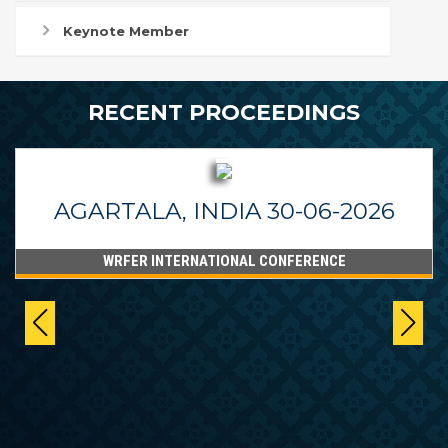
Keynote Member
RECENT PROCEEDINGS
AGARTALA, INDIA 30-06-2026
WRFER INTERNATIONAL CONFERENCE