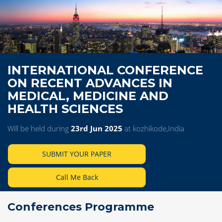
INTERNATIONAL CONFERENCE
ON RECENT ADVANCES IN
MEDICAL, MEDICINE AND
HEALTH SCIENCES
Will be held during
23rd Jun 2025
at kozhikode,India
SUBMIT YOUR PAPER
Call Me Back
Conferences Programme