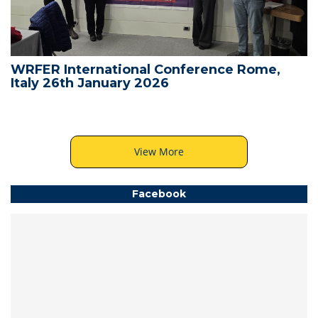
WRFER International Conference Rome,
Italy 26th January 2026
View More
Facebook