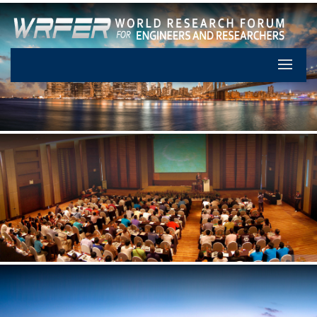
Let's Pa