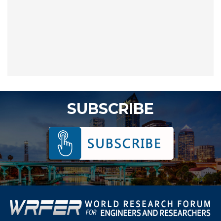
SUBSCRIBE