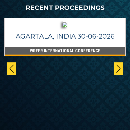
RECENT PROCEEDINGS
AGARTALA, INDIA 30-06-2026
WRFER INTERNATIONAL CONFERENCE