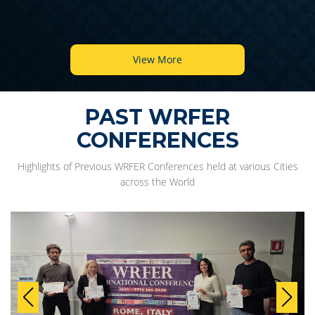
View More
PAST WRFER
CONFERENCES
Highlights of Previous WRFER Conferences held at various Cities
across the World