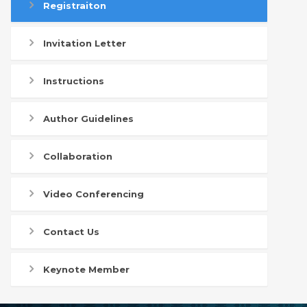
Registraiton
Invitation Letter
Instructions
Author Guidelines
Collaboration
Video Conferencing
Contact Us
Keynote Member