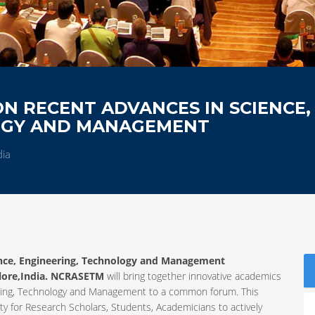
N RECENT ADVANCES IN SCIENCE,
OGY AND MANAGEMENT
dia
ence, Engineering, Technology and Management
lore,India. NCRASETM
will bring together innovative academics
neering, Technology and Management to a common forum. This
y for Research Scholars, Students, Academicians to actively