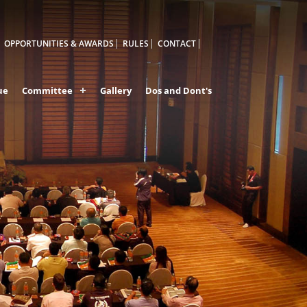
OPPORTUNITIES & AWARDS
RULES
CONTACT
ue
Committee
Gallery
Dos and Dont's
A