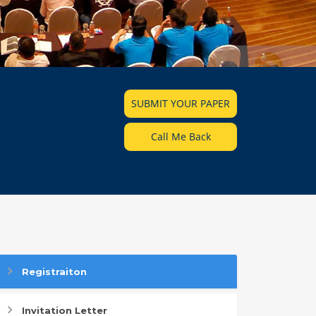
SUBMIT YOUR PAPER
Call Me Back
Registraiton
Invitation Letter