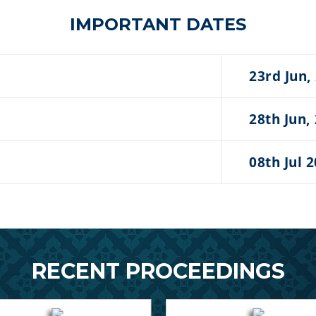
IMPORTANT DATES
23rd Jun,
28th Jun,
08th Jul 
RECENT PROCEEDINGS