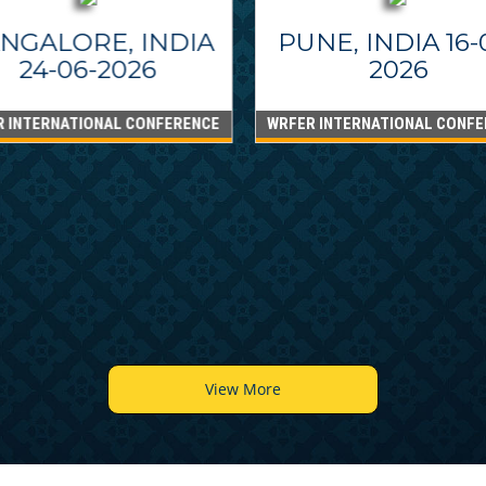
NGALORE, INDIA
PUNE, INDIA 16-
24-06-2026
2026
R INTERNATIONAL CONFERENCE
WRFER INTERNATIONAL CONFE
View More