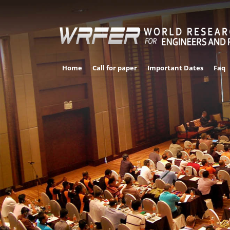
Home
Call for paper
Important Dates
Faq