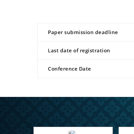
Paper submission deadline
Last date of registration
Conference Date