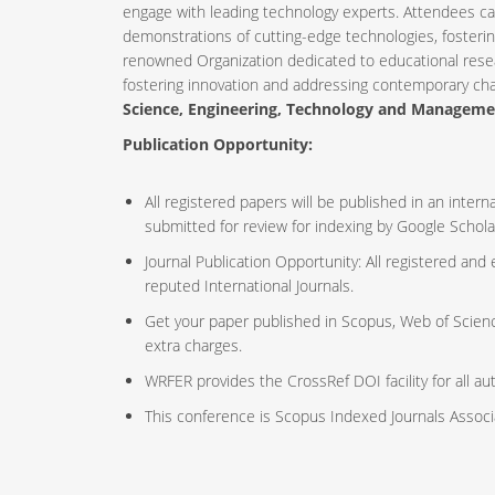
engage with leading technology experts. Attendees ca
demonstrations of cutting-edge technologies, fosteri
renowned Organization dedicated to educational resea
fostering innovation and addressing contemporary ch
Science, Engineering, Technology and Managem
Publication Opportunity:
All registered papers will be published in an inte
submitted for review for indexing by Google Schola
Journal Publication Opportunity: All registered and
reputed International Journals.
Get your paper published in Scopus, Web of Scien
extra charges.
WRFER provides the CrossRef DOI facility for all au
This conference is Scopus Indexed Journals Assoc