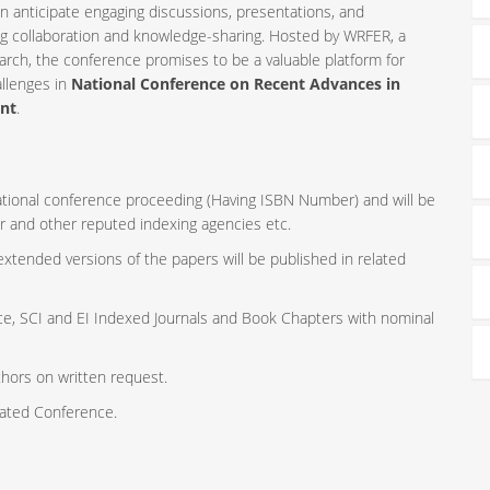
n anticipate engaging discussions, presentations, and
ng collaboration and knowledge-sharing. Hosted by WRFER, a
rch, the conference promises to be a valuable platform for
allenges in
National Conference on Recent Advances in
ent
.
rnational conference proceeding (Having ISBN Number) and will be
r and other reputed indexing agencies etc.
 extended versions of the papers will be published in related
ce, SCI and EI Indexed Journals and Book Chapters with nominal
thors on written request.
iated Conference.