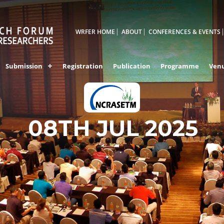
WRFER HOME
ABOUT
CONFERENCES & EVENTS
Submission
Registration
Publication
Programme
Ven
BANGALORE,INDI
08TH JUL 2025