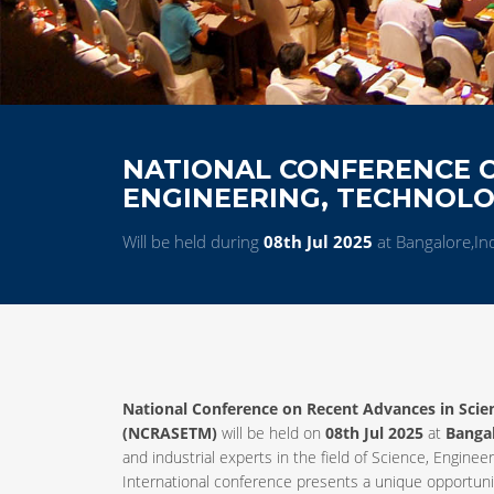
NATIONAL CONFERENCE O
ENGINEERING, TECHNOL
Will be held during
08th Jul 2025
at Bangalore,In
National Conference on Recent Advances in Sci
(NCRASETM)
will be held on
08th Jul 2025
at
Banga
and industrial experts in the field of Science, Engi
International conference presents a unique opportunit