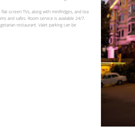
flat-screen TVs, along with minifridges, and tea
oms and safes. Room service is available 24/7.
getarian restaurant. Valet parking can be