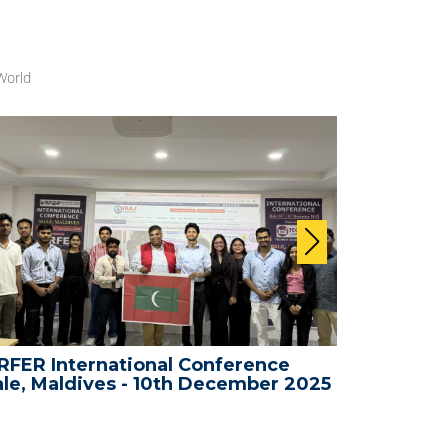
World
FER International Conference
WRFER In
le, Maldives - 10th December 2025
Bali, Ind