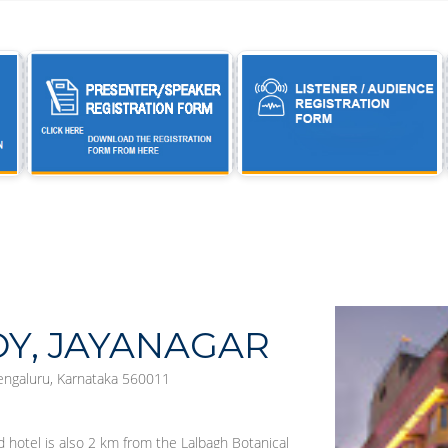
OY, JAYANAGAR
Bengaluru, Karnataka 560011
d hotel is also 2 km from the Lalbagh Botanical