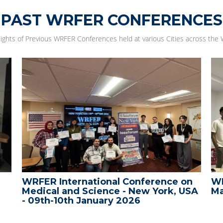
PAST WRFER CONFERENCES
lights of Previous WRFER Conferences held at various Cities across the 
WRFER International Conference on
WR
Medical and Science - New York, USA
Ma
- 09th-10th January 2026