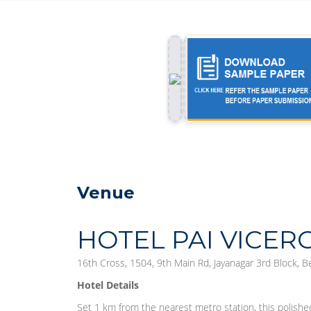
Venue
HOTEL PAI VICER
16th Cross, 1504, 9th Main Rd, Jayanagar 3rd Block, 
Hotel Details
Set 1 km from the nearest metro station, this polishe