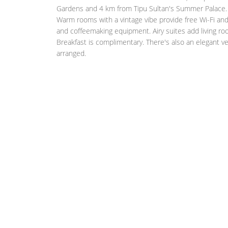
Gardens and 4 km from Tipu Sultan's Summer Palace.
Warm rooms with a vintage vibe provide free Wi-Fi and 
and coffeemaking equipment. Airy suites add living ro
Breakfast is complimentary. There's also an elegant ve
arranged.