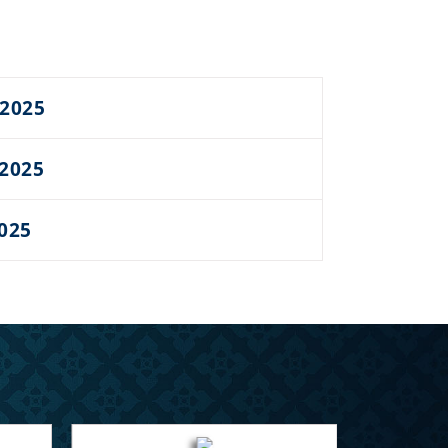
 2025
 2025
2025