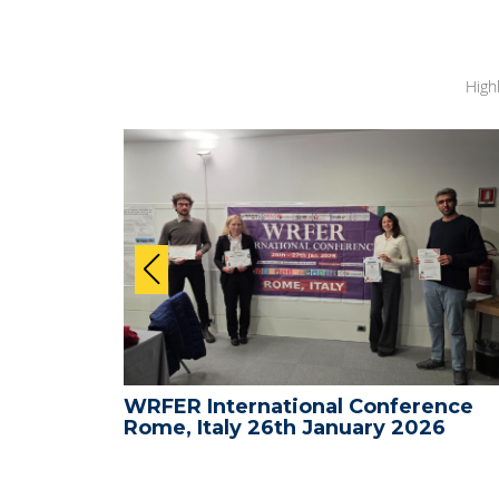
High
ence -
WRFER International Conference
26
Rome, Italy 26th January 2026