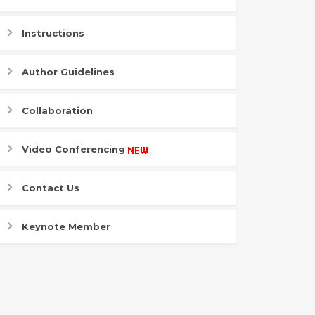
Instructions
Author Guidelines
Collaboration
Video Conferencing
Contact Us
Keynote Member