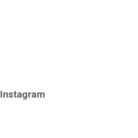
Instagram