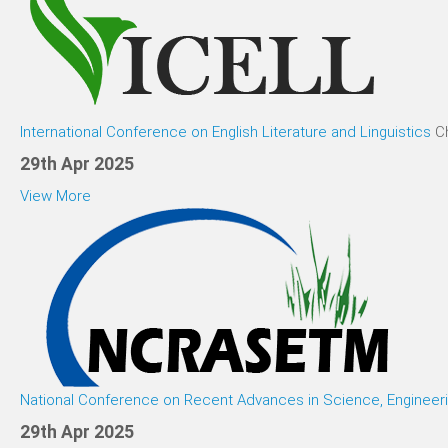
International Conference on English Literature and Linguistics
C
29th Apr 2025
View More
National Conference on Recent Advances in Science, Enginee
29th Apr 2025