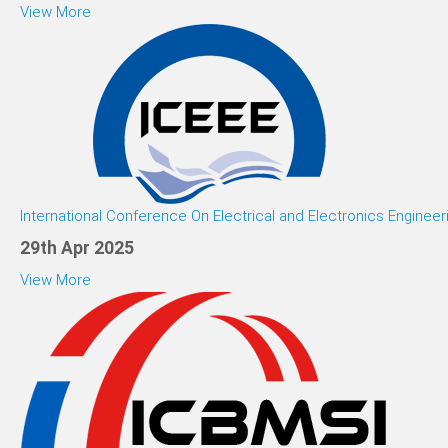
View More
International Conference On Electrical and Electronics Engineer
29th Apr 2025
View More