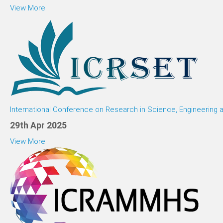
View More
International Conference on Research in Science, Engineering
29th Apr 2025
View More