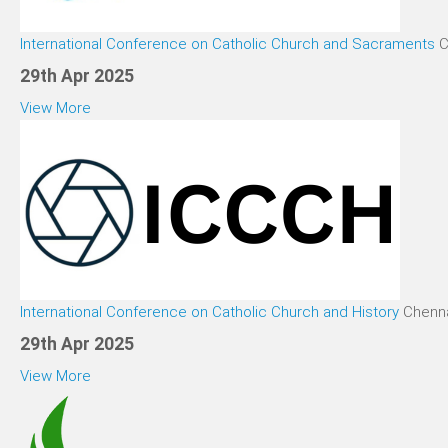
International Conference on Catholic Church and Sacraments
C
29th Apr 2025
View More
International Conference on Catholic Church and History
Chenna
29th Apr 2025
View More