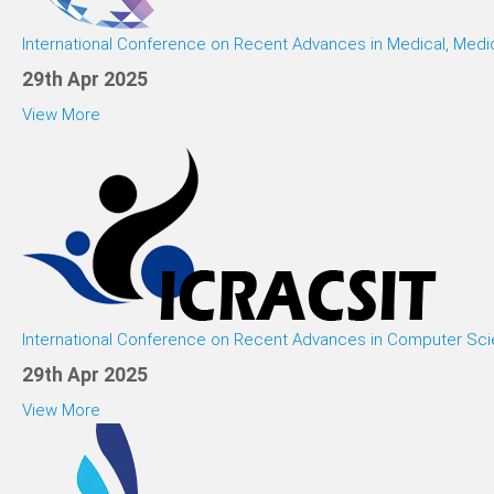
International Conference on Recent Advances in Medical, Medi
29th Apr 2025
View More
International Conference on Recent Advances in Computer Sci
29th Apr 2025
View More