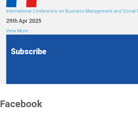
International Conference on Business Management and Social I
29th Apr 2025
View More
Subscribe
Facebook