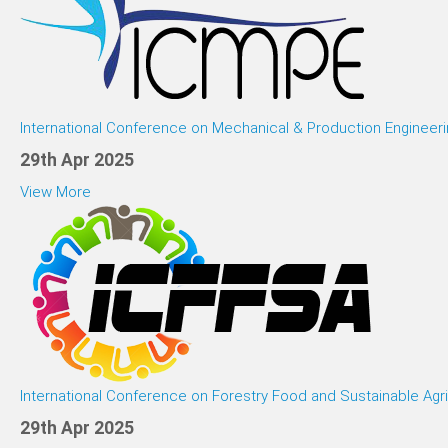
International Conference on Mechanical & Production Engineeri
29th Apr 2025
View More
International Conference on Forestry Food and Sustainable Agri
29th Apr 2025