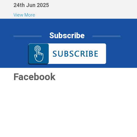
24th Jun 2025
View More
Subscribe
Facebook