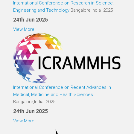
International Conference on Research in Science,
Engineering and Technology
Bangalore,India 2025
24th Jun 2025
View More
International Conference on Recent Advances in
Medical, Medicine and Health Sciences
Bangalore,India 2025
24th Jun 2025
View More