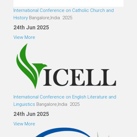
International Conference on Catholic Church and
History
Bangalore,India 2025
24th Jun 2025
View More
International Conference on English Literature and
Linguistics
Bangalore,India 2025
24th Jun 2025
View More