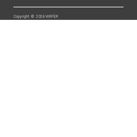
Copyright © 2026 WRFER