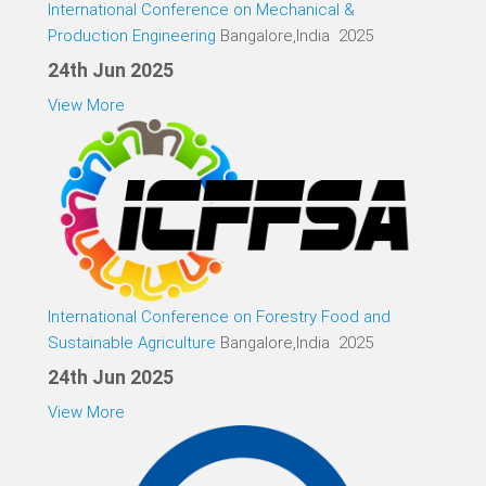
International Conference on Mechanical &
Production Engineering
Bangalore,India 2025
24th Jun 2025
View More
International Conference on Forestry Food and
Sustainable Agriculture
Bangalore,India 2025
24th Jun 2025
View More