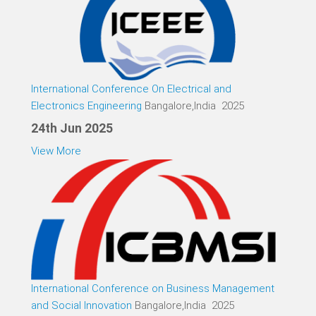
International Conference On Electrical and
Electronics Engineering
Bangalore,India 2025
24th Jun 2025
View More
International Conference on Business Management
and Social Innovation
Bangalore,India 2025