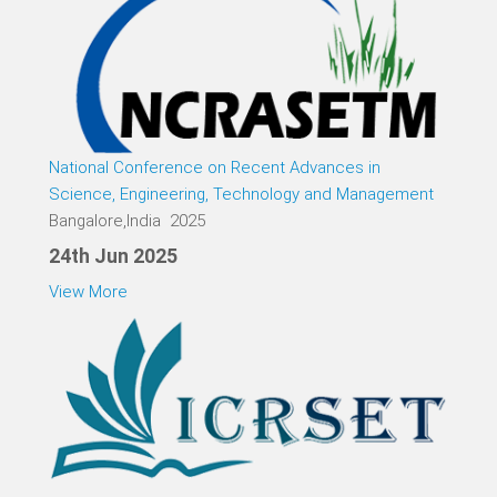
National Conference on Recent Advances in
Science, Engineering, Technology and Management
Bangalore,India 2025
24th Jun 2025
View More