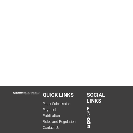
QUICK LINKS
SOCIAL
LINKS
Paper Submission
Payment
Publication
Rules and Regulation
Contact Us