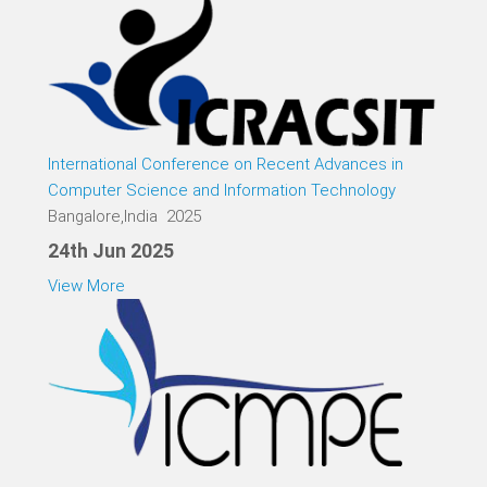
International Conference on Recent Advances in
Computer Science and Information Technology
Bangalore,India 2025
24th Jun 2025
View More