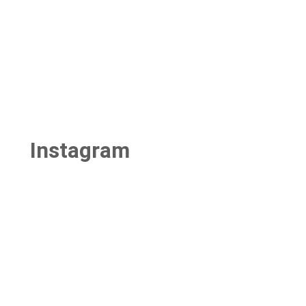
Instagram