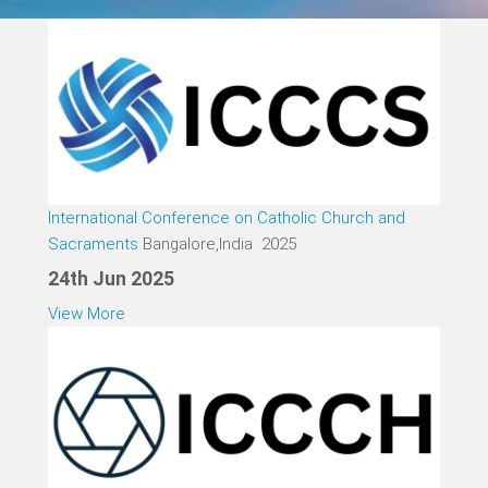
International Conference on Catholic Church and
Sacraments
Bangalore,India 2025
24th Jun 2025
View More