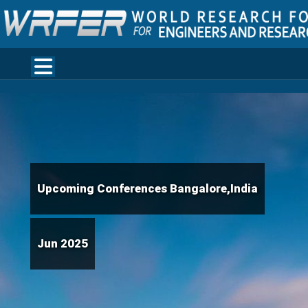
Upcoming Conferences Bangalore,India
Jun 2025