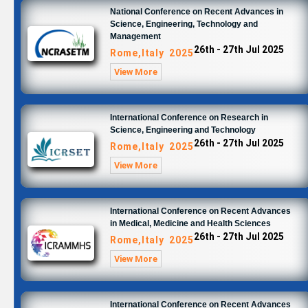
National Conference on Recent Advances in
Science, Engineering, Technology and
Management
26th - 27th Jul 2025
Rome,Italy 2025
View More
International Conference on Research in
Science, Engineering and Technology
26th - 27th Jul 2025
Rome,Italy 2025
View More
International Conference on Recent Advances
in Medical, Medicine and Health Sciences
26th - 27th Jul 2025
Rome,Italy 2025
View More
International Conference on Recent Advances