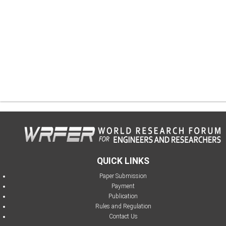
QUICK LINKS
Paper Submission
Payment
Publication
Rules and Regulation
Contact Us