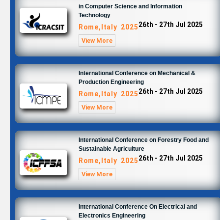
in Computer Science and Information
Technology
26th - 27th Jul 2025
Rome,Italy 2025
View More
International Conference on Mechanical &
Production Engineering
26th - 27th Jul 2025
Rome,Italy 2025
View More
International Conference on Forestry Food and
Sustainable Agriculture
26th - 27th Jul 2025
Rome,Italy 2025
View More
International Conference On Electrical and
Electronics Engineering