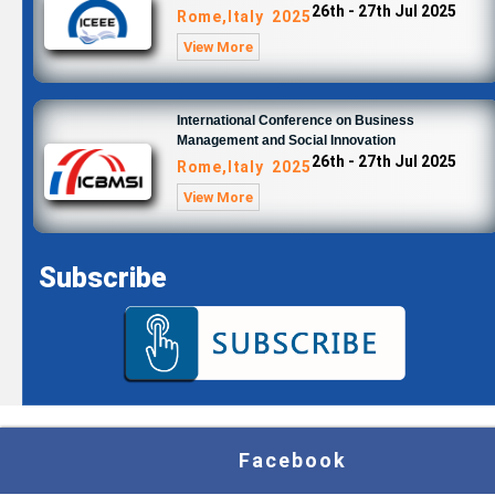
26th - 27th Jul 2025
Rome,Italy 2025
View More
International Conference on Business
Management and Social Innovation
26th - 27th Jul 2025
Rome,Italy 2025
View More
Subscribe
Facebook