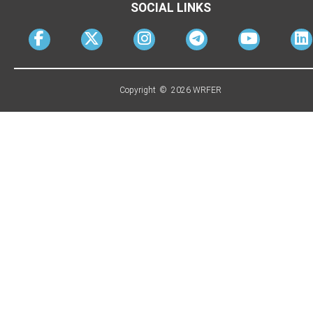
SOCIAL LINKS
Copyright © 2026 WRFER