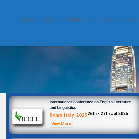
WORLD RESEARCH FORUM FOR ENGINEERS AND RESEA
International Conference on English Literature
and Linguistics
26th - 27th Jul 2025
Rome,Italy 2025
View More