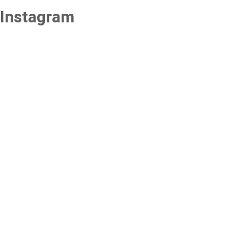
Instagram