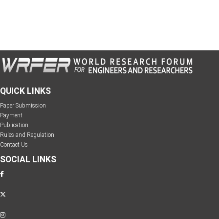
QUICK LINKS
Paper Submission
Payment
Publication
Rules and Regulation
Contact Us
SOCIAL LINKS