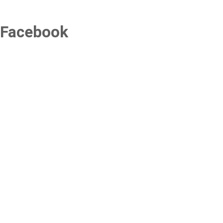
Facebook