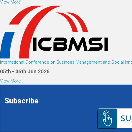
View More
International Conference on Business Management and Social Inn
05th - 06th Jun 2026
View More
Subscribe