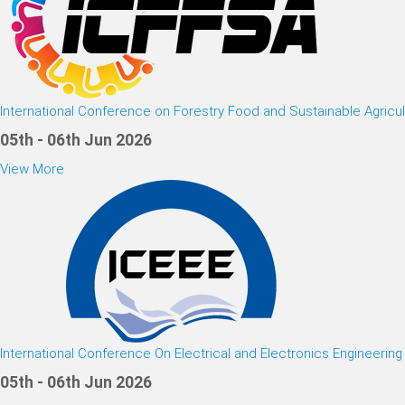
International Conference on Forestry Food and Sustainable Agricul
05th - 06th Jun 2026
View More
International Conference On Electrical and Electronics Engineering
05th - 06th Jun 2026