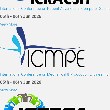
International Conference on Recent Advances in Computer Scien
05th - 06th Jun 2026
View More
International Conference on Mechanical & Production Engineering
05th - 06th Jun 2026
View More