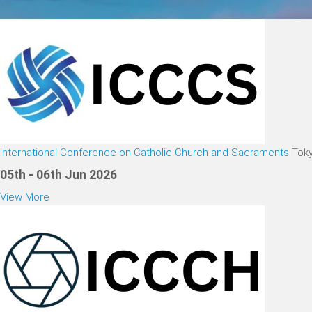
International Conference on Catholic Church and Sacraments
Tok
05th - 06th Jun 2026
View More