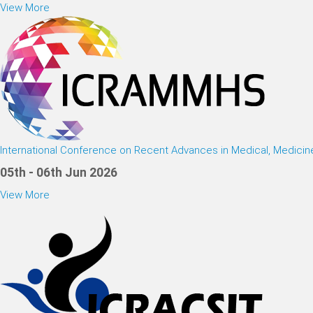
View More
International Conference on Recent Advances in Medical, Medici
05th - 06th Jun 2026
View More