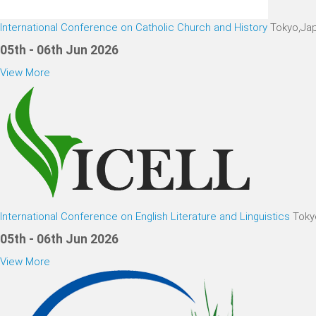
International Conference on Catholic Church and History
Tokyo,Ja
05th - 06th Jun 2026
View More
International Conference on English Literature and Linguistics
Toky
05th - 06th Jun 2026
View More