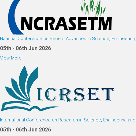
National Conference on Recent Advances in Science, Engineerin
05th - 06th Jun 2026
View More
International Conference on Research in Science, Engineering an
05th - 06th Jun 2026