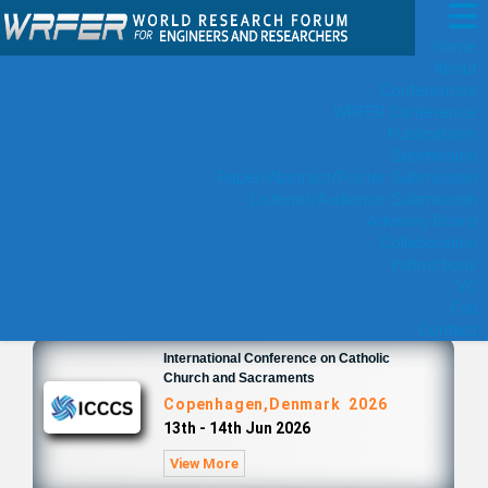
Home
About
Conferences
WRFER Conference
Publications
Submission
Paper/Abstract/Poster Submission
Listener/Audience Submission
Advisory Board
Collaboration
Instructions
VC
Faq
Contact
International Conference on Catholic
Church and Sacraments
Copenhagen,Denmark 2026
13th - 14th Jun 2026
View More