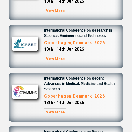
13th - 14th Jun 2026
View More
International Conference on Research in
Science, Engineering and Technology
Copenhagen,Denmark 2026
13th - 14th Jun 2026
View More
International Conference on Recent
Advances in Medical, Medicine and Health
Sciences
Copenhagen,Denmark 2026
13th - 14th Jun 2026
View More
International Conference on Recent