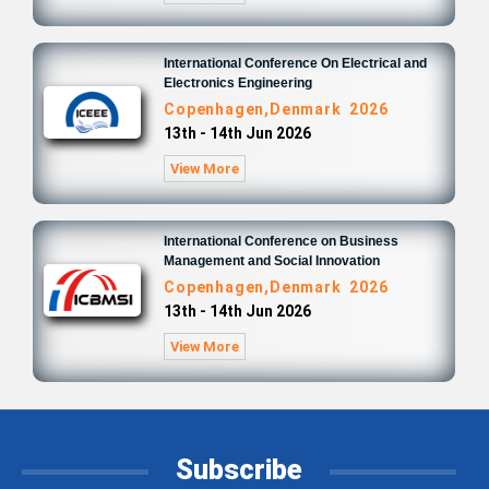
International Conference On Electrical and
Electronics Engineering
Copenhagen,Denmark 2026
13th - 14th Jun 2026
View More
International Conference on Business
Management and Social Innovation
Copenhagen,Denmark 2026
13th - 14th Jun 2026
View More
Subscribe