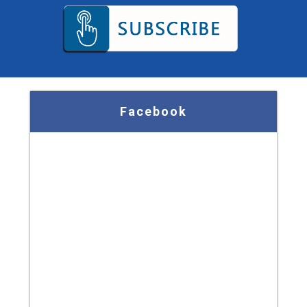
Facebook