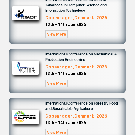
Advances in Computer Science and
Information Technology
Copenhagen,Denmark 2026
13th - 14th Jun 2026
View More
International Conference on Mechanical &
Production Engineering
Copenhagen,Denmark 2026
13th - 14th Jun 2026
View More
International Conference on Forestry Food
and Sustainable Agriculture
Copenhagen,Denmark 2026
13th - 14th Jun 2026
View More