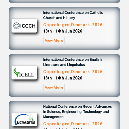
International Conference on Catholic
Church and History
Copenhagen,Denmark 2026
13th - 14th Jun 2026
View More
International Conference on English
Literature and Linguistics
Copenhagen,Denmark 2026
13th - 14th Jun 2026
View More
National Conference on Recent Advances
in Science, Engineering, Technology and
Management
Copenhagen,Denmark 2026