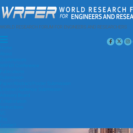
WORLD RESEARCH FORUM FOR ENGINEERS AND RESEARCHERS
Home
About
Conferences
WRFER Conference
Publications
Submission
Paper/Abstract/Poster Submission
Listener/Audience Submission
Advisory Board
Collaboration
Instructions
VC
Faq
Contact