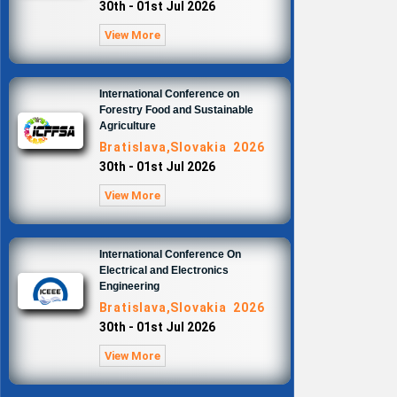
30th - 01st Jul 2026
View More
International Conference on
Forestry Food and Sustainable
Agriculture
Bratislava,Slovakia 2026
30th - 01st Jul 2026
View More
International Conference On
Electrical and Electronics
Engineering
Bratislava,Slovakia 2026
30th - 01st Jul 2026
View More