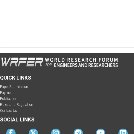
QUICK LINKS
Paper Submission
Payment
Publication
Rules and Regulation
Contact Us
SOCIAL LINKS