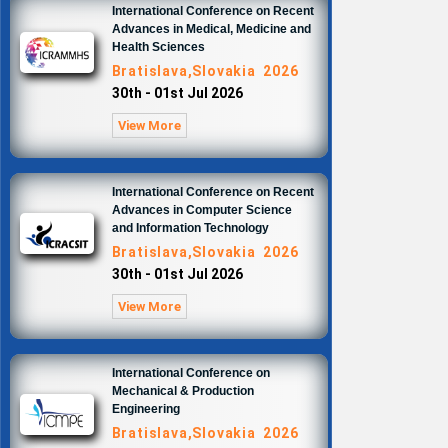
International Conference on Recent
Advances in Medical, Medicine and
Health Sciences
Bratislava,Slovakia 2026
30th - 01st Jul 2026
View More
International Conference on Recent
Advances in Computer Science
and Information Technology
Bratislava,Slovakia 2026
30th - 01st Jul 2026
View More
International Conference on
Mechanical & Production
Engineering
Bratislava,Slovakia 2026