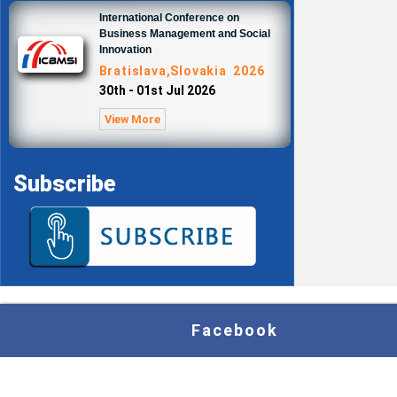
International Conference on
Business Management and Social
Innovation
Bratislava,Slovakia 2026
30th - 01st Jul 2026
View More
Subscribe
Facebook