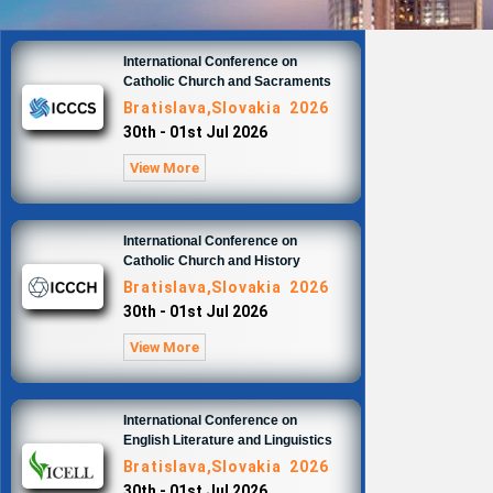
International Conference on
Catholic Church and Sacraments
Bratislava,Slovakia 2026
30th - 01st Jul 2026
View More
International Conference on
Catholic Church and History
Bratislava,Slovakia 2026
30th - 01st Jul 2026
View More
International Conference on
English Literature and Linguistics
Bratislava,Slovakia 2026
30th - 01st Jul 2026