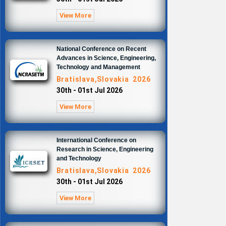
View More
National Conference on Recent
Advances in Science, Engineering,
Technology and Management
Bratislava,Slovakia 2026
30th - 01st Jul 2026
View More
International Conference on
Research in Science, Engineering
and Technology
Bratislava,Slovakia 2026
30th - 01st Jul 2026
View More