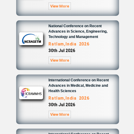
View More
National Conference on Recent
Advances in Science, Engineering,
Technology and Management
Ratlam,India 2026
30th Jul 2026
View More
International Conference on Recent
Advances in Medical, Medicine and
Health Sciences
Ratlam,India 2026
30th Jul 2026
View More