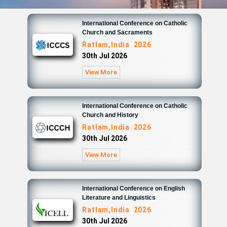
International Conference on Catholic
Church and Sacraments
Ratlam,India 2026
30th Jul 2026
View More
International Conference on Catholic
Church and History
Ratlam,India 2026
30th Jul 2026
View More
International Conference on English
Literature and Linguistics
Ratlam,India 2026
30th Jul 2026