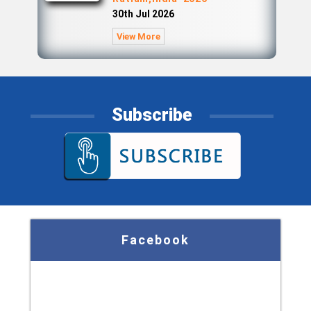
30th Jul 2026
View More
Subscribe
Facebook