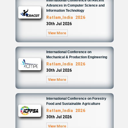
International Conference on Recent
Advances in Computer Science and
Information Technology
Ratlam,India 2026
30th Jul 2026
View More
International Conference on
Mechanical & Production Engineering
Ratlam,India 2026
30th Jul 2026
View More
International Conference on Forestry
Food and Sustainable Agriculture
Ratlam,India 2026
30th Jul 2026
View More