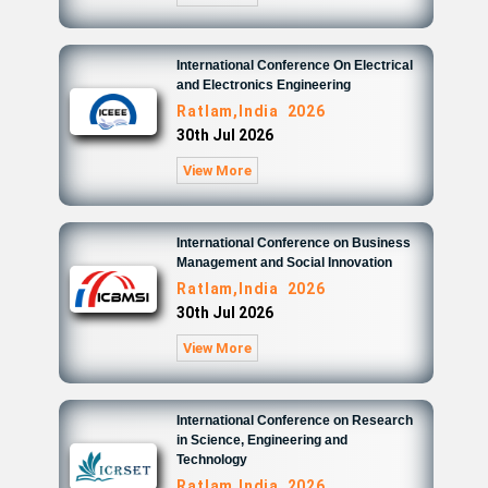
International Conference On Electrical
and Electronics Engineering
Ratlam,India 2026
30th Jul 2026
View More
International Conference on Business
Management and Social Innovation
Ratlam,India 2026
30th Jul 2026
View More
International Conference on Research
in Science, Engineering and
Technology
Ratlam,India 2026