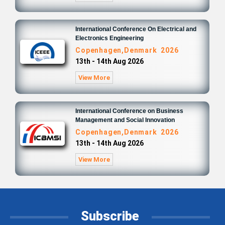
International Conference On Electrical and
Electronics Engineering
Copenhagen,Denmark 2026
13th - 14th Aug 2026
View More
International Conference on Business
Management and Social Innovation
Copenhagen,Denmark 2026
13th - 14th Aug 2026
View More
Subscribe