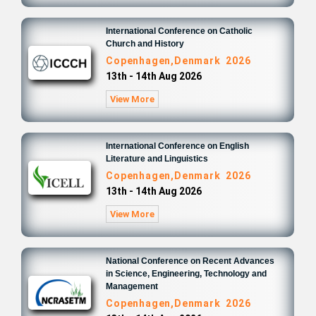
International Conference on Catholic
Church and History
Copenhagen,Denmark 2026
13th - 14th Aug 2026
View More
International Conference on English
Literature and Linguistics
Copenhagen,Denmark 2026
13th - 14th Aug 2026
View More
National Conference on Recent Advances
in Science, Engineering, Technology and
Management
Copenhagen,Denmark 2026