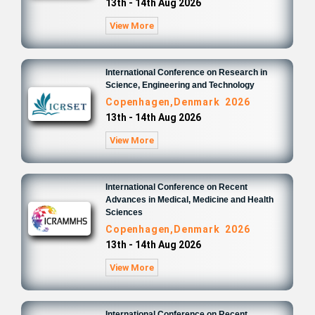
13th - 14th Aug 2026
View More
International Conference on Research in
Science, Engineering and Technology
Copenhagen,Denmark 2026
13th - 14th Aug 2026
View More
International Conference on Recent
Advances in Medical, Medicine and Health
Sciences
Copenhagen,Denmark 2026
13th - 14th Aug 2026
View More
International Conference on Recent