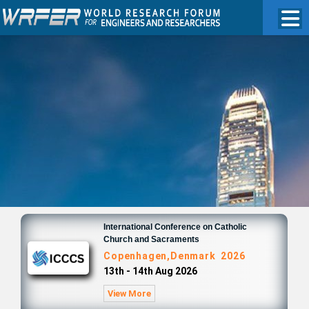
International Conference on Catholic
Church and Sacraments
Copenhagen,Denmark 2026
13th - 14th Aug 2026
View More