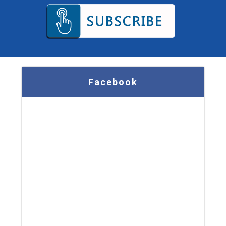
Facebook