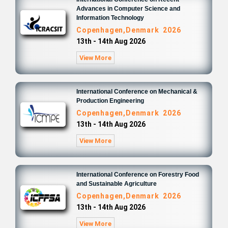
Advances in Computer Science and
Information Technology
Copenhagen,Denmark 2026
13th - 14th Aug 2026
View More
International Conference on Mechanical &
Production Engineering
Copenhagen,Denmark 2026
13th - 14th Aug 2026
View More
International Conference on Forestry Food
and Sustainable Agriculture
Copenhagen,Denmark 2026
13th - 14th Aug 2026
View More