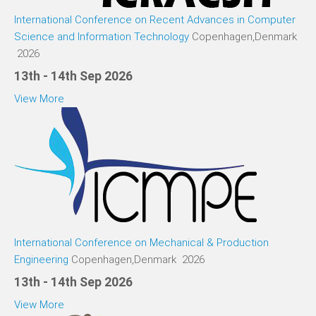
International Conference on Recent Advances in Computer
Science and Information Technology
Copenhagen,Denmark
2026
13th - 14th Sep 2026
View More
International Conference on Mechanical & Production
Engineering
Copenhagen,Denmark 2026
13th - 14th Sep 2026
View More