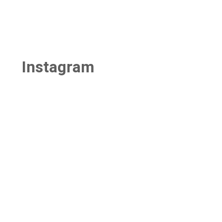
Instagram