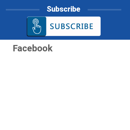
Subscribe
Facebook