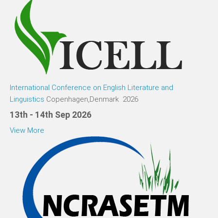
International Conference on English Literature and
Linguistics
Copenhagen,Denmark 2026
13th - 14th Sep 2026
View More