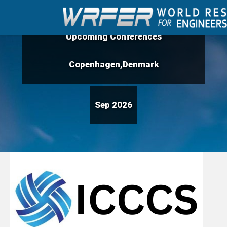
Upcoming Conferences
Copenhagen,Denmark
Sep 2026