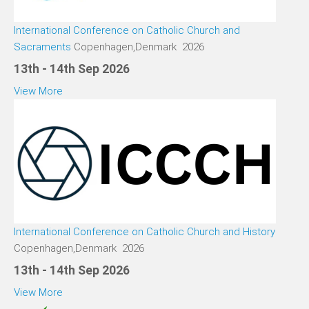
International Conference on Catholic Church and
Sacraments
Copenhagen,Denmark 2026
13th - 14th Sep 2026
View More
International Conference on Catholic Church and History
Copenhagen,Denmark 2026
13th - 14th Sep 2026
View More