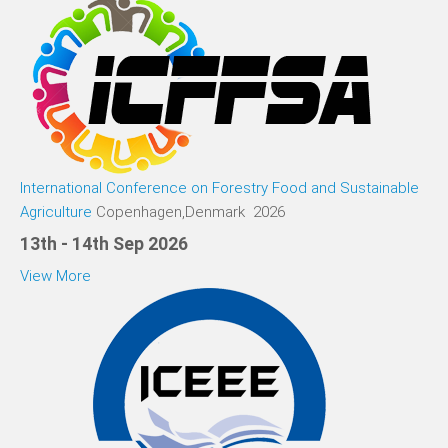
International Conference on Forestry Food and Sustainable
Agriculture
Copenhagen,Denmark 2026
13th - 14th Sep 2026
View More