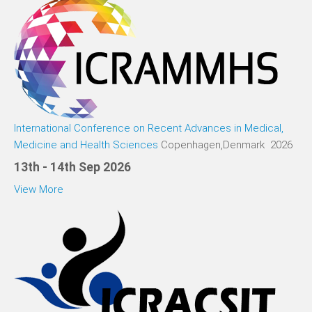
International Conference on Recent Advances in Medical,
Medicine and Health Sciences
Copenhagen,Denmark 2026
13th - 14th Sep 2026
View More