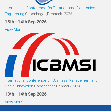
International Conference On Electrical and Electronics
Engineering
Copenhagen,Denmark 2026
13th - 14th Sep 2026
View More
International Conference on Business Management and
Social Innovation
Copenhagen,Denmark 2026
13th - 14th Sep 2026
View More