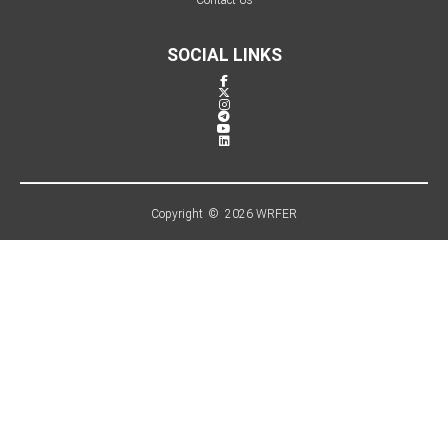
SOCIAL LINKS
Copyright © 2026 WRFER