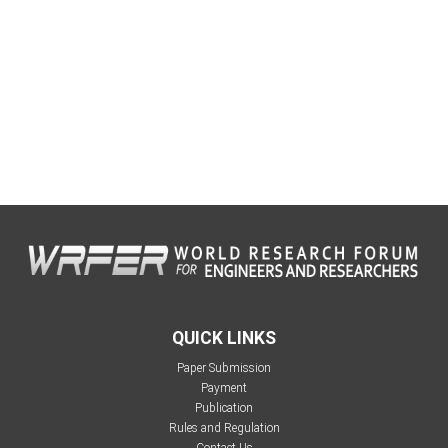
QUICK LINKS
Paper Submission
Payment
Publication
Rules and Regulation
Contact Us