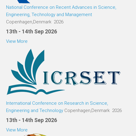
National Conference on Recent Advances in Science,
Engineering, Technology and Management
Copenhagen,Denmark 2026
13th - 14th Sep 2026
View More
International Conference on Research in Science,
Engineering and Technology
Copenhagen,Denmark 2026
13th - 14th Sep 2026
View More