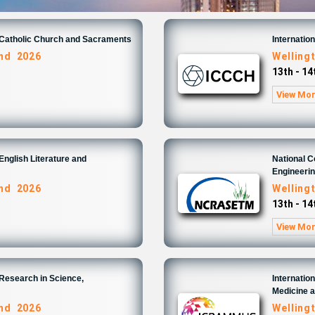
n Catholic Church and Sacraments
Internatio
and 2026
Welling
13th - 1
View Mo
English Literature and
National 
Engineeri
and 2026
Welling
13th - 1
View Mo
 Research in Science,
Internatio
Medicine 
and 2026
Welling