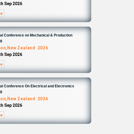
4th Sep 2026
re
nal Conference on Mechanical & Production
ng
ton,New Zealand 2026
4th Sep 2026
re
nal Conference On Electrical and Electronics
ng
ton,New Zealand 2026
4th Sep 2026
re