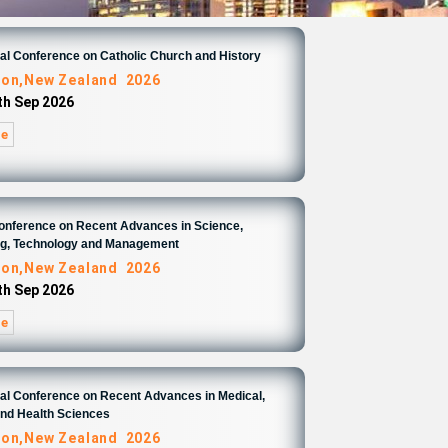
nal Conference on Catholic Church and History
ton,New Zealand 2026
4th Sep 2026
re
Conference on Recent Advances in Science,
ng, Technology and Management
ton,New Zealand 2026
4th Sep 2026
re
nal Conference on Recent Advances in Medical,
and Health Sciences
ton,New Zealand 2026