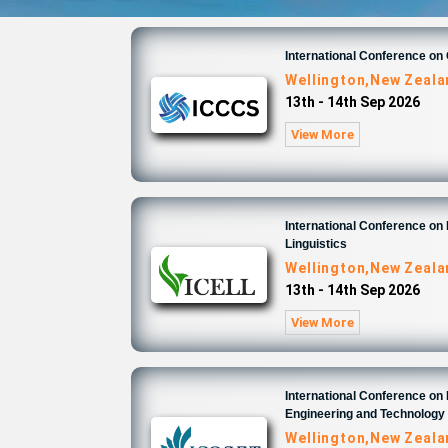
International Conference o
Wellington,New Zeal
13th - 14th Sep 2026
View More
International Conference on 
Linguistics
Wellington,New Zeal
13th - 14th Sep 2026
View More
International Conference on
Engineering and Technology
Wellington,New Zeal