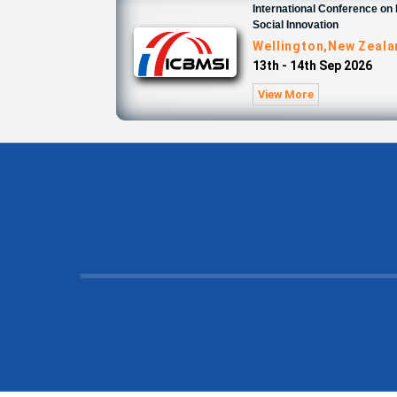
International Conference o
Social Innovation
Wellington,New Zeal
13th - 14th Sep 2026
View More