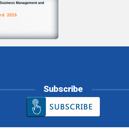
n Business Management and
and 2026
Subscribe