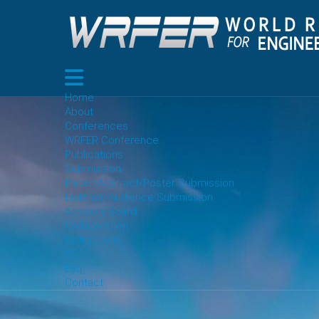
Home
About
Conferences
WRFER Conference
Publications
Submission
Paper/Abstract/Poster Submission
Listener/Audience Submission
Advisory Board
Collaboration
Instructions
VC
Faq
Contact