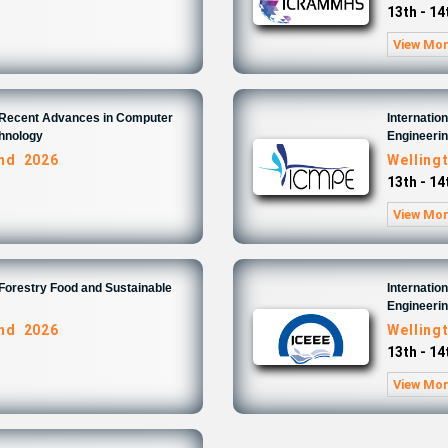
13th - 1
View Mo
n Recent Advances in Computer
Internatio
chnology
Engineeri
and 2026
Welling
13th - 1
View Mo
 Forestry Food and Sustainable
Internatio
Engineeri
and 2026
Welling
13th - 1
View Mo