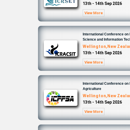
13th - 14th Sep 2026
View More
International Conference o
Science and Information Te
Wellington,New Zeal
13th - 14th Sep 2026
View More
International Conference on
Agriculture
Wellington,New Zeal
13th - 14th Sep 2026
View More