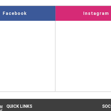
Facebook
Instagram
QUICK LINKS
SOC