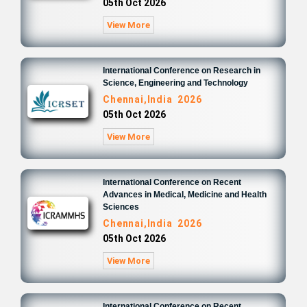
05th Oct 2026
View More
International Conference on Research in
Science, Engineering and Technology
Chennai,India 2026
05th Oct 2026
View More
International Conference on Recent
Advances in Medical, Medicine and Health
Sciences
Chennai,India 2026
05th Oct 2026
View More
International Conference on Recent