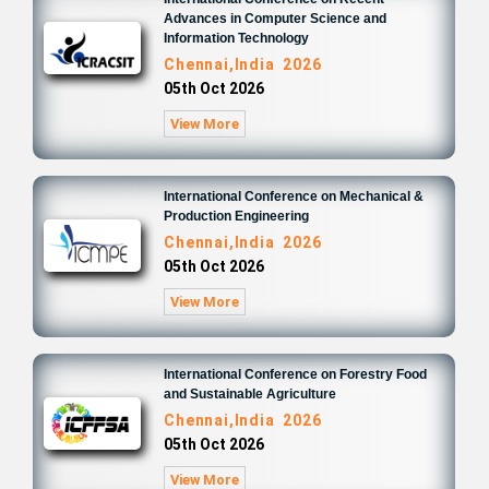
Advances in Computer Science and
Information Technology
Chennai,India 2026
05th Oct 2026
View More
International Conference on Mechanical &
Production Engineering
Chennai,India 2026
05th Oct 2026
View More
International Conference on Forestry Food
and Sustainable Agriculture
Chennai,India 2026
05th Oct 2026
View More