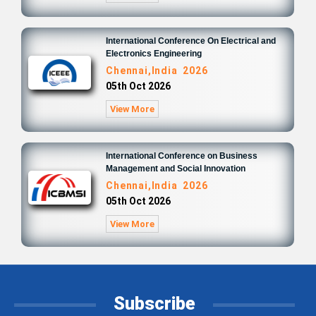
International Conference On Electrical and
Electronics Engineering
Chennai,India 2026
05th Oct 2026
View More
International Conference on Business
Management and Social Innovation
Chennai,India 2026
05th Oct 2026
View More
Subscribe