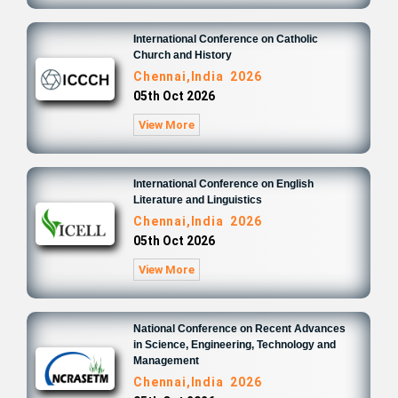
International Conference on Catholic
Church and History
Chennai,India 2026
05th Oct 2026
View More
International Conference on English
Literature and Linguistics
Chennai,India 2026
05th Oct 2026
View More
National Conference on Recent Advances
in Science, Engineering, Technology and
Management
Chennai,India 2026