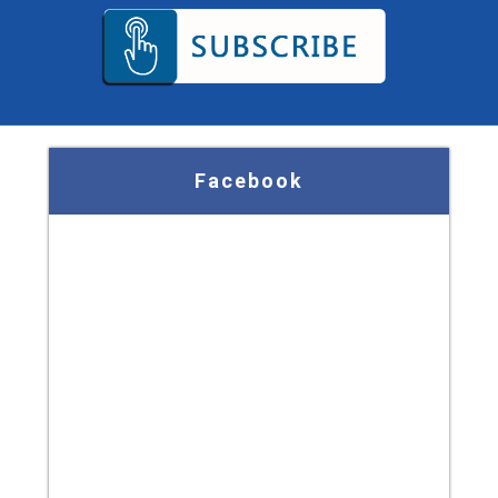
Facebook