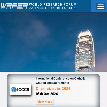
International Conference on Catholic
Church and Sacraments
Chennai,India 2026
05th Oct 2026
View More