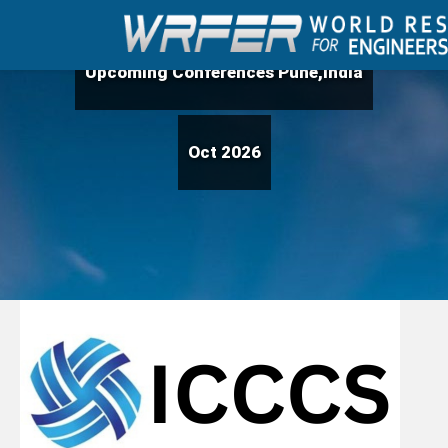
Upcoming Conferences Pune,India
Oct 2026