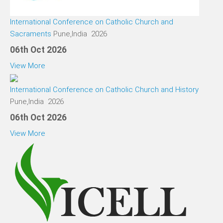
International Conference on Catholic Church and
Sacraments
Pune,India 2026
06th Oct 2026
View More
International Conference on Catholic Church and History
Pune,India 2026
06th Oct 2026
View More