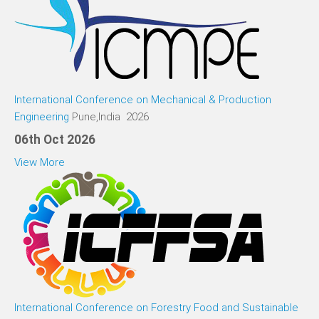
International Conference on Mechanical & Production
Engineering
Pune,India 2026
06th Oct 2026
View More
International Conference on Forestry Food and Sustainable