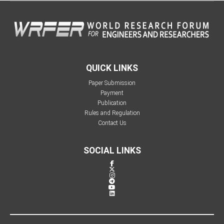
QUICK LINKS
Paper Submission
Payment
Publication
Rules and Regulation
Contact Us
SOCIAL LINKS