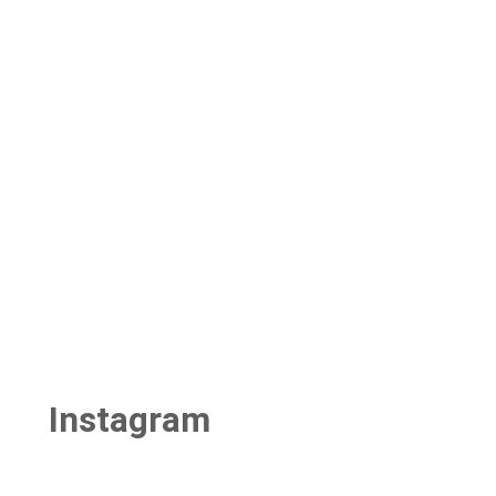
Instagram