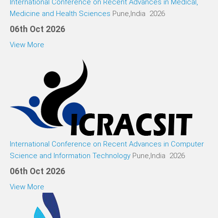
International Conference on Recent Advances in Medical,
Medicine and Health Sciences
Pune,India 2026
06th Oct 2026
View More
International Conference on Recent Advances in Computer
Science and Information Technology
Pune,India 2026
06th Oct 2026
View More