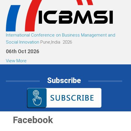
International Conference on Business Management and
Social Innovation
Pune,India 2026
06th Oct 2026
View More
Subscribe
Facebook