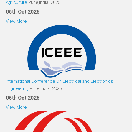
Agriculture
Pune,India 2026
06th Oct 2026
View More
International Conference On Electrical and Electronics
Engineering
Pune,India 2026
06th Oct 2026
View More