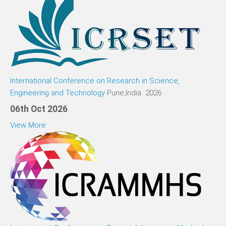
International Conference on Research in Science,
Engineering and Technology
Pune,India 2026
06th Oct 2026
View More