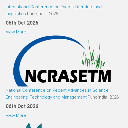
International Conference on English Literature and
Linguistics
Pune,India 2026
06th Oct 2026
View More
National Conference on Recent Advances in Science,
Engineering, Technology and Management
Pune,India 2026
06th Oct 2026
View More