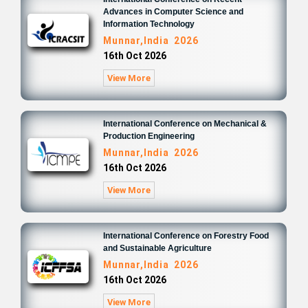
Advances in Computer Science and
Information Technology
Munnar,India 2026
16th Oct 2026
View More
International Conference on Mechanical &
Production Engineering
Munnar,India 2026
16th Oct 2026
View More
International Conference on Forestry Food
and Sustainable Agriculture
Munnar,India 2026
16th Oct 2026
View More