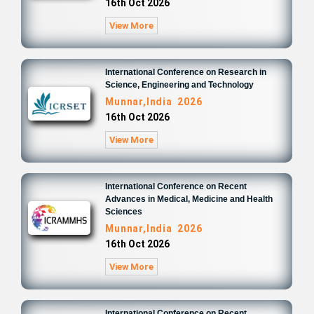
16th Oct 2026
View More
International Conference on Research in
Science, Engineering and Technology
Munnar,India 2026
16th Oct 2026
View More
International Conference on Recent
Advances in Medical, Medicine and Health
Sciences
Munnar,India 2026
16th Oct 2026
View More
International Conference on Recent