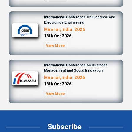
International Conference On Electrical and
Electronics Engineering
Munnar,India 2026
16th Oct 2026
View More
International Conference on Business
Management and Social Innovation
Munnar,India 2026
16th Oct 2026
View More
Subscribe