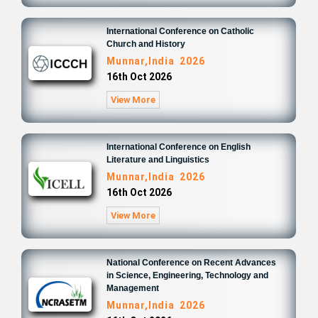
International Conference on Catholic
Church and History
Munnar,India 2026
16th Oct 2026
View More
International Conference on English
Literature and Linguistics
Munnar,India 2026
16th Oct 2026
View More
National Conference on Recent Advances
in Science, Engineering, Technology and
Management
Munnar,India 2026