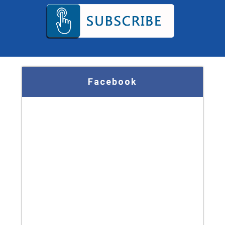
Facebook