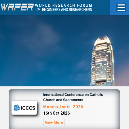
International Conference on Catholic
Church and Sacraments
Munnar,India 2026
16th Oct 2026
View More