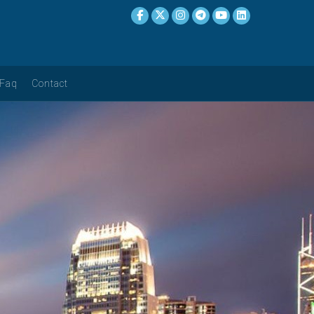
Faq
Contact