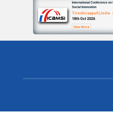
International Conference o
Social Innovation
Tiruchirappalli,India
18th Oct 2026
View More