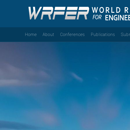
Home
About
Conferences
Publications
Sub