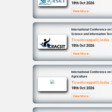
18th Oct 2026
View More
International Conference o
Science and Information Te
Tiruchirappalli,India
18th Oct 2026
View More
International Conference on
Agriculture
Tiruchirappalli,India
18th Oct 2026
View More