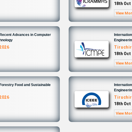
18th Oct
View Mo
n Recent Advances in Computer
Internatio
chnology
Engineeri
 2026
Tiruchir
18th Oct
View Mo
 Forestry Food and Sustainable
Internatio
Engineeri
 2026
Tiruchir
18th Oct
View Mo