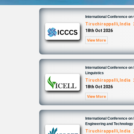
International Conference o
Tiruchirappalli,India
18th Oct 2026
View More
International Conference on 
Linguistics
Tiruchirappalli,India
18th Oct 2026
View More
International Conference on
Engineering and Technology
Tiruchirappalli,India