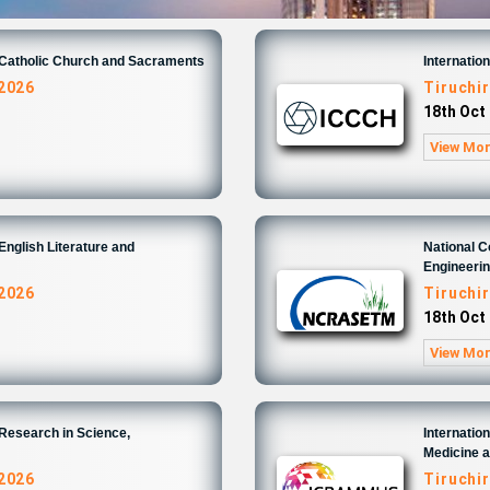
n Catholic Church and Sacraments
Internatio
 2026
Tiruchir
18th Oct
View Mo
English Literature and
National 
Engineeri
 2026
Tiruchir
18th Oct
View Mo
 Research in Science,
Internatio
Medicine 
 2026
Tiruchir