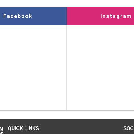
Facebook
Instagram
QUICK LINKS
SOC