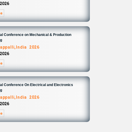
 2026
re
nal Conference on Mechanical & Production
ng
appalli,India 2026
 2026
re
nal Conference On Electrical and Electronics
ng
appalli,India 2026
 2026
re