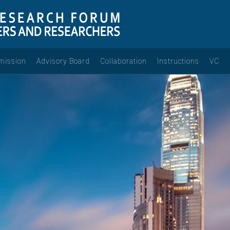
mission
Advisory Board
Collaboration
Instructions
VC