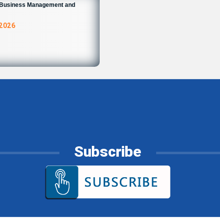
n Business Management and
 2026
Subscribe