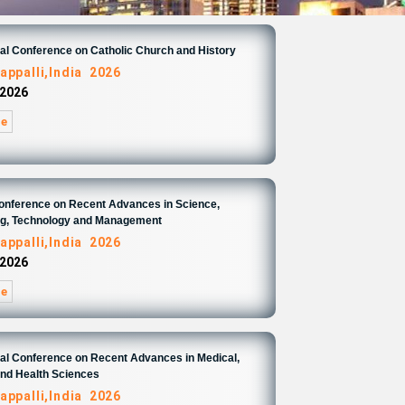
nal Conference on Catholic Church and History
appalli,India 2026
 2026
re
Conference on Recent Advances in Science,
ng, Technology and Management
appalli,India 2026
 2026
re
nal Conference on Recent Advances in Medical,
and Health Sciences
appalli,India 2026