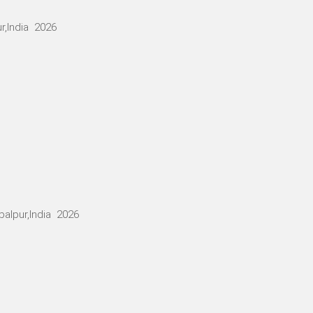
r,India 2026
alpur,India 2026