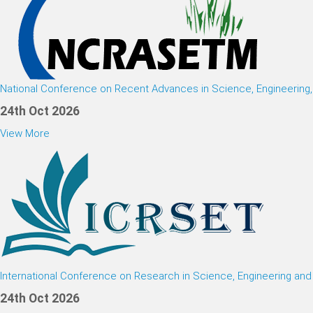
National Conference on Recent Advances in Science, Engineerin
24th Oct 2026
View More
International Conference on Research in Science, Engineering an
24th Oct 2026