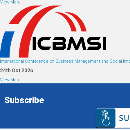
View More
International Conference on Business Management and Social Inn
24th Oct 2026
View More
Subscribe