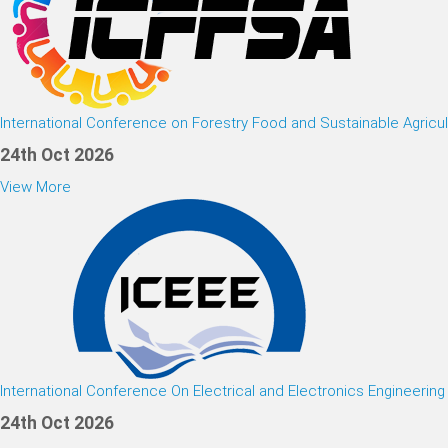
International Conference on Forestry Food and Sustainable Agricul
24th Oct 2026
View More
International Conference On Electrical and Electronics Engineering
24th Oct 2026