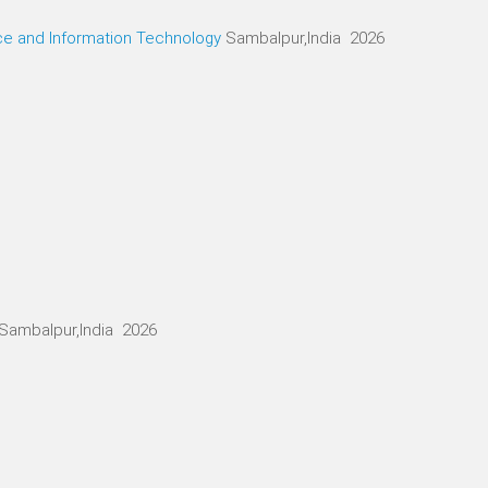
ce and Information Technology
Sambalpur,India 2026
Sambalpur,India 2026