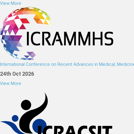
View More
International Conference on Recent Advances in Medical, Medici
24th Oct 2026
View More