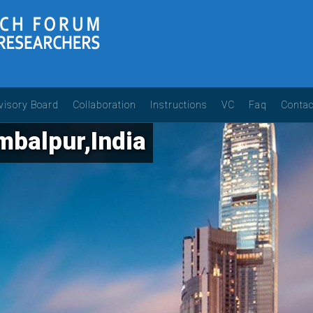
visory Board
Collaboration
Instructions
VC
Faq
Contac
balpur,India