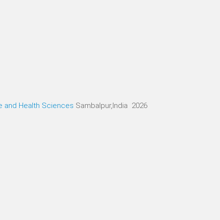
ne and Health Sciences
Sambalpur,India 2026