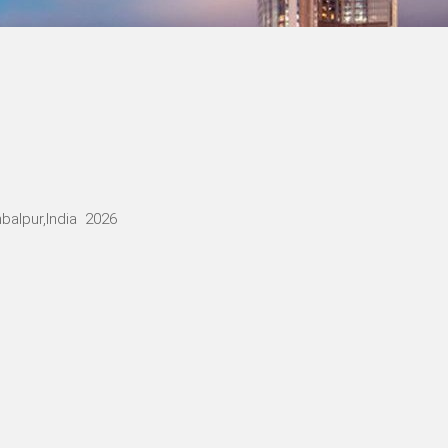
balpur,India 2026