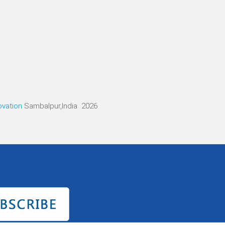
ovation
Sambalpur,India 2026