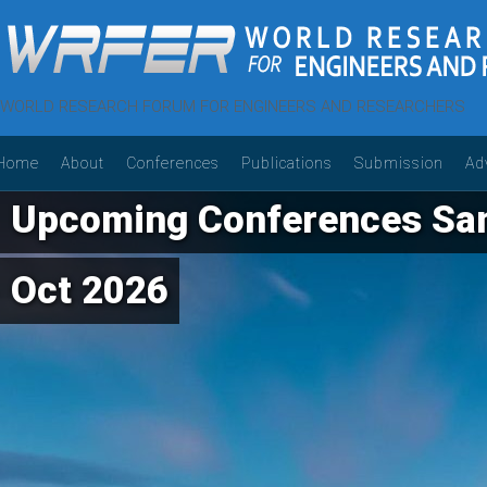
WORLD RESEARCH FORUM FOR ENGINEERS AND RESEARCHERS
Home
About
Conferences
Publications
Submission
Ad
Upcoming Conferences Sam
Oct 2026