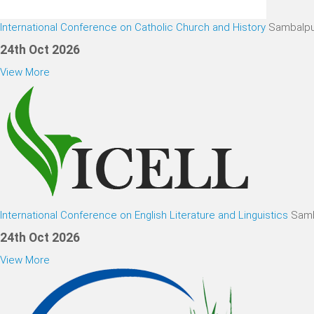
International Conference on Catholic Church and History
Sambalpu
24th Oct 2026
View More
International Conference on English Literature and Linguistics
Samb
24th Oct 2026
View More