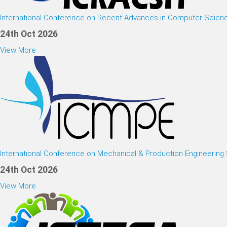
International Conference on Recent Advances in Computer Scien
24th Oct 2026
View More
International Conference on Mechanical & Production Engineering
24th Oct 2026
View More