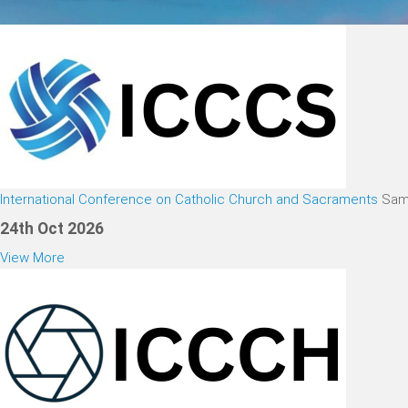
International Conference on Catholic Church and Sacraments
Sam
24th Oct 2026
View More