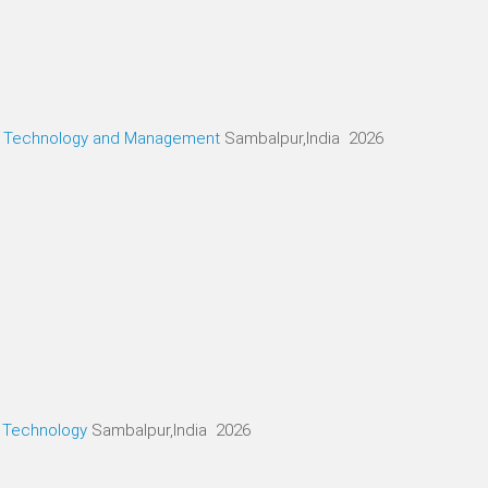
g, Technology and Management
Sambalpur,India 2026
d Technology
Sambalpur,India 2026