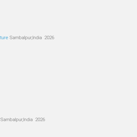
ture
Sambalpur,India 2026
Sambalpur,India 2026