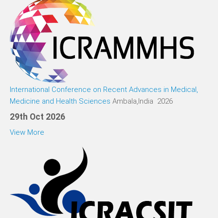
International Conference on Recent Advances in Medical,
Medicine and Health Sciences
Ambala,India 2026
29th Oct 2026
View More