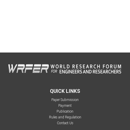
QUICK LINKS
Paper Submission
Payment
Publication
Rules and Regulation
Contact Us