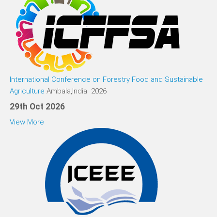
International Conference on Forestry Food and Sustainable
Agriculture
Ambala,India 2026
29th Oct 2026
View More