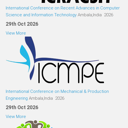
International Conference on Recent Advances in Computer
Science and Information Technology
Ambala,India 2026
29th Oct 2026
View More
International Conference on Mechanical & Production
Engineering
Ambala,India 2026
29th Oct 2026
View More