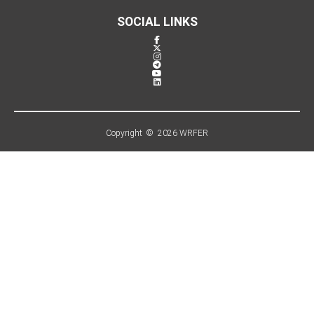
SOCIAL LINKS
Copyright © 2026 WRFER