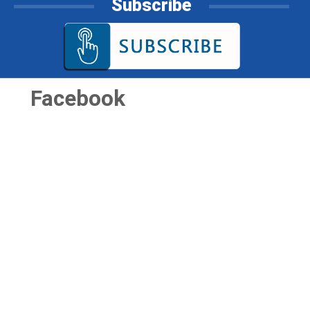
Subscribe
Facebook