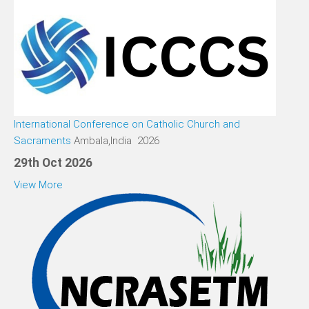
International Conference on Catholic Church and
Sacraments
Ambala,India 2026
29th Oct 2026
View More