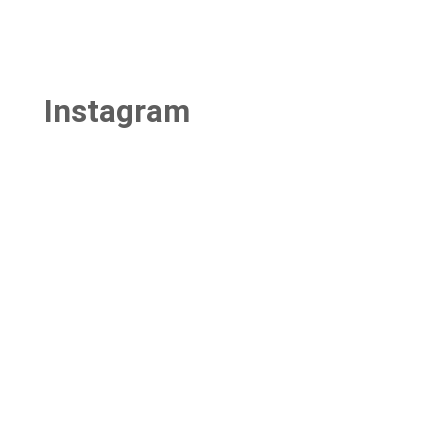
Instagram