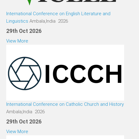
International Conference on English Literature and
Linguistics
Ambala,India 2026
29th Oct 2026
View More
International Conference on Catholic Church and History
Ambala,India 2026
29th Oct 2026
View More