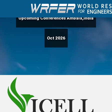
Upcoming Conferences Ambala,India
Oct 2026