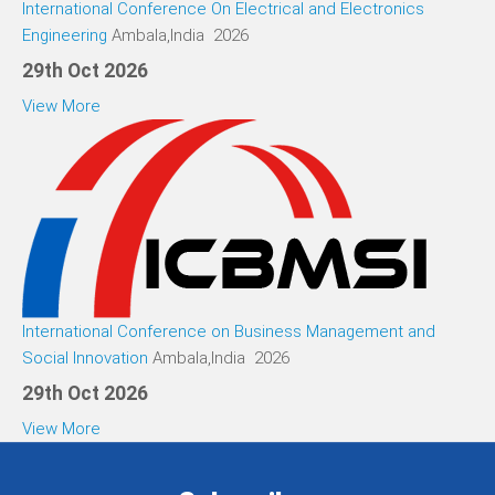
International Conference On Electrical and Electronics
Engineering
Ambala,India 2026
29th Oct 2026
View More
International Conference on Business Management and
Social Innovation
Ambala,India 2026
29th Oct 2026
View More