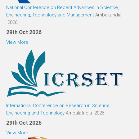
National Conference on Recent Advances in Science,
Engineering, Technology and Management
Ambala,India
2026
29th Oct 2026
View More
International Conference on Research in Science,
Engineering and Technology
Ambala,India 2026
29th Oct 2026
View More