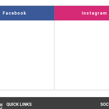
Facebook
Instagram
QUICK LINKS
SOC