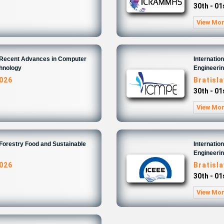
30th - 0
View Mo
n Recent Advances in Computer
Internatio
chnology
Engineeri
2026
Bratisl
30th - 0
View Mo
 Forestry Food and Sustainable
Internatio
Engineeri
2026
Bratisl
30th - 0
View Mo