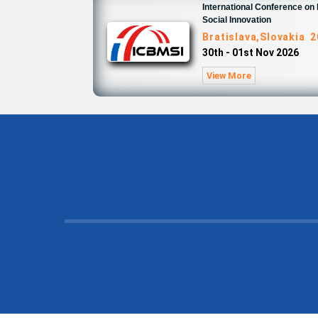
International Conference o
Social Innovation
Bratislava,Slovakia 
30th - 01st Nov 2026
View More