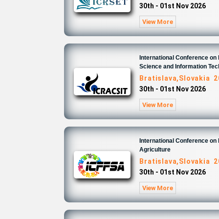
30th - 01st Nov 2026
View More
International Conference o
Science and Information Te
Bratislava,Slovakia 
30th - 01st Nov 2026
View More
International Conference on
Agriculture
Bratislava,Slovakia 
30th - 01st Nov 2026
View More