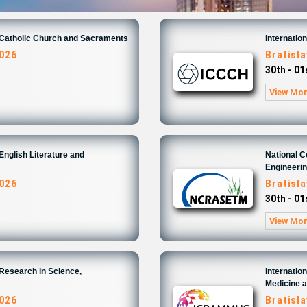
n Catholic Church and Sacraments
Internatio
2026
Bratisl
30th - 0
View Mo
English Literature and
National 
Engineeri
2026
Bratisl
30th - 0
View Mo
 Research in Science,
Internatio
Medicine 
2026
Bratisl