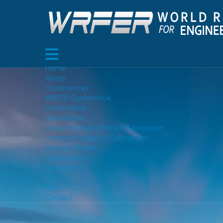
Home
About
Conferences
WRFER Conference
Publications
Submission
Paper/Abstract/Poster Submission
Listener/Audience Submission
Advisory Board
Collaboration
Instructions
VC
Faq
Contact