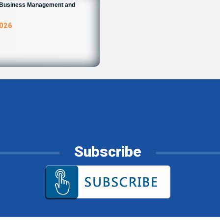
n Business Management and
2026
Subscribe