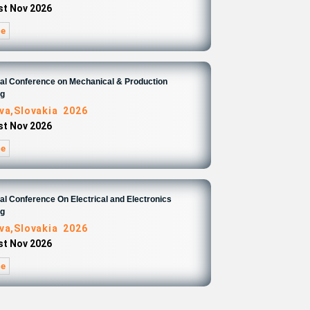
1st Nov 2026
re
nal Conference on Mechanical & Production
ng
ava,Slovakia 2026
1st Nov 2026
re
nal Conference On Electrical and Electronics
ng
ava,Slovakia 2026
1st Nov 2026
re