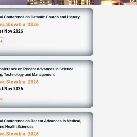
nal Conference on Catholic Church and History
ava,Slovakia 2026
1st Nov 2026
re
Conference on Recent Advances in Science,
ng, Technology and Management
ava,Slovakia 2026
1st Nov 2026
re
nal Conference on Recent Advances in Medical,
and Health Sciences
ava,Slovakia 2026