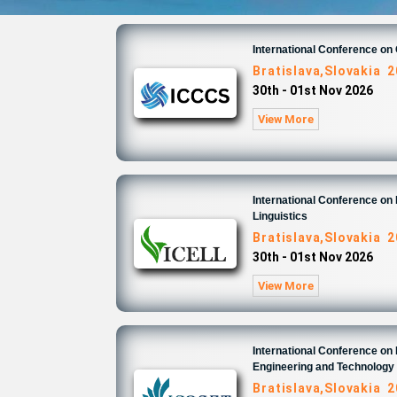
International Conference o
Bratislava,Slovakia 
30th - 01st Nov 2026
View More
International Conference on 
Linguistics
Bratislava,Slovakia 
30th - 01st Nov 2026
View More
International Conference on
Engineering and Technology
Bratislava,Slovakia 