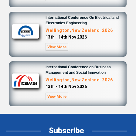
International Conference On Electrical and
Electronics Engineering
Wellington,New Zealand 2026
13th - 14th Nov 2026
View More
International Conference on Business
Management and Social Innovation
Wellington,New Zealand 2026
13th - 14th Nov 2026
View More
Subscribe