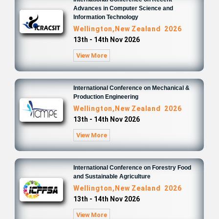
Advances in Computer Science and
Information Technology
Wellington,New Zealand 2026
13th - 14th Nov 2026
View More
International Conference on Mechanical &
Production Engineering
Wellington,New Zealand 2026
13th - 14th Nov 2026
View More
International Conference on Forestry Food
and Sustainable Agriculture
Wellington,New Zealand 2026
13th - 14th Nov 2026
View More