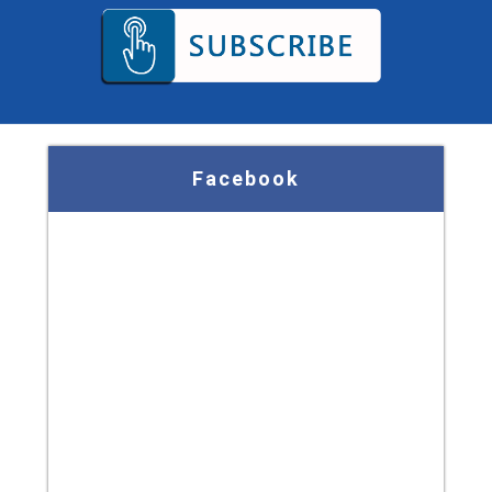
Facebook