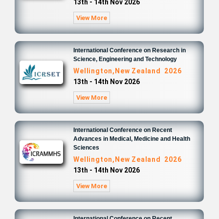
13th - 14th Nov 2026
View More
International Conference on Research in
Science, Engineering and Technology
Wellington,New Zealand 2026
13th - 14th Nov 2026
View More
International Conference on Recent
Advances in Medical, Medicine and Health
Sciences
Wellington,New Zealand 2026
13th - 14th Nov 2026
View More
International Conference on Recent