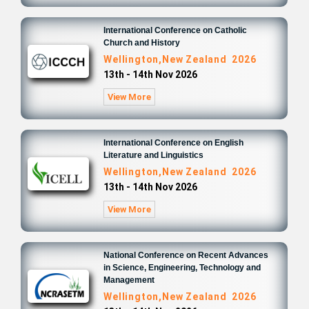
International Conference on Catholic
Church and History
Wellington,New Zealand 2026
13th - 14th Nov 2026
View More
International Conference on English
Literature and Linguistics
Wellington,New Zealand 2026
13th - 14th Nov 2026
View More
National Conference on Recent Advances
in Science, Engineering, Technology and
Management
Wellington,New Zealand 2026