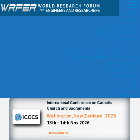
Home
About
Conferences
WRFER Conference
Publications
Submission
Paper/Abstract/Poster Submission
Listener/Audience Submission
Advisory Board
Collaboration
Instructions
VC
Faq
Contact
International Conference on Catholic
Church and Sacraments
Wellington,New Zealand 2026
13th - 14th Nov 2026
View More