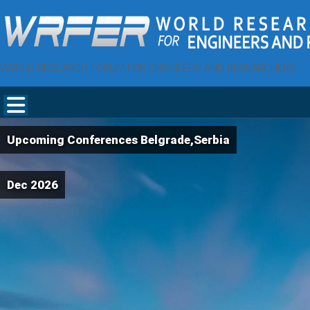
WORLD RESEARCH FORUM FOR ENGINEERS AND RESEARCHERS
Upcoming Conferences Belgrade,Serbia
Dec 2026