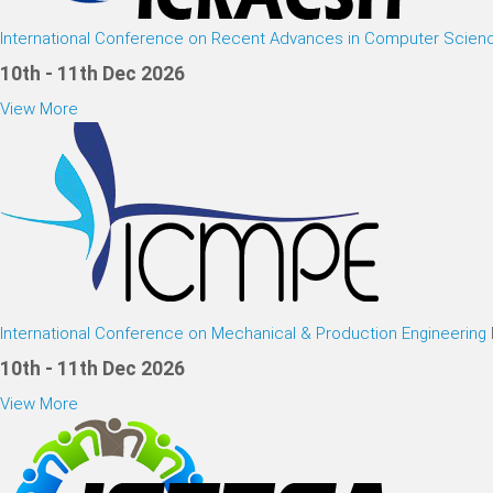
International Conference on Recent Advances in Computer Scien
10th - 11th Dec 2026
View More
International Conference on Mechanical & Production Engineering
10th - 11th Dec 2026
View More