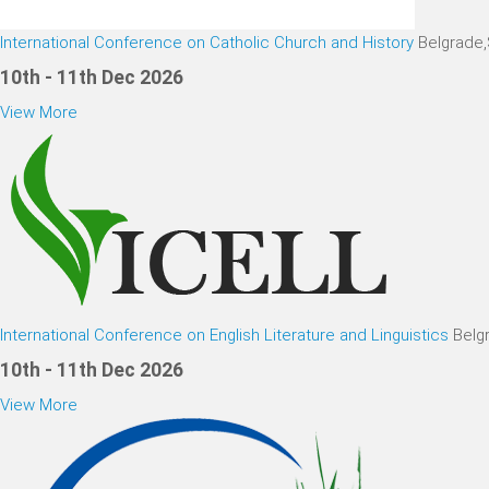
International Conference on Catholic Church and History
Belgrade
10th - 11th Dec 2026
View More
International Conference on English Literature and Linguistics
Belg
10th - 11th Dec 2026
View More