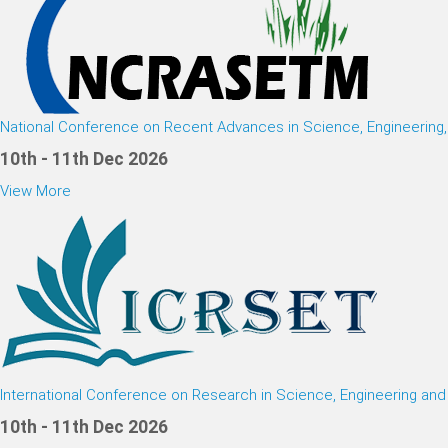
National Conference on Recent Advances in Science, Engineerin
10th - 11th Dec 2026
View More
International Conference on Research in Science, Engineering an
10th - 11th Dec 2026