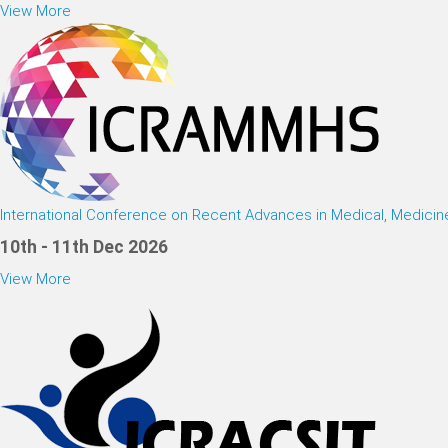
View More
International Conference on Recent Advances in Medical, Medici
10th - 11th Dec 2026
View More