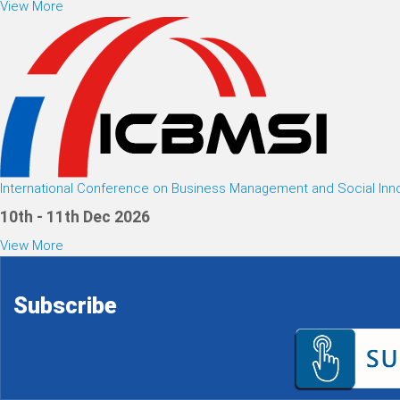
View More
International Conference on Business Management and Social Inn
10th - 11th Dec 2026
View More
Subscribe