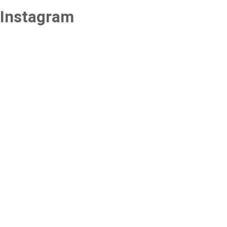
Instagram