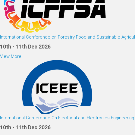
International Conference on Forestry Food and Sustainable Agricul
10th - 11th Dec 2026
View More
International Conference On Electrical and Electronics Engineering
10th - 11th Dec 2026