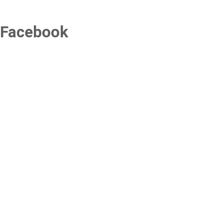
Facebook