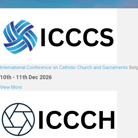
International Conference on Catholic Church and Sacraments
Bel
10th - 11th Dec 2026
View More