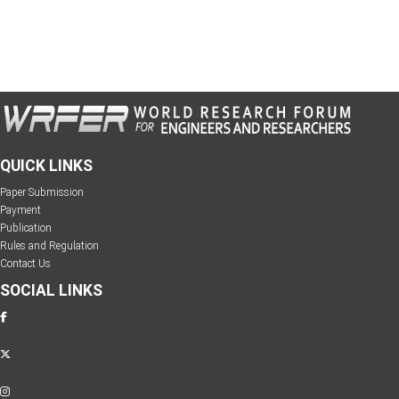
QUICK LINKS
Paper Submission
Payment
Publication
Rules and Regulation
Contact Us
SOCIAL LINKS