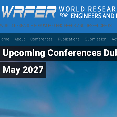
WORLD RESEARCH FORUM FOR ENGINEERS AND RESEARCHERS
Home
About
Conferences
Publications
Submission
Ad
Upcoming Conferences Dub
May 2027