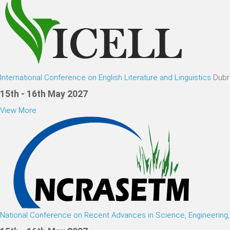
International Conference on English Literature and Linguistics
Dubr
15th - 16th May 2027
View More
National Conference on Recent Advances in Science, Engineerin