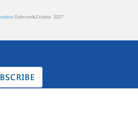
ovation
Dubrovnik,Croatia 2027