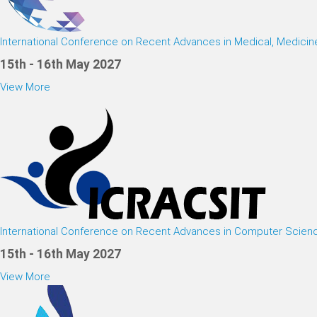
International Conference on Recent Advances in Medical, Medici
15th - 16th May 2027
View More
International Conference on Recent Advances in Computer Scien
15th - 16th May 2027
View More