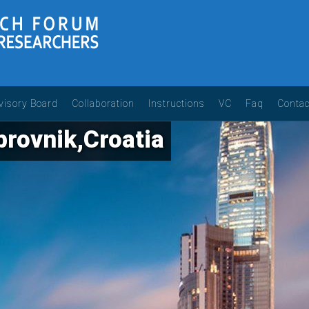
visory Board
Collaboration
Instructions
VC
Faq
Contac
rovnik,Croatia