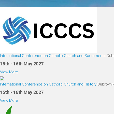
International Conference on Catholic Church and Sacraments
Dubr
15th - 16th May 2027
View More
International Conference on Catholic Church and History
Dubrovnik
15th - 16th May 2027
View More