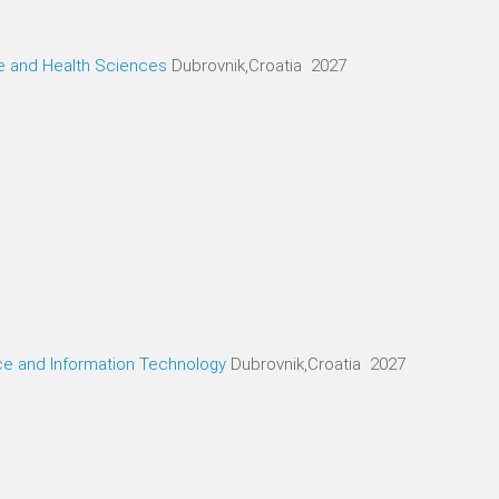
ne and Health Sciences
Dubrovnik,Croatia 2027
ce and Information Technology
Dubrovnik,Croatia 2027