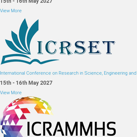
15th - 16th May 2027
View More
International Conference on Research in Science, Engineering an
15th - 16th May 2027
View More