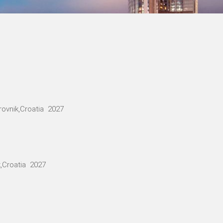
ovnik,Croatia 2027
,Croatia 2027