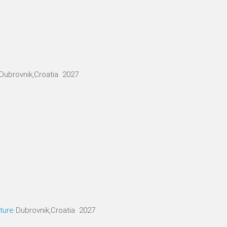
Dubrovnik,Croatia 2027
ture
Dubrovnik,Croatia 2027