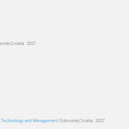
ovnik,Croatia 2027
g, Technology and Management
Dubrovnik,Croatia 2027