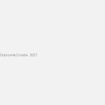
Dubrovnik,Croatia 2027