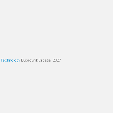
d Technology
Dubrovnik,Croatia 2027