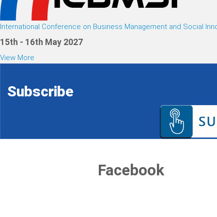
International Conference on Business Management and Social Inn
15th - 16th May 2027
View More
Subscribe
Facebook