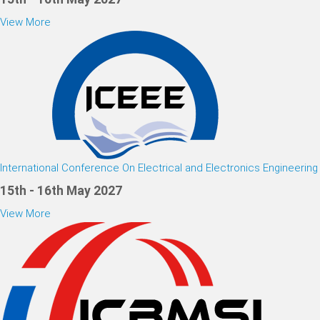
View More
International Conference On Electrical and Electronics Engineering
15th - 16th May 2027
View More