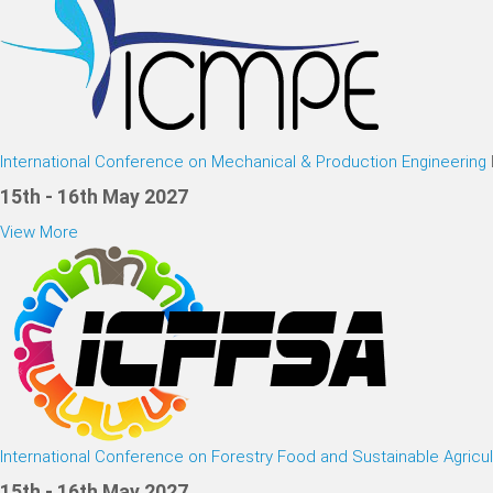
International Conference on Mechanical & Production Engineering
15th - 16th May 2027
View More
International Conference on Forestry Food and Sustainable Agricul
15th - 16th May 2027