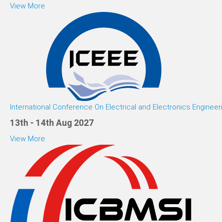
View More
International Conference On Electrical and Electronics Engineer
13th - 14th Aug 2027
View More