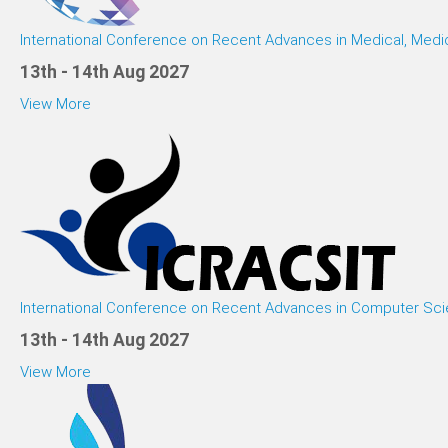
International Conference on Recent Advances in Medical, Medi
13th - 14th Aug 2027
View More
International Conference on Recent Advances in Computer Sci
13th - 14th Aug 2027
View More