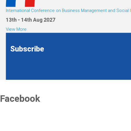
International Conference on Business Management and Social I
13th - 14th Aug 2027
View More
Subscribe
Facebook