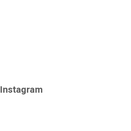
Instagram