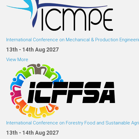
International Conference on Mechanical & Production Engineeri
13th - 14th Aug 2027
View More
International Conference on Forestry Food and Sustainable Agri
13th - 14th Aug 2027