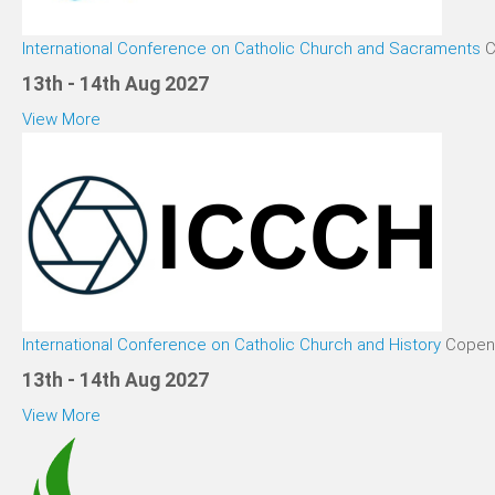
International Conference on Catholic Church and Sacraments
C
13th - 14th Aug 2027
View More
International Conference on Catholic Church and History
Copen
13th - 14th Aug 2027
View More