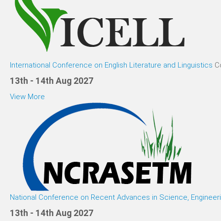
International Conference on English Literature and Linguistics
C
13th - 14th Aug 2027
View More
National Conference on Recent Advances in Science, Enginee
13th - 14th Aug 2027