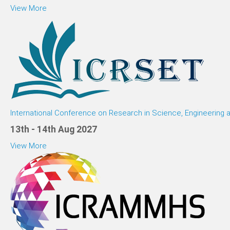
View More
International Conference on Research in Science, Engineering
13th - 14th Aug 2027
View More