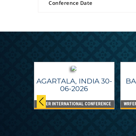
Conference Date
AGARTALA, INDIA 30-
BA
06-2026
WRFER INTERNATIONAL CONFERENCE
WRFE
IPPINES