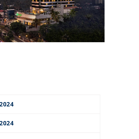
 2024
 2024