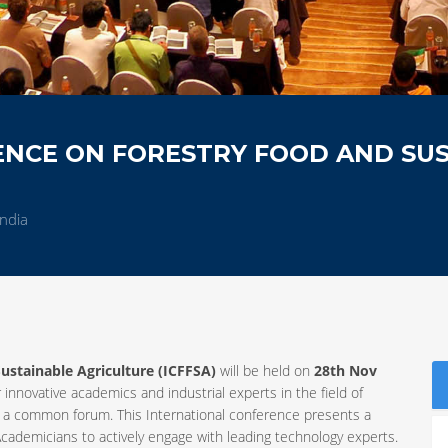
ENCE ON FORESTRY FOOD AND SU
ndia
ustainable Agriculture (ICFFSA)
will be held on
28th Nov
 innovative academics and industrial experts in the field of
 a common forum. This International conference presents a
cademicians to actively engage with leading technology experts.