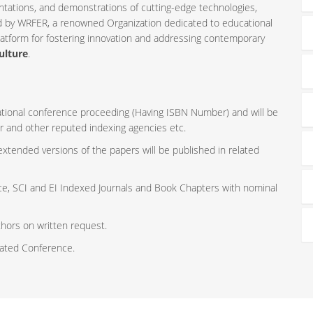
ntations, and demonstrations of cutting-edge technologies,
ed by WRFER, a renowned Organization dedicated to educational
latform for fostering innovation and addressing contemporary
ulture
.
rnational conference proceeding (Having ISBN Number) and will be
r and other reputed indexing agencies etc.
 extended versions of the papers will be published in related
ce, SCI and EI Indexed Journals and Book Chapters with nominal
thors on written request.
iated Conference.