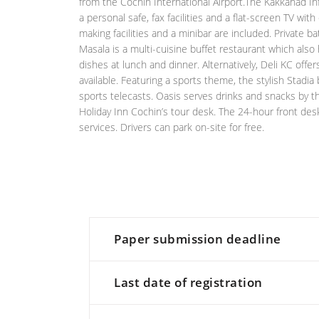
from the Cochin International Airport.The Kakkanad I
a personal safe, fax facilities and a flat-screen TV wi
making facilities and a minibar are included. Private
Masala is a multi-cuisine buffet restaurant which also
dishes at lunch and dinner. Alternatively, Deli KC off
available. Featuring a sports theme, the stylish Stadia
sports telecasts. Oasis serves drinks and snacks by th
Holiday Inn Cochin’s tour desk. The 24-hour front desk
services. Drivers can park on-site for free.
Paper submission deadline
Last date of registration