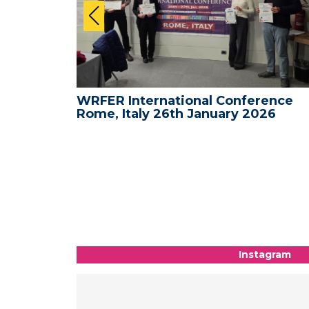
ence -
WRFER International Conference
26
Rome, Italy 26th January 2026
Instagram