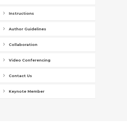
Instructions
Author Guidelines
Collaboration
Video Conferencing
Contact Us
Keynote Member