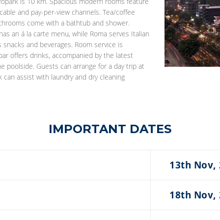
nfopark is 10 km. Spacious modern rooms feature
th cable and pay-per-view channels. Tea/coffee
 bathrooms come with a bathtub and shower.
 has an á la carte menu, while Roma serves Italian
ers snacks and beverages. Room service is
 bar offers drinks, accompanied by the latest
e poolside. Guests can arrange for a day trip at
 can assist with laundry and dry cleaning
IMPORTANT DATES
13th Nov,
18th Nov,