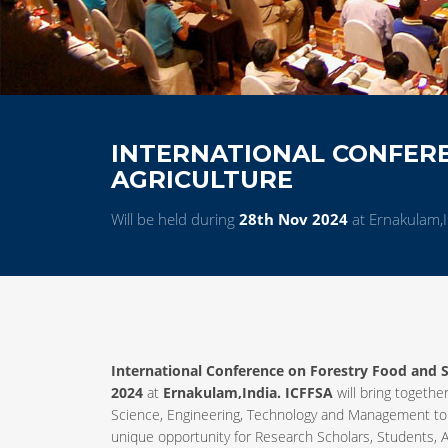
INTERNATIONAL CONFER
AGRICULTURE
Will be held during
28th Nov 2024
at Ernakulam,I
International Conference on Forestry Food and S
2024
at
Ernakulam,India. ICFFSA
will bring together
Science, Engineering, Technology and Management to
unique opportunity for Research Scholars, Students, A