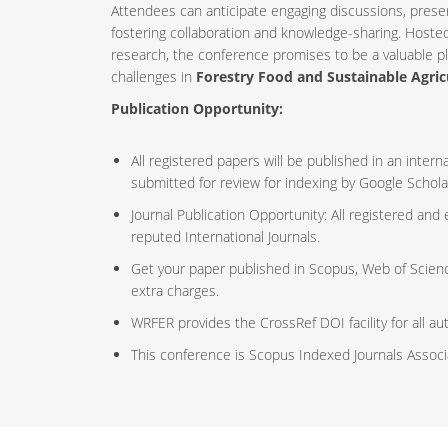
Attendees can anticipate engaging discussions, prese
fostering collaboration and knowledge-sharing. Host
research, the conference promises to be a valuable p
challenges in
Forestry Food and Sustainable Agric
Publication Opportunity:
All registered papers will be published in an inte
submitted for review for indexing by Google Schola
Journal Publication Opportunity: All registered and
reputed International Journals.
Get your paper published in Scopus, Web of Scien
extra charges.
WRFER provides the CrossRef DOI facility for all au
This conference is Scopus Indexed Journals Assoc