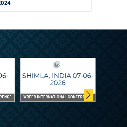
2024
06-
SHIMLA, INDIA 07-06-
2026
RENCE
WRFER INTERNATIONAL CONFERENCE
DUBAI