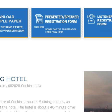
HG HOTEL
lam, 682028 Cochin, India
ntre of Cochin. It houses 5 dining options, an
t the hotel. The hotel is about a 40-minute drive