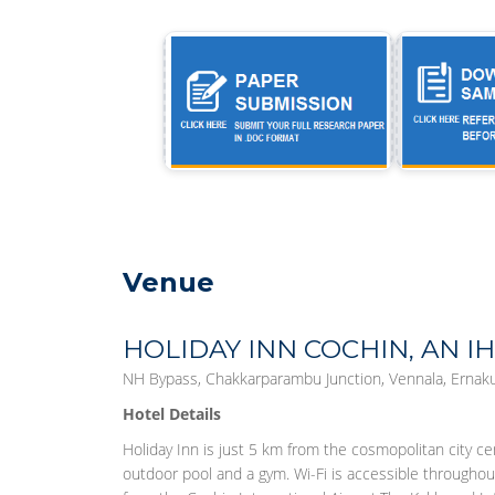
Venue
HOLIDAY INN COCHIN, AN I
NH Bypass, Chakkarparambu Junction, Vennala, Ernaku
Hotel Details
Holiday Inn is just 5 km from the cosmopolitan city ce
outdoor pool and a gym. Wi-Fi is accessible throughou