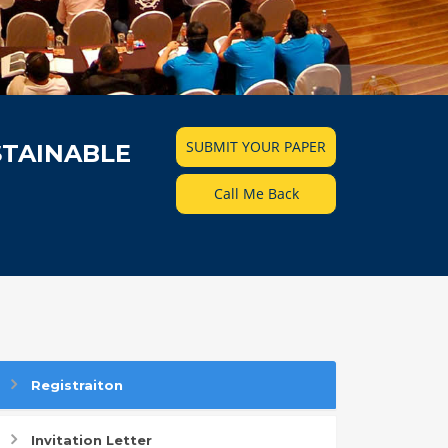
SUBMIT YOUR PAPER
STAINABLE
Call Me Back
Registraiton
Invitation Letter