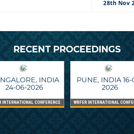
28th Nov 
RECENT PROCEEDINGS
NGALORE, INDIA
PUNE, INDIA 16-
24-06-2026
2026
R INTERNATIONAL CONFERENCE
WRFER INTERNATIONAL CONFE