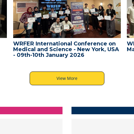
WRFER International Conference on
WR
Medical and Science - New York, USA
Ma
- 09th-10th January 2026
View More