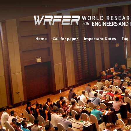
Home
Call for paper
Important Dates
Faq