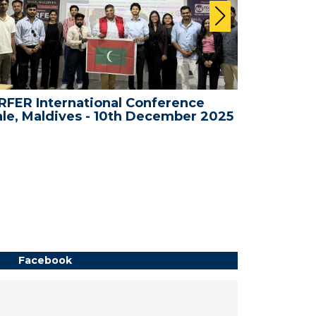
FER International Conference
WRFER In
le, Maldives - 10th December 2025
Bali, Ind
Facebook