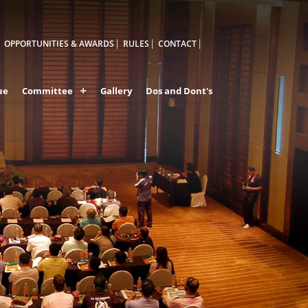
OPPORTUNITIES & AWARDS
RULES
CONTACT
ue
Committee
Gallery
Dos and Dont's
A