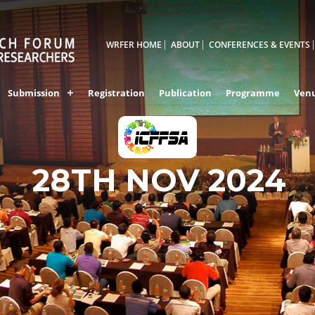
WRFER HOME
ABOUT
CONFERENCES & EVENTS
Submission
Registration
Publication
Programme
Ven
ERNAKULAM,INDI
28TH NOV 2024