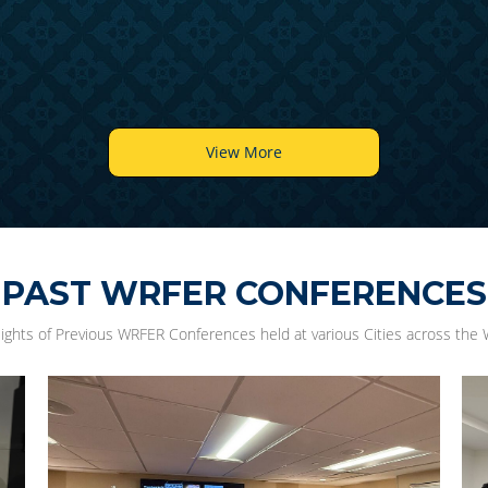
View More
PAST WRFER CONFERENCES
lights of Previous WRFER Conferences held at various Cities across the 