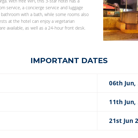
ga. With free WiFi, this 3-star hotel has a
m service, a concierge service and luggage
te bathroom with a bath, while some rooms also
ests at the hotel can enjoy a vegetarian
re available, as well as a 24-hour front desk.
IMPORTANT DATES
06th Jun,
11th Jun,
21st Jun 