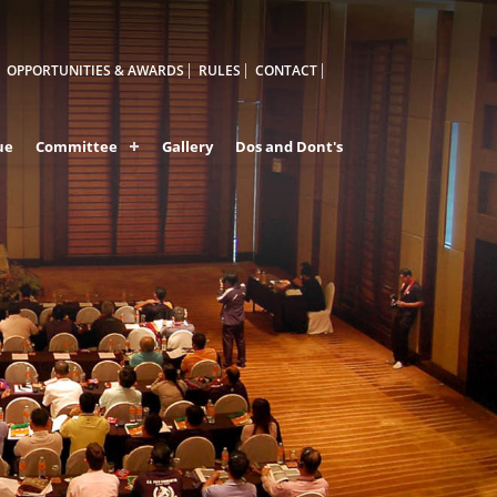
OPPORTUNITIES & AWARDS
RULES
CONTACT
ue
Committee
Gallery
Dos and Dont's