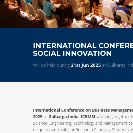
INTERNATIONAL CONFER
SOCIAL INNOVATION
Will be held during
21st Jun 2025
at Gulbarga,Ind
International Conference on Business Managemen
2025
at
Gulbarga,India. ICBMSI
will bring together 
Science, Engineering, Technology and Management to
unique opportunity for Research Scholars, Students, A