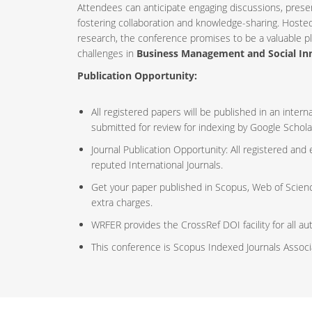
Attendees can anticipate engaging discussions, prese
fostering collaboration and knowledge-sharing. Host
research, the conference promises to be a valuable p
challenges in
Business Management and Social In
Publication Opportunity:
All registered papers will be published in an inte
submitted for review for indexing by Google Schola
Journal Publication Opportunity: All registered and
reputed International Journals.
Get your paper published in Scopus, Web of Scien
extra charges.
WRFER provides the CrossRef DOI facility for all au
This conference is Scopus Indexed Journals Assoc