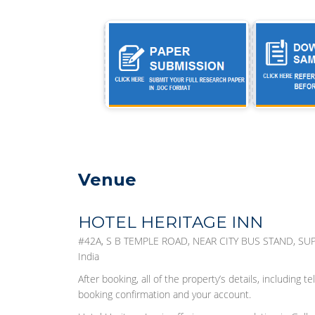
Venue
HOTEL HERITAGE INN
#42A, S B TEMPLE ROAD, NEAR CITY BUS STAND, SUP
India
After booking, all of the property’s details, including
booking confirmation and your account.