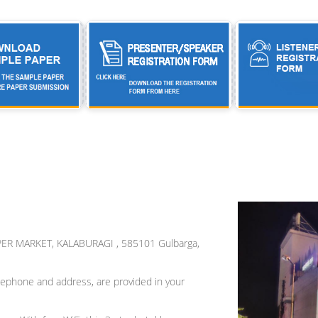
ER MARKET, KALABURAGI , 585101 Gulbarga,
 telephone and address, are provided in your