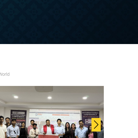
World