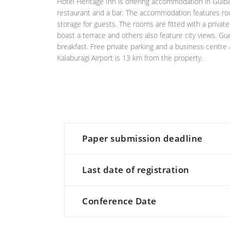
Hotel Heritage Inn is offering accommodation in Gulbar
restaurant and a bar. The accommodation features roo
storage for guests. The rooms are fitted with a priva
boast a terrace and others also feature city views. Gu
breakfast. Free private parking and a business centre a
Kalaburagi Airport is 13 km from the property.
Paper submission deadline
Last date of registration
Conference Date