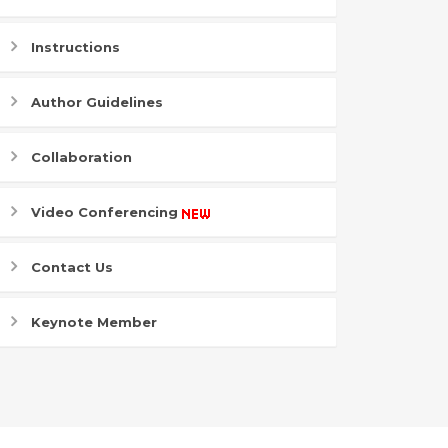
Instructions
Author Guidelines
Collaboration
Video Conferencing
Contact Us
Keynote Member