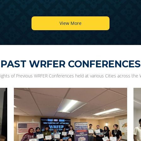
View More
PAST WRFER CONFERENCES
lights of Previous WRFER Conferences held at various Cities across the 