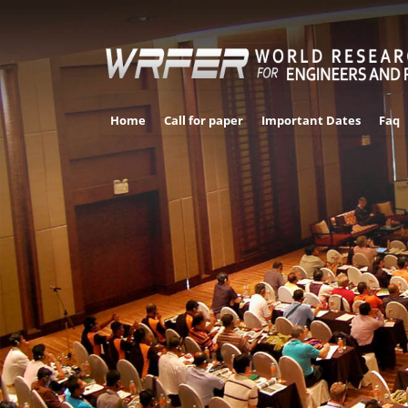
Home
Call for paper
Important Dates
Faq