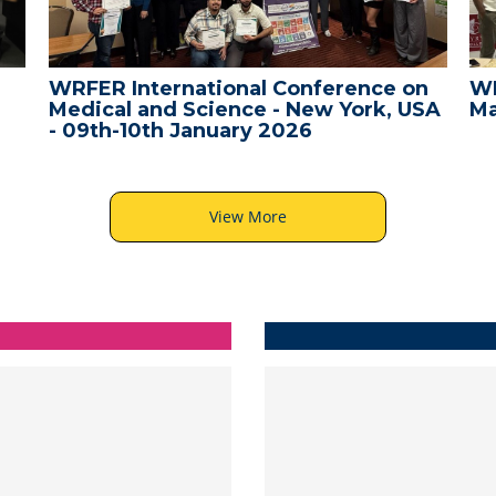
ER International Conference on
WRFER Inte
ical and Science - New York, USA
Male, Mald
th-10th January 2026
View More