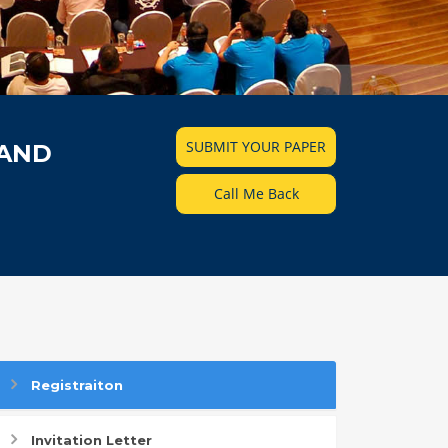
SUBMIT YOUR PAPER
 AND
Call Me Back
Registraiton
Invitation Letter