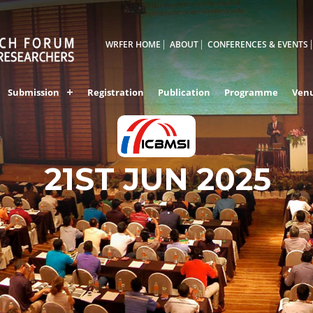
WRFER HOME
ABOUT
CONFERENCES & EVENTS
Submission
Registration
Publication
Programme
Ven
GULBARGA,INDIA
21ST JUN 2025