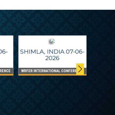
06-
SHIMLA, INDIA 07-06-
2026
RENCE
WRFER INTERNATIONAL CONFERENCE
DUBAI
WRFER Int