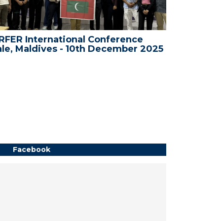
rnational Conference
WRFER Internation
ives - 10th December 2025
Bali, Indonesia -
Facebook