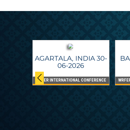
AGARTALA, INDIA 30-
BA
06-2026
WRFER INTERNATIONAL CONFERENCE
WRFE
IPPINES
26
CONFERENCE