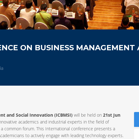
ENCE ON BUSINESS MANAGEMENT
ia
t and Social Innovation (ICBMSI)
will be held on
21st Jun
innovative academics and industrial experts in the field of
 a common forum. This International conference presents a
cademicians to actively engage with leading technology experts.