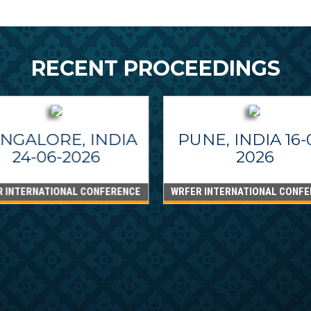
RECENT PROCEEDINGS
NGALORE, INDIA
PUNE, INDIA 16-
24-06-2026
2026
R INTERNATIONAL CONFERENCE
WRFER INTERNATIONAL CONFE