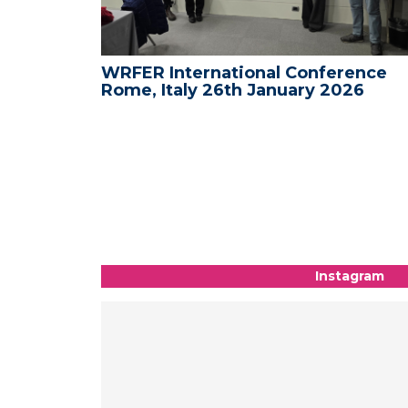
WRFER International Conference
WRF
Rome, Italy 26th January 2026
Med
- 09
Instagram