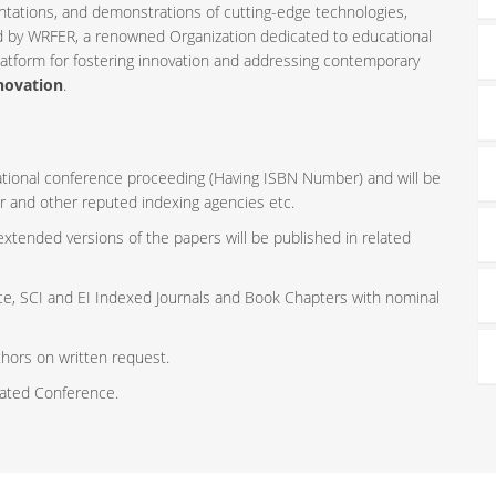
ntations, and demonstrations of cutting-edge technologies,
ed by WRFER, a renowned Organization dedicated to educational
latform for fostering innovation and addressing contemporary
novation
.
rnational conference proceeding (Having ISBN Number) and will be
r and other reputed indexing agencies etc.
 extended versions of the papers will be published in related
ce, SCI and EI Indexed Journals and Book Chapters with nominal
thors on written request.
iated Conference.