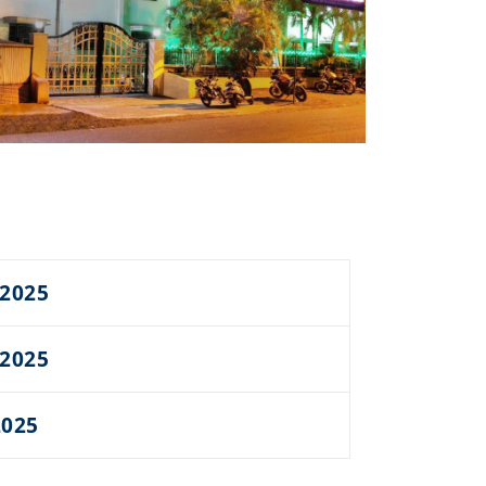
 2025
 2025
2025