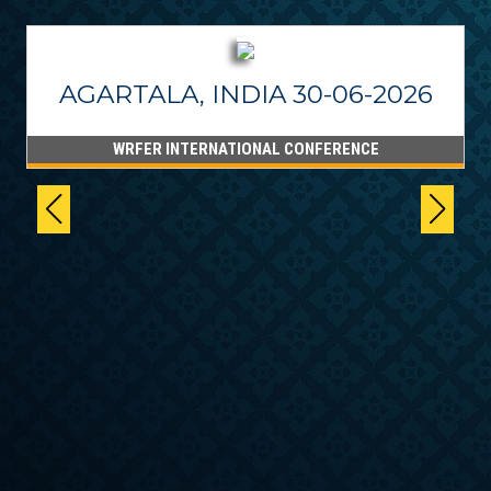
AGARTALA, INDIA 30-06-2026
WRFER INTERNATIONAL CONFERENCE
6