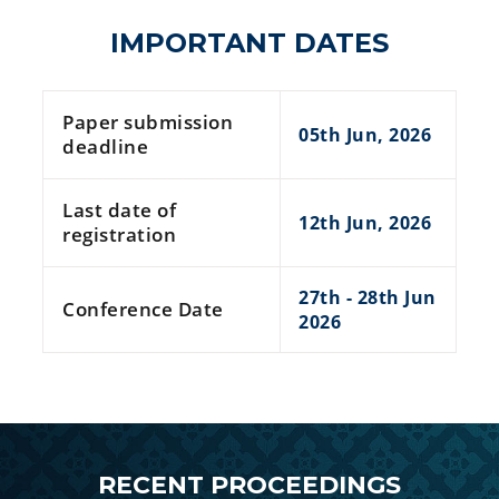
IMPORTANT DATES
Paper submission
05th Jun, 2026
deadline
Last date of
12th Jun, 2026
registration
27th - 28th Jun
Conference Date
2026
RECENT PROCEEDINGS