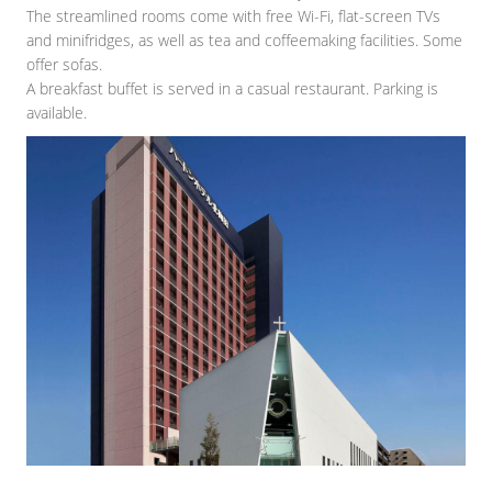
The streamlined rooms come with free Wi-Fi, flat-screen TVs
and minifridges, as well as tea and coffeemaking facilities. Some
offer sofas.
A breakfast buffet is served in a casual restaurant. Parking is
available.