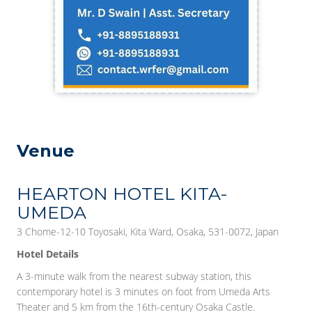
Venue
HEARTON HOTEL KITA-
UMEDA
3 Chome-12-10 Toyosaki, Kita Ward, Osaka, 531-0072, Japan
Hotel Details
A 3-minute walk from the nearest subway station, this
contemporary hotel is 3 minutes on foot from Umeda Arts
Theater and 5 km from the 16th-century Osaka Castle.