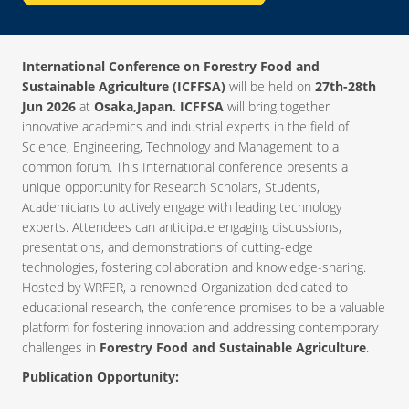
International Conference on Forestry Food and
Sustainable Agriculture (ICFFSA)
will be held on
27th-28th
Jun 2026
at
Osaka,Japan. ICFFSA
will bring together
innovative academics and industrial experts in the field of
Science, Engineering, Technology and Management to a
common forum. This International conference presents a
unique opportunity for Research Scholars, Students,
Academicians to actively engage with leading technology
experts. Attendees can anticipate engaging discussions,
presentations, and demonstrations of cutting-edge
technologies, fostering collaboration and knowledge-sharing.
Hosted by WRFER, a renowned Organization dedicated to
educational research, the conference promises to be a valuable
platform for fostering innovation and addressing contemporary
challenges in
Forestry Food and Sustainable Agriculture
.
Publication Opportunity: