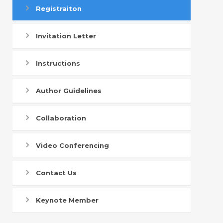
Registraiton
Invitation Letter
Instructions
Author Guidelines
Collaboration
Video Conferencing
Contact Us
Keynote Member