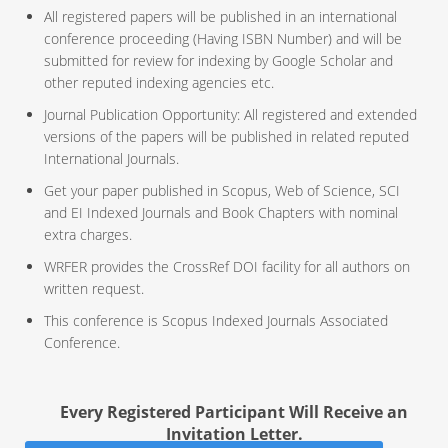
All registered papers will be published in an international
conference proceeding (Having ISBN Number) and will be
submitted for review for indexing by Google Scholar and
other reputed indexing agencies etc.
Journal Publication Opportunity: All registered and extended
versions of the papers will be published in related reputed
International Journals.
Get your paper published in Scopus, Web of Science, SCI
and EI Indexed Journals and Book Chapters with nominal
extra charges.
WRFER provides the CrossRef DOI facility for all authors on
written request.
This conference is Scopus Indexed Journals Associated
Conference.
Every Registered Participant Will Receive an
Invitation Letter.