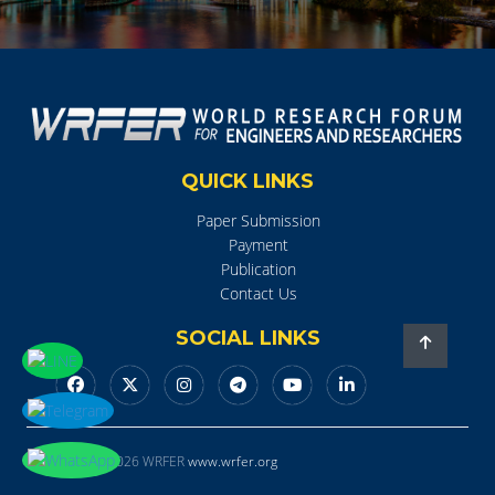
QUICK LINKS
Paper Submission
Payment
Publication
Contact Us
SOCIAL LINKS
Copyright © 2026 WRFER
www.wrfer.org