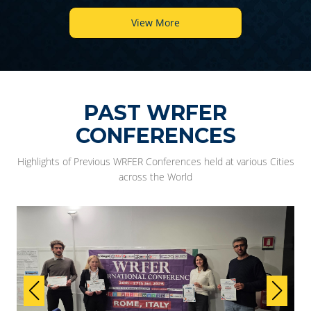
View More
PAST WRFER
CONFERENCES
Highlights of Previous WRFER Conferences held at various Cities
across the World