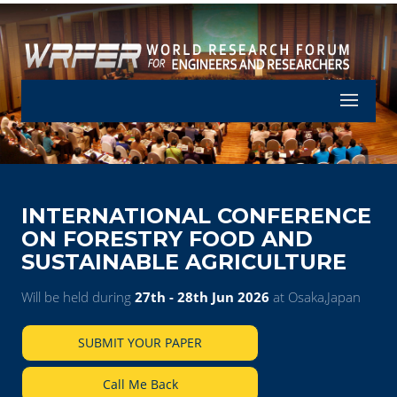
Let's Part
INTERNATIONAL CONFERENCE
ON FORESTRY FOOD AND
SUSTAINABLE AGRICULTURE
Will be held during
27th - 28th Jun 2026
at Osaka,Japan
SUBMIT YOUR PAPER
Call Me Back