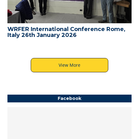
WRFER International Conference Rome,
Italy 26th January 2026
View More
Facebook