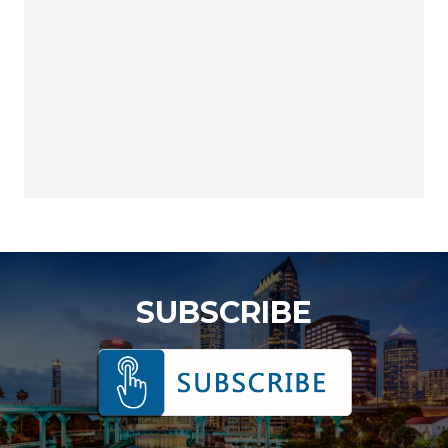
SUBSCRIBE