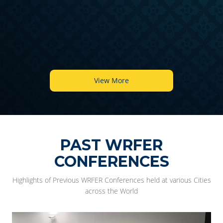
6
View More
PAST WRFER
CONFERENCES
Highlights of Previous WRFER Conferences held at various Cities
across the World