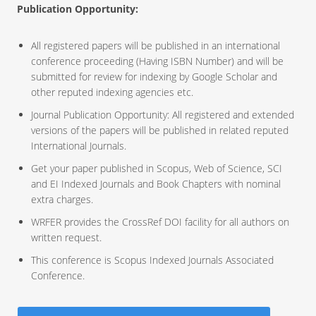
Publication Opportunity:
All registered papers will be published in an international
conference proceeding (Having ISBN Number) and will be
submitted for review for indexing by Google Scholar and
other reputed indexing agencies etc.
Journal Publication Opportunity: All registered and extended
versions of the papers will be published in related reputed
International Journals.
Get your paper published in Scopus, Web of Science, SCI
and EI Indexed Journals and Book Chapters with nominal
extra charges.
WRFER provides the CrossRef DOI facility for all authors on
written request.
This conference is Scopus Indexed Journals Associated
Conference.