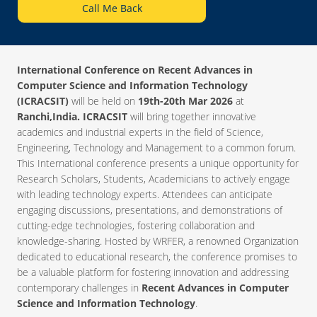
Call Me Back
International Conference on Recent Advances in
Computer Science and Information Technology
(ICRACSIT)
will be held on
19th-20th Mar 2026
at
Ranchi,India. ICRACSIT
will bring together innovative
academics and industrial experts in the field of Science,
Engineering, Technology and Management to a common forum.
This International conference presents a unique opportunity for
Research Scholars, Students, Academicians to actively engage
with leading technology experts. Attendees can anticipate
engaging discussions, presentations, and demonstrations of
cutting-edge technologies, fostering collaboration and
knowledge-sharing. Hosted by WRFER, a renowned Organization
dedicated to educational research, the conference promises to
be a valuable platform for fostering innovation and addressing
contemporary challenges in
Recent Advances in Computer
Science and Information Technology
.