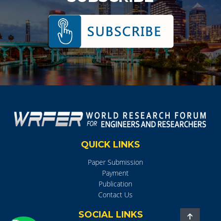
QUICK LINKS
Paper Submission
Payment
Publication
Contact Us
SOCIAL LINKS