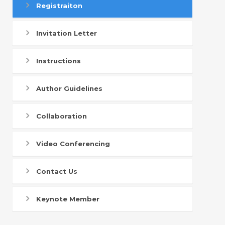
Registraiton
Invitation Letter
Instructions
Author Guidelines
Collaboration
Video Conferencing
Contact Us
Keynote Member