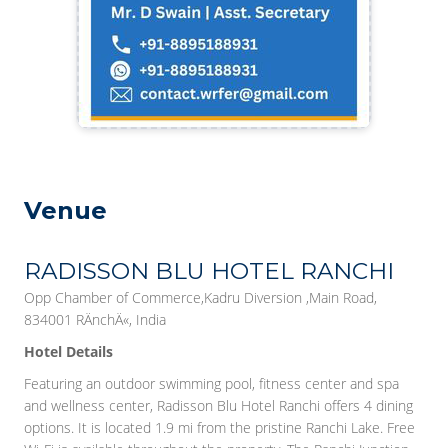
Venue
RADISSON BLU HOTEL RANCHI
Opp Chamber of Commerce,Kadru Diversion ,Main Road,
834001 RÄnchÄ«, India
Hotel Details
Featuring an outdoor swimming pool, fitness center and spa
and wellness center, Radisson Blu Hotel Ranchi offers 4 dining
options. It is located 1.9 mi from the pristine Ranchi Lake. Free