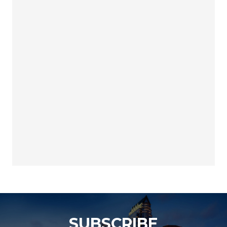
SUBSCRIBE