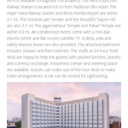
Wi-Fi is available throughout the property. The Ranchi Junction
Railway Station is located 0.6 mi from Radisson Blu Hotel. The
major Hatia Railway Station and Birsa Munda Airport are within
3.1 mi. The Doranda Jain Temple and the beautiful Tagore Hill
are also 3.1 mi. The Jagannathpur Temple and Pahari Temple are
within 9.3 mi. Air-conditioned rooms come with a mini-bar,
electric kettle and flat-screen satellite TV. A desk, sofa and
safety deposit boxes are also provided. The attached bathroom
includes shower and free toiletries. The staffs at 24-hour front
desk are happy to help the guests with packed lunches, laundry
and currency exchange. A business center and meeting space
are available. Guests can make use of the tour desk to make
travel arrangements. A car can be rented for sightseeing.