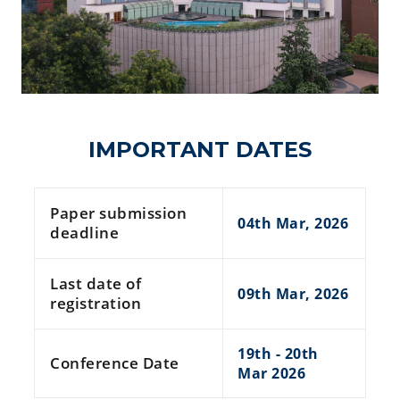
IMPORTANT DATES
Paper submission
04th Mar, 2026
deadline
Last date of
09th Mar, 2026
registration
19th - 20th
Conference Date
Mar 2026