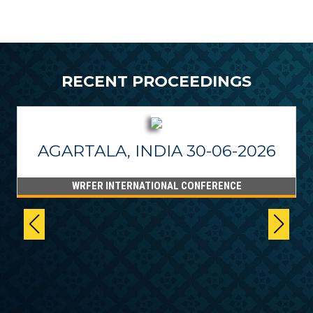
RECENT PROCEEDINGS
AGARTALA, INDIA 30-06-2026
WRFER INTERNATIONAL CONFERENCE