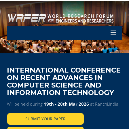
Let's Part
INTERNATIONAL CONFERENCE
ON RECENT ADVANCES IN
COMPUTER SCIENCE AND
INFORMATION TECHNOLOGY
Will be held during
19th - 20th Mar 2026
at Ranchi,India
SUBMIT YOUR PAPER