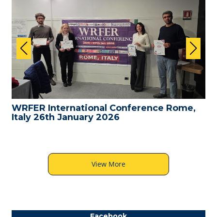
WRFER International Conference Rome,
Italy 26th January 2026
View More
Facebook