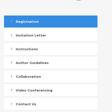
Registraiton
Invitation Letter
Instructions
Author Guidelines
Collaboration
Video Conferencing
Contact Us