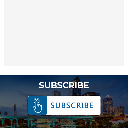
SUBSCRIBE