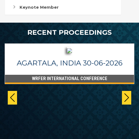
Keynote Member
RECENT PROCEEDINGS
AGARTALA, INDIA 30-06-2026
WRFER INTERNATIONAL CONFERENCE