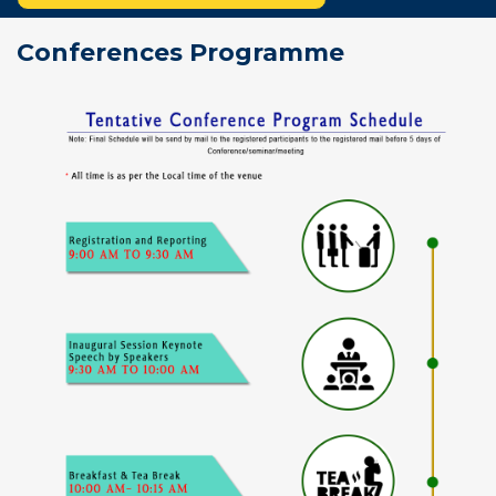
Conferences Programme