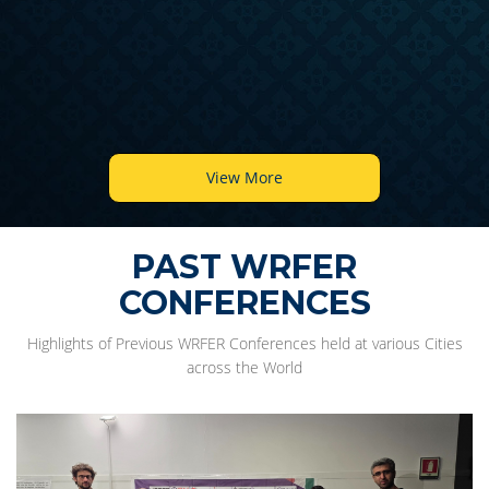
View More
PAST WRFER
CONFERENCES
Highlights of Previous WRFER Conferences held at various Cities
across the World