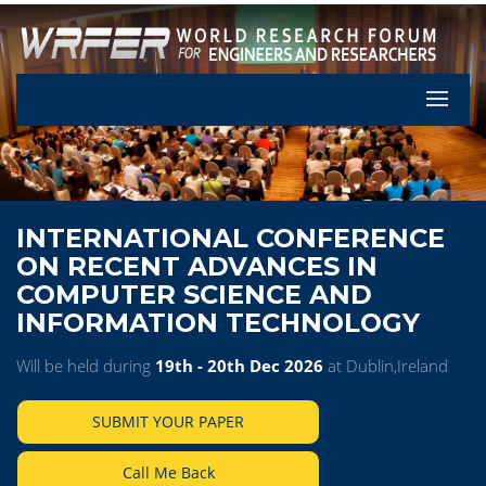
Let's Pa
INTERNATIONAL CONFERENCE
ON RECENT ADVANCES IN
COMPUTER SCIENCE AND
INFORMATION TECHNOLOGY
Will be held during
19th - 20th Dec 2026
at Dublin,Ireland
SUBMIT YOUR PAPER
Call Me Back