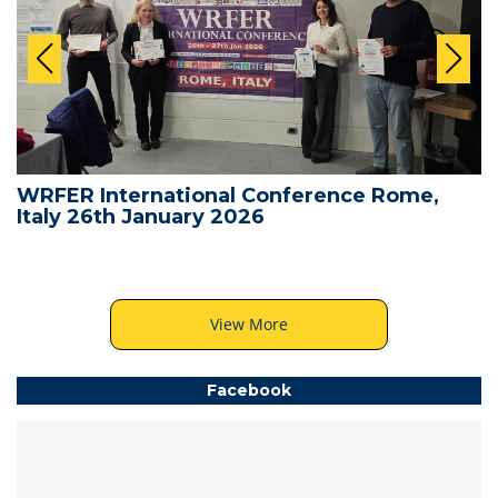
WRFER International Conference Rome,
Italy 26th January 2026
View More
Facebook