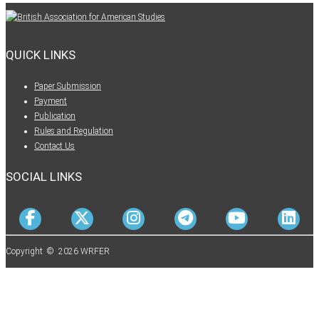
QUICK LINKS
Paper Submission
Payment
Publication
Rules and Regulation
Contact Us
SOCIAL LINKS
Copyright © 2026 WRFER