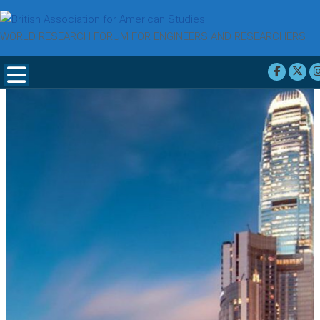
WORLD RESEARCH FORUM FOR ENGINEERS AND RESEARCHERS