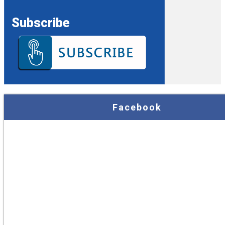
Subscribe
Facebook