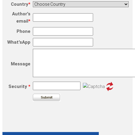
Country
*
Author's
email
*
Phone
What'sApp
Message
Security
*