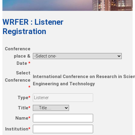
WRFER : Listener
Registration
Conference
place &
Date
*
Select
International Conference on Research in Scie
Conference
Engineering and Technology
*
Type
*
Title
*
Name
*
Institution
*