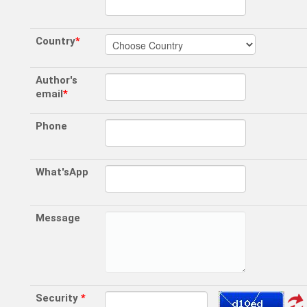
Country
*
Author's
email
*
Phone
What'sApp
Message
Security
*