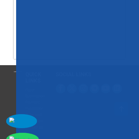
QUICK
SOCIAL LINKS
LINKS
Paper
Submission
Payment
Publication
Rules and
Regulation
Contact Us