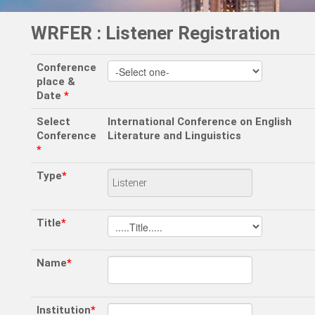
WRFER : Listener Registration
Conference
place &
Date
*
Select
International Conference on English
Conference
Literature and Linguistics
*
Type
*
Title
*
Name
*
Institution
*