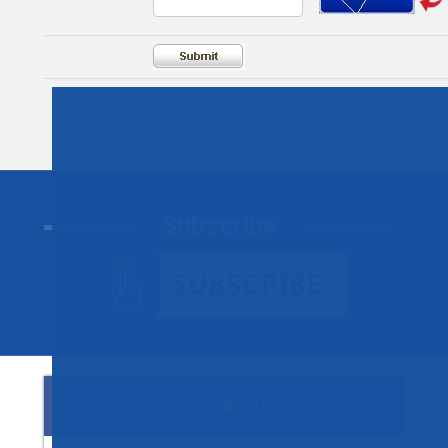
Subscribe
Facebook