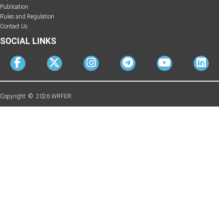
Publication
Rules and Regulation
Contact Us
SOCIAL LINKS
Copyright © 2026 WRFER