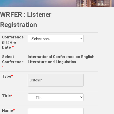
WRFER : Listener
Registration
Conference
place &
Date
*
Select
International Conference on English
Conference
Literature and Linguistics
*
Type
*
Title
*
Name
*