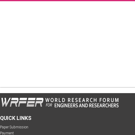
QUICK LINKS
Paper Submission
Payment