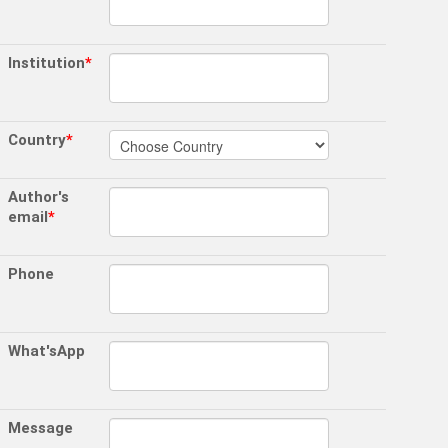
Institution
*
Country
*
Author's
email
*
Phone
What'sApp
Message