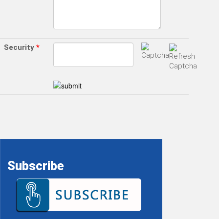
Security
*
Subscribe