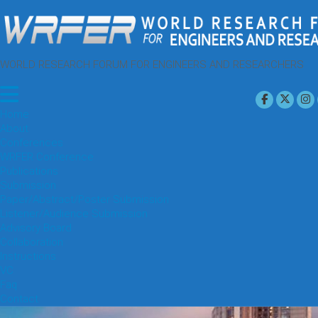
WORLD RESEARCH FORUM FOR ENGINEERS AND RESEARCHERS
Home
About
Conferences
WRFER Conference
Publications
Submission
Paper/Abstract/Poster Submission
Listener/Audience Submission
Advisory Board
Collaboration
Instructions
VC
Faq
Contact