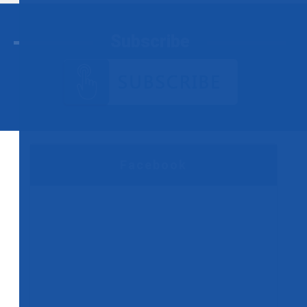
Subscribe
Facebook