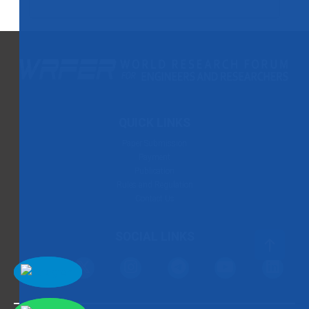
QUICK LINKS
Paper Submission
Payment
Publication
Rules and Regulation
Contact Us
SOCIAL LINKS