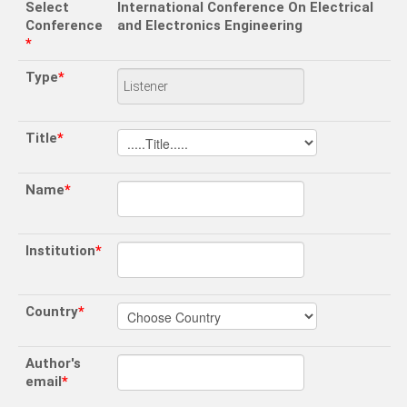
Select
International Conference On Electrical
Conference
and Electronics Engineering
*
Type
*
Title
*
Name
*
Institution
*
Country
*
Author's
email
*