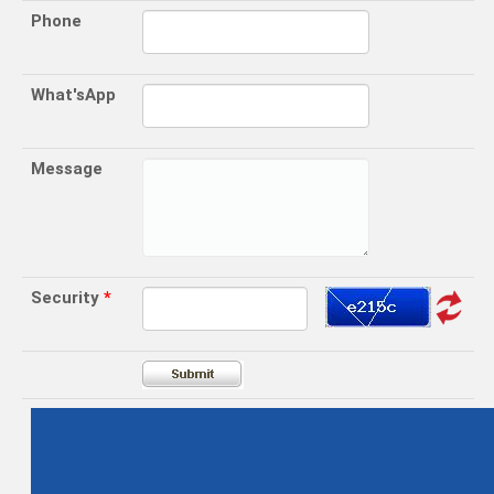
Phone
What'sApp
Message
Security
*