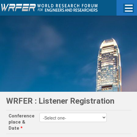
WRFER : Listener Registration
Conference
place &
Date
*