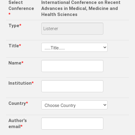
Select
International Conference on Recent
Conference
Advances in Medical, Medicine and
*
Health Sciences
Type
*
Title
*
Name
*
Institution
*
Country
*
Author's
email
*