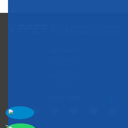
QUICK LINKS
Paper Submission
Payment
Publication
Rules and Regulation
Contact Us
SOCIAL LINKS