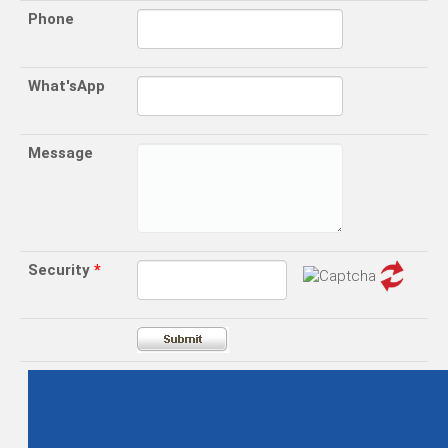
Phone
What'sApp
Message
Security
*