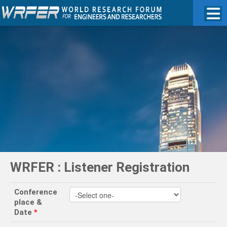
WRFER : Listener Registration
Conference
place &
Date
*