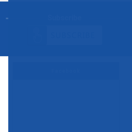
Subscribe
Facebook