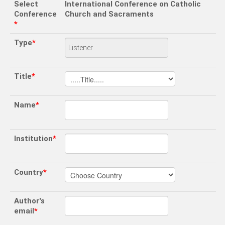
Select
International Conference on Catholic
Conference
Church and Sacraments
*
Type
*
Title
*
Name
*
Institution
*
Country
*
Author's
email
*