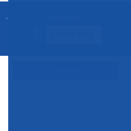
Subscribe
Facebook