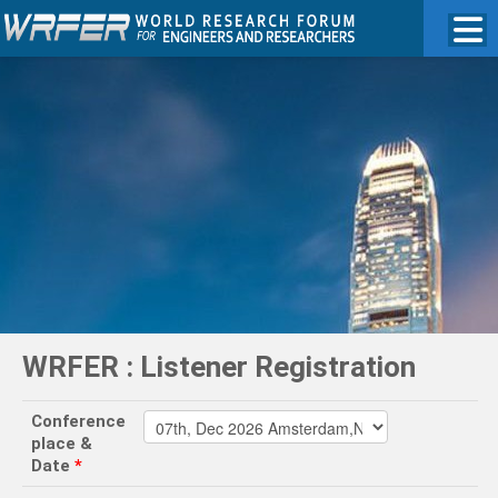
WRFER : Listener Registration
Conference
place &
Date
*