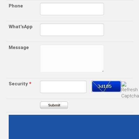
Phone
What'sApp
Message
Security
*