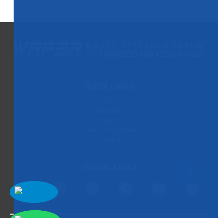
QUICK LINKS
Paper Submission
Payment
Publication
Rules and Regulation
Contact Us
SOCIAL LINKS