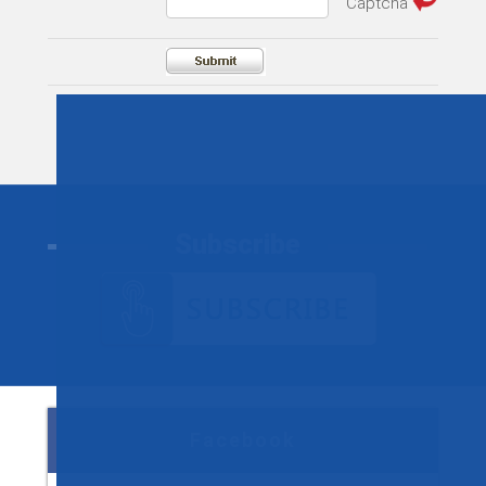
Subscribe
Facebook