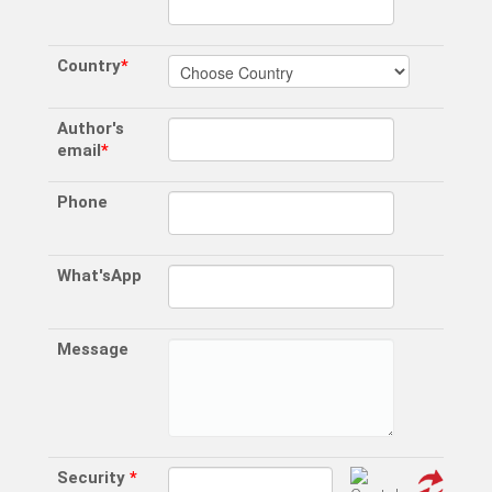
Country
*
Author's
email
*
Phone
What'sApp
Message
Security
*