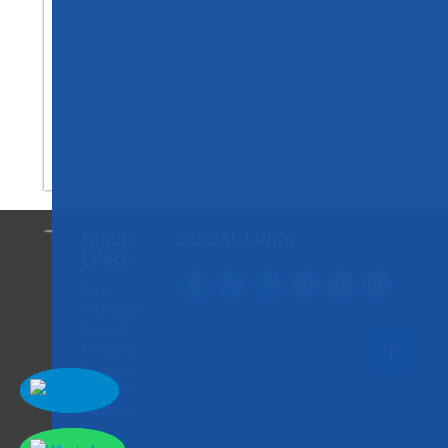
QUICK
SOCIAL LINKS
LINKS
Paper
Submission
Payment
Publication
Rules and
Regulation
Contact Us