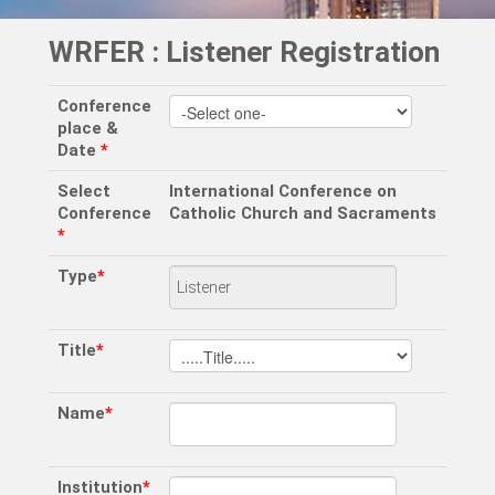
WRFER : Listener Registration
Conference
place &
Date
*
Select
International Conference on
Conference
Catholic Church and Sacraments
*
Type
*
Title
*
Name
*
Institution
*