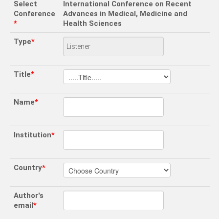
Select
International Conference on Recent
Conference
Advances in Medical, Medicine and
*
Health Sciences
Type
*
Title
*
Name
*
Institution
*
Country
*
Author's
email
*