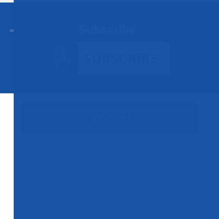
Subscribe
Facebook