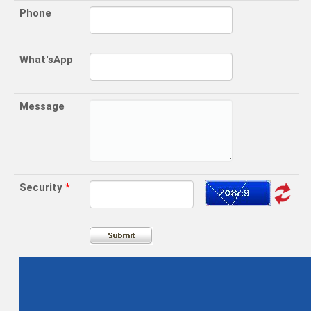
Phone
What'sApp
Message
Security
*