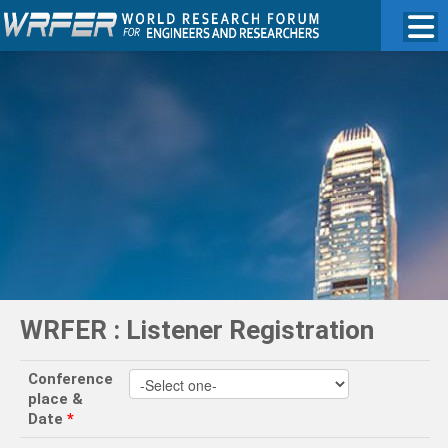
WRFER : Listener Registration
Conference
place &
Date
*