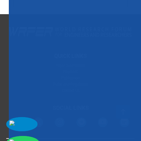
QUICK LINKS
Paper Submission
Payment
Publication
Rules and Regulation
Contact Us
SOCIAL LINKS