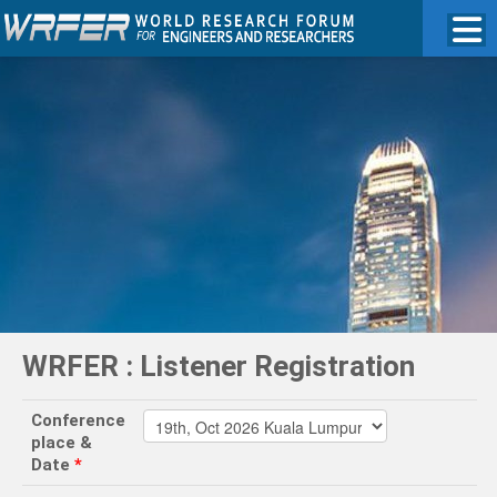
WRFER : Listener Registration
Conference
place &
Date
*