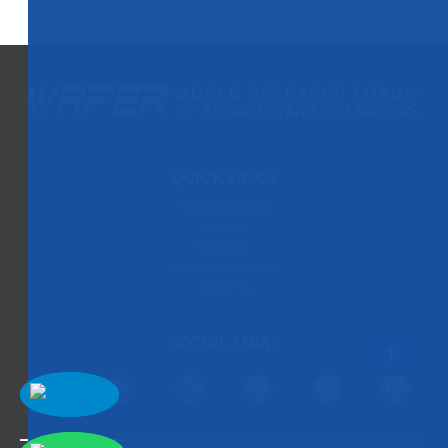
QUICK LINKS
Paper Submission
Payment
Publication
Rules and Regulation
Contact Us
SOCIAL LINKS