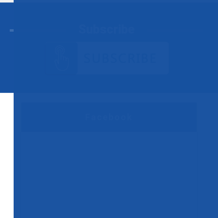
Subscribe
Facebook