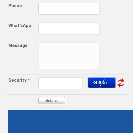
Phone
What'sApp
Message
Security
*