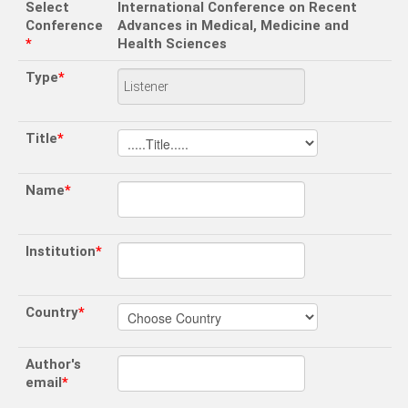
Select
International Conference on Recent
Conference
Advances in Medical, Medicine and
*
Health Sciences
Type
*
Title
*
Name
*
Institution
*
Country
*
Author's
email
*