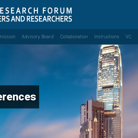
mission
Advisory Board
Collaboration
Instructions
VC
erences