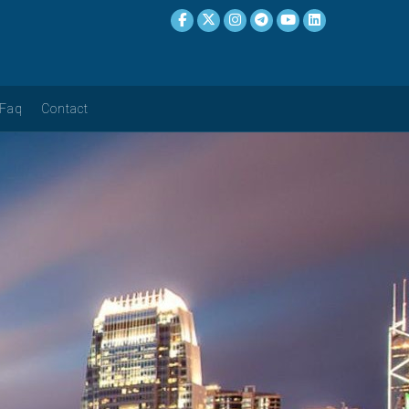
Faq
Contact