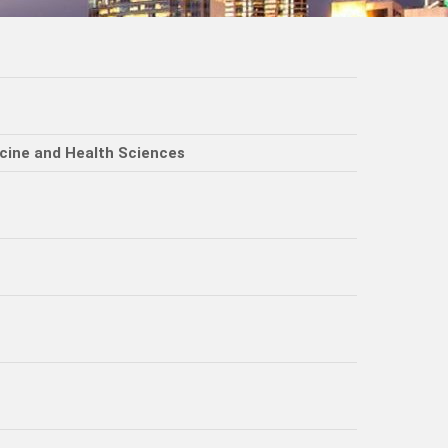
icine and Health Sciences