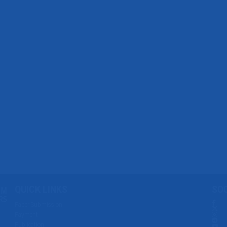
QUICK LINKS
SOC
Paper Submission
Payment
Publication