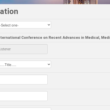
ation
nternational Conference on Recent Advances in Medical, Med