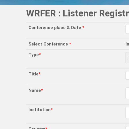
WRFER : Listener Registr
Conference place & Date
*
Select Conference
*
I
Type
*
Title
*
Name
*
Institution
*