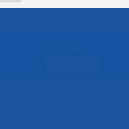
Subscribe