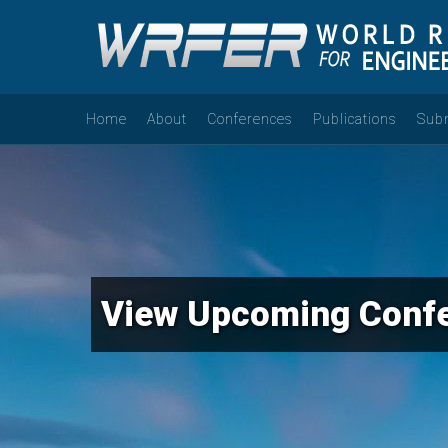
Home
About
Conferences
Publications
Sub
View Upcoming Conf