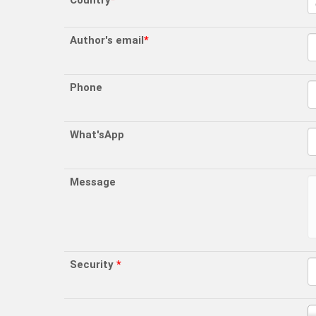
Country
*
Author's email
*
Phone
What'sApp
Message
Security
*