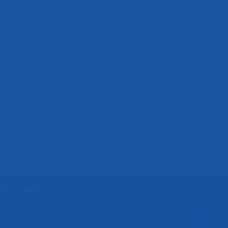
IAL LINKS