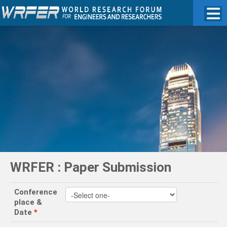
WRFER : Paper Submission
Conference
place &
Date
*