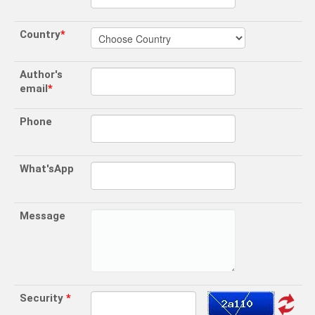
Country
*
Author's
email
*
Phone
What'sApp
Message
Security
*