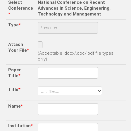
Select
National Conference on Recent
Conference
Advances in Science, Engineering,
*
Technology and Management
Type
*
Attach
Your File
*
(Acceptable .docx/.doc/.pdf file types
only)
Paper
Title
*
Title
*
Name
*
Institution
*