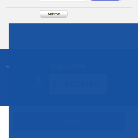
Subscribe
Facebook