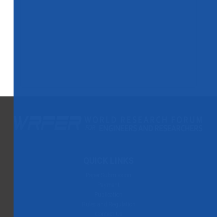
QUICK LINKS
Paper Submission
Payment
Publication
Rules and Regulation
Contact Us