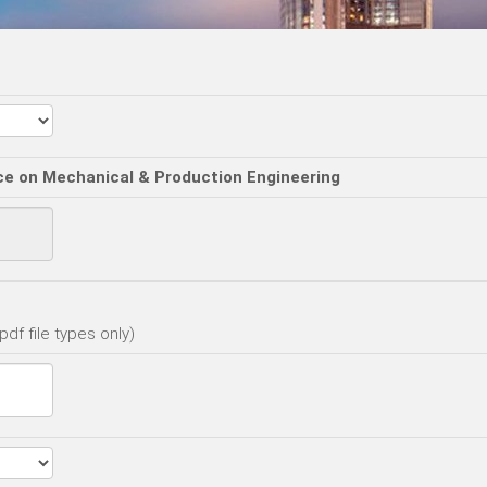
ce on Mechanical & Production Engineering
df file types only)