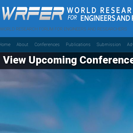
WORLD RESEARCH FORUM FOR ENGINEERS AND RESEARCHERS
Home
About
Conferences
Publications
Submission
Ad
View Upcoming Conferenc