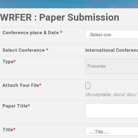
WRFER : Paper Submission
Conference place & Date
*
Select Conference
*
International Conferen
Type
*
Attach Your File
*
(Acceptable .docx/.doc/.p
Paper Title
*
Title
*