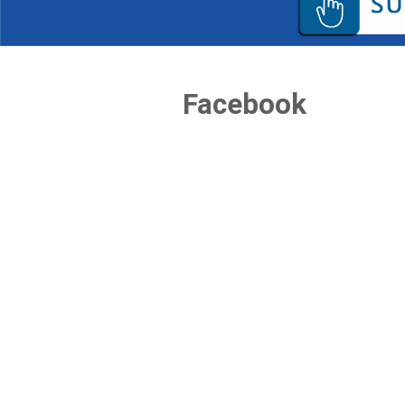
Facebook