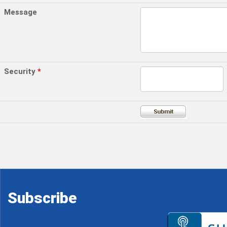
Message
Security
*
Subscribe