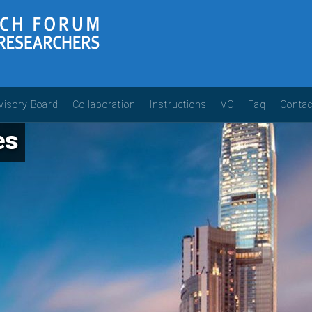
visory Board
Collaboration
Instructions
VC
Faq
Contac
es