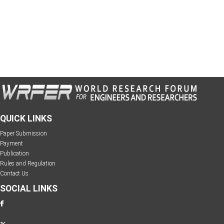
QUICK LINKS
Paper Submission
Payment
Publication
Rules and Regulation
Contact Us
SOCIAL LINKS