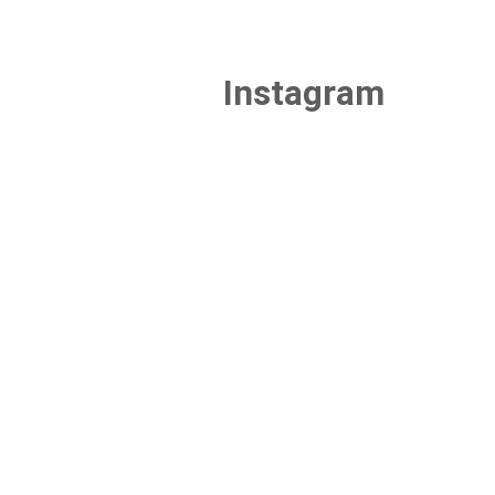
Instagram