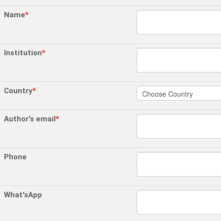
Name
*
Institution
*
Country
*
Author's email
*
Phone
What'sApp