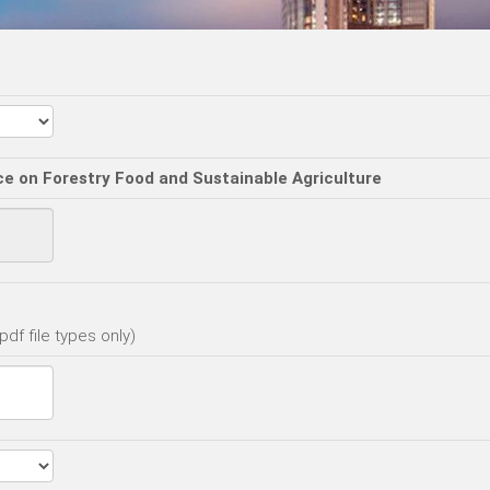
ce on Forestry Food and Sustainable Agriculture
df file types only)