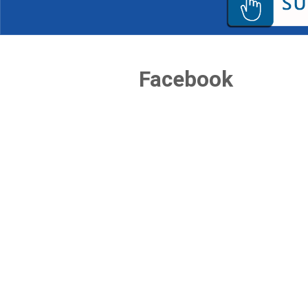
Facebook