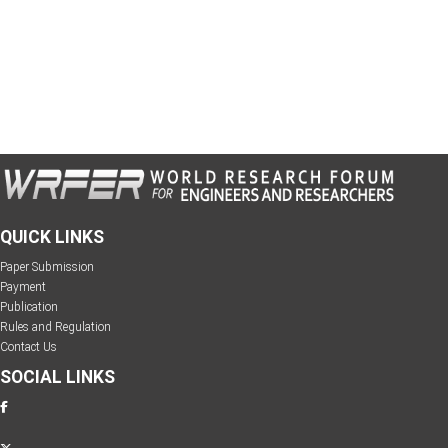
QUICK LINKS
Paper Submission
Payment
Publication
Rules and Regulation
Contact Us
SOCIAL LINKS