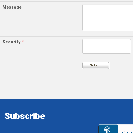
Message
Security
*
Subscribe