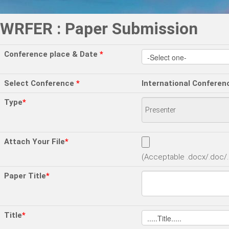
WRFER : Paper Submission
Conference place & Date
*
Select Conference
*
International Conferen
Type
*
Attach Your File
*
(Acceptable .docx/.doc/.p
Paper Title
*
Title
*