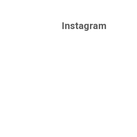
Instagram