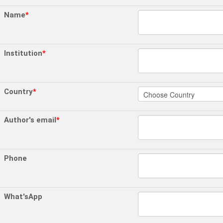
Name
*
Institution
*
Country
*
Author's email
*
Phone
What'sApp