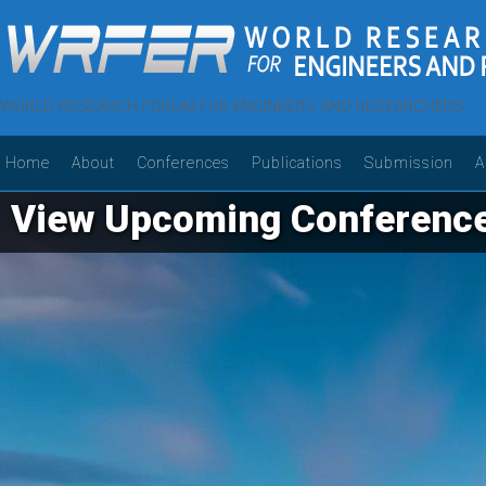
WORLD RESEARCH FORUM FOR ENGINEERS AND RESEARCHERS
Home
About
Conferences
Publications
Submission
A
View Upcoming Conferenc