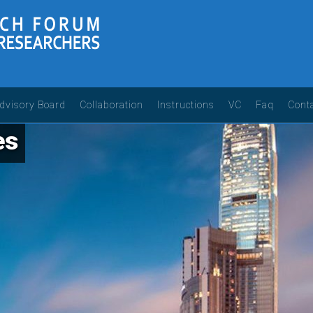
dvisory Board
Collaboration
Instructions
VC
Faq
Cont
es