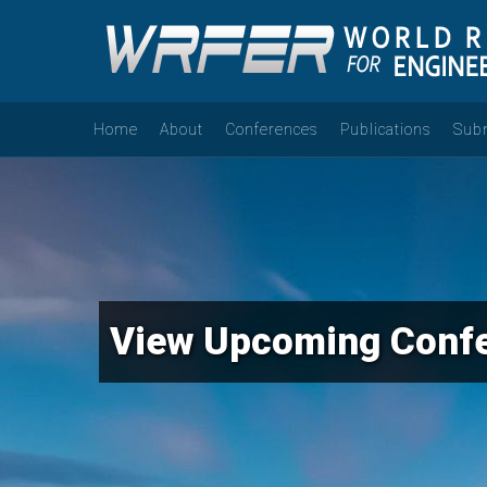
Home
About
Conferences
Publications
Sub
View Upcoming Conf