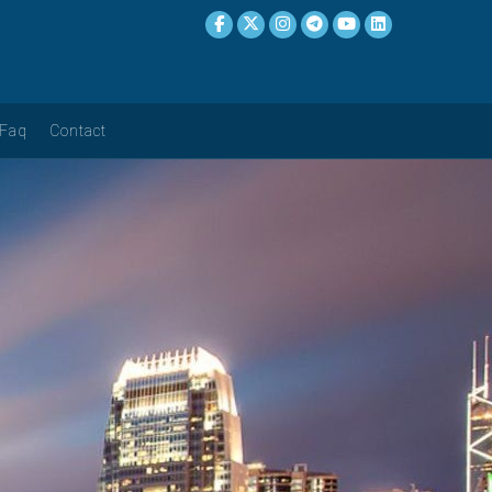
Faq
Contact