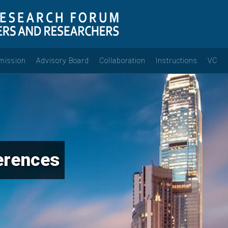
mission
Advisory Board
Collaboration
Instructions
VC
erences