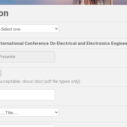
on
nternational Conference On Electrical and Electronics Engine
Acceptable .docx/.doc/.pdf file types only)