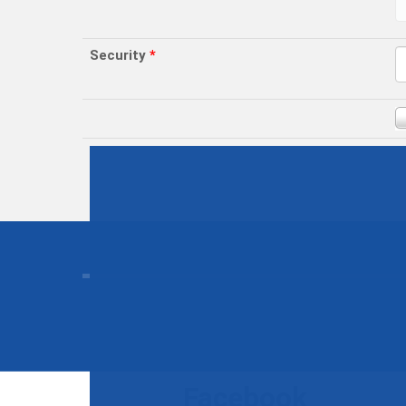
Security
*
Facebook