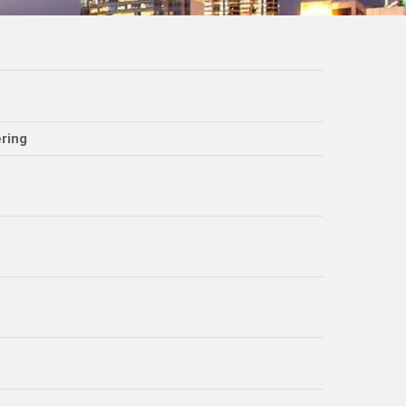
ering