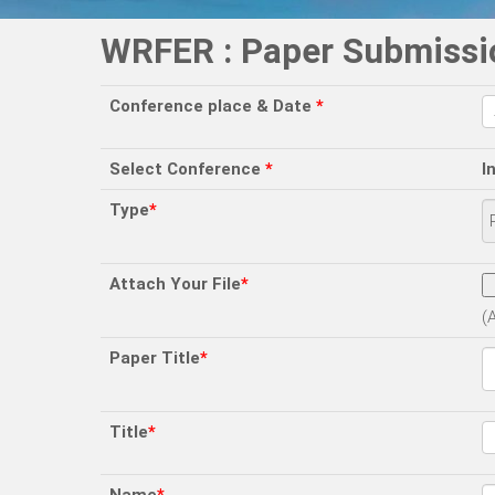
WRFER : Paper Submissi
Conference place & Date
*
Select Conference
*
I
Type
*
Attach Your File
*
(
Paper Title
*
Title
*