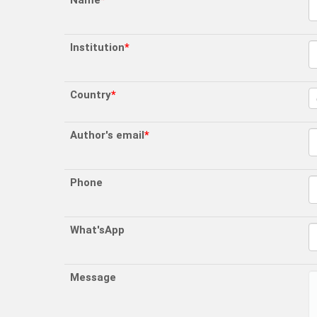
Name
*
Institution
*
Country
*
Author's email
*
Phone
What'sApp
Message