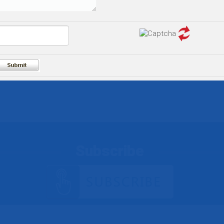
Subscribe