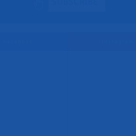
Facebook
Instagram