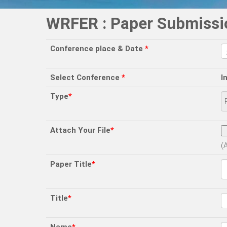
WRFER : Paper Submissi
Conference place & Date
*
Select Conference
*
I
Type
*
Attach Your File
*
(
Paper Title
*
Title
*