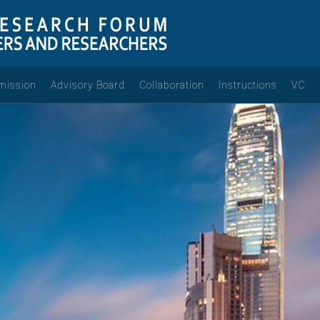
mission
Advisory Board
Collaboration
Instructions
VC