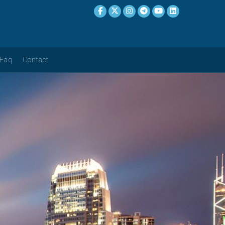
Faq
Contact