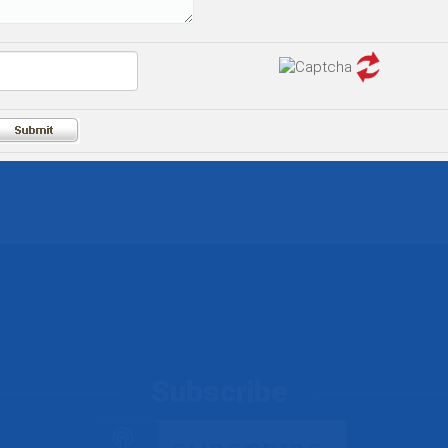
Subscribe