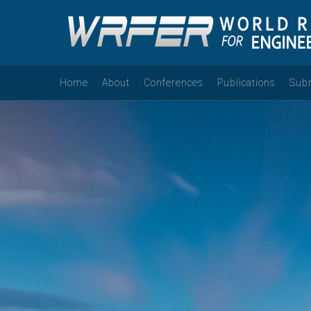
Home
About
Conferences
Publications
Sub