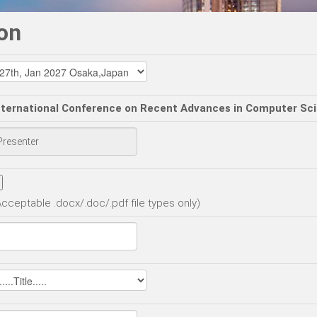
on
nternational Conference on Recent Advances in Computer Sc
Acceptable .docx/.doc/.pdf file types only)