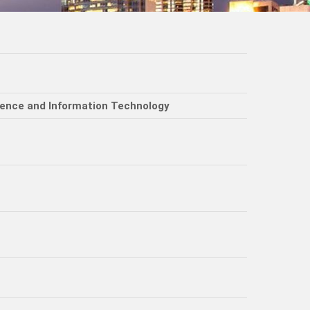
ience and Information Technology