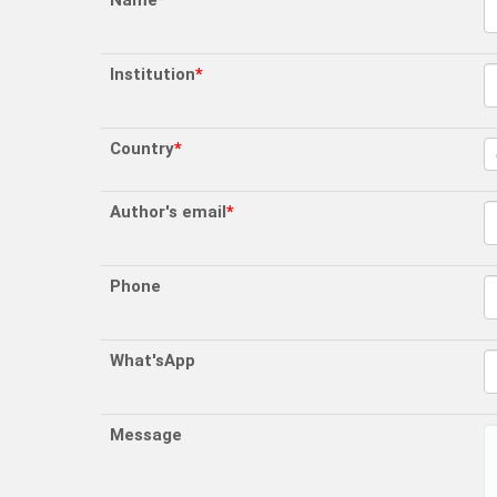
Name
*
Institution
*
Country
*
Author's email
*
Phone
What'sApp
Message